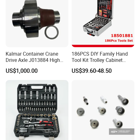
Kalmar Container Crane
186PCS DIY Family Hand
Drive Axle J013884 High
Tool Kit Trolley Cabinet
Quality Drive Shaft
Socket Set Chest Tool Set
US$1,000.00
US$39.60-48.50
Equipment Part
with Wheels and Sturdy
Aluminium Case/ Tool Box
(18501881)