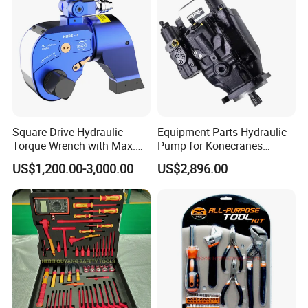
Square Drive Hydraulic
Equipment Parts Hydraulic
Torque Wrench with Max.
Pump for Konecranes
Torque 15516nm
Smv7/8ecb90, Smv4531tb5
US$1,200.00-3,000.00
US$2,896.00
Model Part No. 6022.037