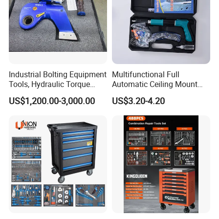
Industrial Bolting Equipment
Multifunctional Full
Tools, Hydraulic Torque
Automatic Ceiling Mount
Wrench
Powder Actuated Nail Gun
US$1,200.00-3,000.00
US$3.20-4.20
Set