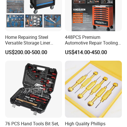
Home Repairing Steel
448PCS Premium
Versatile Storage Liner
Automotive Repair Tooling
Drawers Tool Trolley Tool
Kit for Efficient Vehicle
US$200.00-500.00
US$414.00-450.00
Cabinet
Maintenance
76 PCS Hand Tools Bit Set,
High Quality Phillips