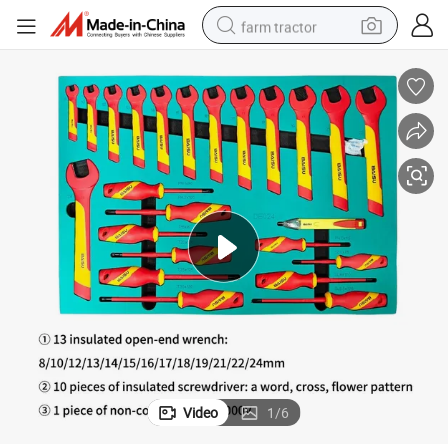
farm tractor
weight loss capsule
racing motorcycle
smart phone
basketball shoe
pullover hoody
crawler excavator
reagent
Video
1
/
6