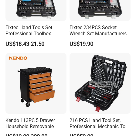
Fixtec Hand Tools Set
Fixtec 234PCS Socket
Professional Toolbox
Wrench Set Manufacturers
Combination Car Repair
Wholesale Mechanical
US$18.43-21.50
US$19.90
Tool Kit Wholesale 234PCS
Repair Combination Hand
Tool Set
Tool Set Kit
Kendo 113PC 5 Drawer
216 PCS Hand Tool Set,
Household Removable
Professional Mechanic Tool
Trolley Tool Cabinet with
Set