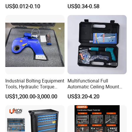
Groove Point Alloy Steel
Measure Black Gold Steel
US$0.012-0.10
US$0.34-0.58
Thickened and
Hardened25FT 33FT 16FT
Wholesale Measure Tape
Industrial Bolting Equipment
Multifunctional Full
Tools, Hydraulic Torque
Automatic Ceiling Mount
Wrench
Powder Actuated Nail Gun
US$1,200.00-3,000.00
US$3.20-4.20
Set