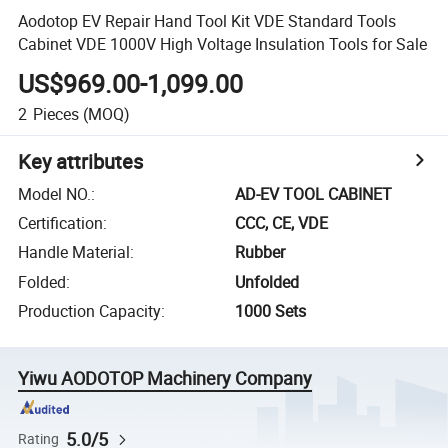
Aodotop EV Repair Hand Tool Kit VDE Standard Tools
Cabinet VDE 1000V High Voltage Insulation Tools for Sale
US$969.00-1,099.00
2
Pieces
(MOQ)
Key attributes
Model NO.
:
AD-EV TOOL CABINET
Certification
:
CCC, CE, VDE
Handle Material
:
Rubber
Folded
:
Unfolded
Production Capacity
:
1000 Sets
Yiwu AODOTOP Machinery Company
5.0/5
Rating