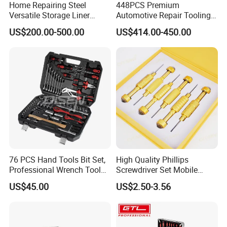
Home Repairing Steel
448PCS Premium
Versatile Storage Liner
Automotive Repair Tooling
Drawers Tool Trolley Tool
Kit for Efficient Vehicle
US$200.00-500.00
US$414.00-450.00
Cabinet
Maintenance
76 PCS Hand Tools Bit Set,
High Quality Phillips
Professional Wrench Tool
Screwdriver Set Mobile
Set
Phone Disassembly Repair
US$45.00
US$2.50-3.56
Hand Tools for Smartphone
Maintenance