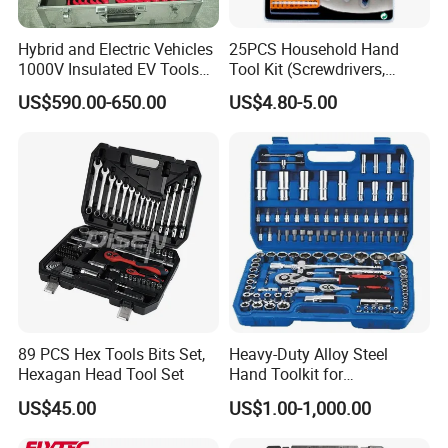
Hybrid and Electric Vehicles
25PCS Household Hand
1000V Insulated EV Tools
Tool Kit (Screwdrivers,
1000V, 57PCS
Pliers)
US$590.00-650.00
US$4.80-5.00
89 PCS Hex Tools Bits Set,
Heavy-Duty Alloy Steel
Hexagan Head Tool Set
Hand Toolkit for
Automotive, Industry, and
US$45.00
US$1.00-1,000.00
Household