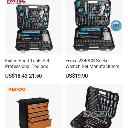
Fixtec Hand Tools Set
Fixtec 234PCS Socket
Professional Toolbox
Wrench Set Manufacturers
Combination Car Repair
Wholesale Mechanical
US$18.43-21.50
US$19.90
Tool Kit Wholesale 234PCS
Repair Combination Hand
Tool Set
Tool Set Kit