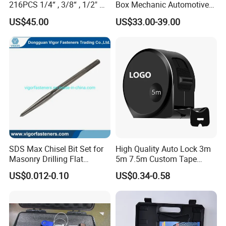
216PCS 1/4“ , 3/8“ , 1/2" Dr.
Box Mechanic Automotive
Socket Tools Set for Auto
Tool Set for RoHS CE GS
US$45.00
US$33.00-39.00
Repair
CCC Certification Meet ANSI
JIS DIN Standard Hardware
Hand Tool Set
SDS Max Chisel Bit Set for
High Quality Auto Lock 3m
Masonry Drilling Flat
5m 7.5m Custom Tape
Groove Point Alloy Steel
Measure Black Gold Steel
US$0.012-0.10
US$0.34-0.58
Thickened and
Hardened25FT 33FT 16FT
Wholesale Measure Tape