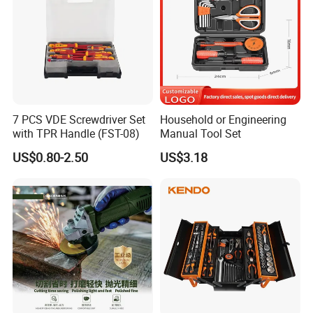
7 PCS VDE Screwdriver Set
Household or Engineering
with TPR Handle (FST-08)
Manual Tool Set
US$0.80-2.50
US$3.18