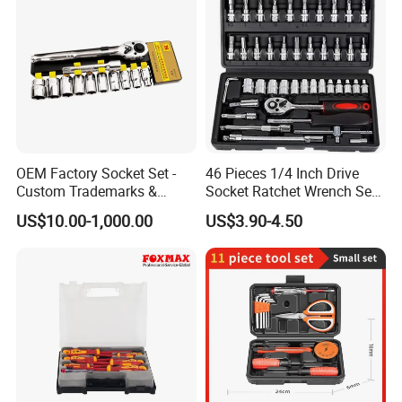
OEM Factory Socket Set -
46 Pieces 1/4 Inch Drive
Custom Trademarks &
Socket Ratchet Wrench Set
Packaging, China Base
with Bit Socket Set Metric
US$10.00-1,000.00
US$3.90-4.50
and Extension Bar for Auto
Repairing