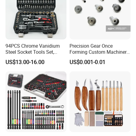
94PCS Chrome Vanidium
Precision Gear Once
Steel Socket Tools Set,
Forming Custom Machinery
Hand Tools
Parts Hand Tool
US$13.00-16.00
US$0.001-0.01
Accessories Ratchet Tools