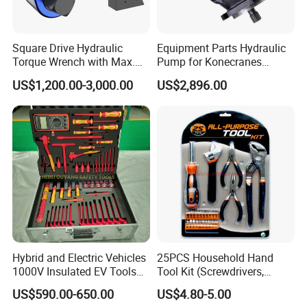
experiences in manufacturing, applications, and business,
which has helped us to improve our products. We are
Square Drive Hydraulic
Equipment Parts Hydraulic
Torque Wrench with Max.
Pump for Konecranes
always willing to continue improving our products quality
Torque 15516nm
Smv7/8ecb90, Smv4531tb5
and service.We understand that every customer has
US$1,200.00-3,000.00
US$2,896.00
Model Part No. 6022.037
unique needs and requirements. That's why we offer
customization options for our products, including different
colors, sizes, and features. Our team will work closely with
you to ensure that you get the right tools and equipment
for your garage or workshop.
Recommended Products
Hybrid and Electric Vehicles
25PCS Household Hand
1000V Insulated EV Tools
Tool Kit (Screwdrivers,
1000V, 57PCS
Pliers)
US$590.00-650.00
US$4.80-5.00