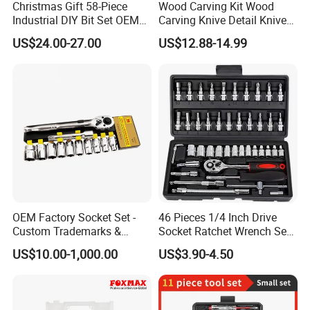
Christmas Gift 58-Piece
Wood Carving Kit Wood
Industrial DIY Bit Set OEM
Carving Knive Detail Knives
ODM Supported Mini
Block Whittling Kit
US$24.00-27.00
US$12.88-14.99
Wrench Step Drill Bit Screw
Driver Kit in Repair Tool Box
OEM Factory Socket Set -
46 Pieces 1/4 Inch Drive
Custom Trademarks &
Socket Ratchet Wrench Set
Packaging, China Base
with Bit Socket Set Metric
US$10.00-1,000.00
US$3.90-4.50
and Extension Bar for Auto
Repairing