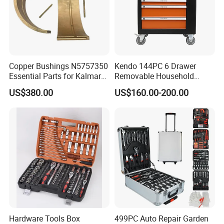
rated load 500KG.
Detailed Photos
Copper Bushings N5757350
Kendo 144PC 6 Drawer
Essential Parts for Kalmar
Removable Household
Container Crane Equipment
Cabinet Hand Tool
US$380.00
US$160.00-200.00
Material Handling
Hardware Tools Box
499PC Auto Repair Garden