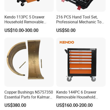
Kendo 113PC 5 Drawer
216 PCS Hand Tool Set,
Household Removable
Professional Mechanic Tool
Trolley Tool Cabinet with
Set
US$10.00-300.00
US$50.00
Hand Tool Set
Copper Bushings N5757350
Kendo 144PC 6 Drawer
Essential Parts for Kalmar
Removable Household
Container Crane Equipment
Cabinet Hand Tool
US$380.00
US$160.00-200.00
Material Handling