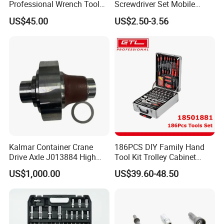
Professional Wrench Tool
Screwdriver Set Mobile
Set
Phone Disassembly Repair
US$45.00
US$2.50-3.56
Hand Tools for Smartphone
Maintenance
Kalmar Container Crane
186PCS DIY Family Hand
Drive Axle J013884 High
Tool Kit Trolley Cabinet
Quality Drive Shaft
Socket Set Chest Tool Set
US$1,000.00
US$39.60-48.50
Equipment Part
with Wheels and Sturdy
Aluminium Case/ Tool Box
(18501881)