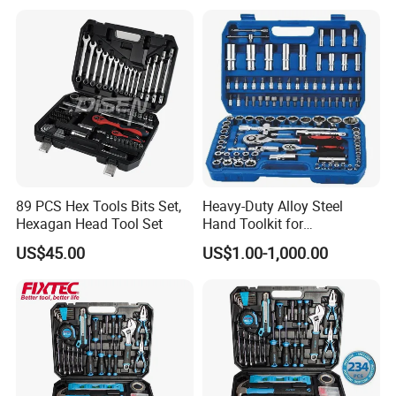
89 PCS Hex Tools Bits Set,
Heavy-Duty Alloy Steel
Hexagan Head Tool Set
Hand Toolkit for
Automotive, Industry, and
US$45.00
US$1.00-1,000.00
Household