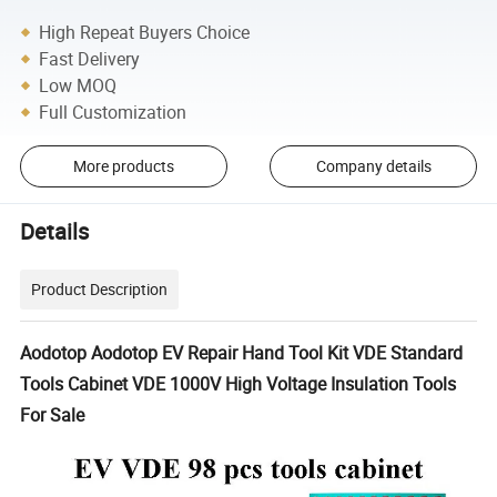
High Repeat Buyers Choice
Fast Delivery
Low MOQ
Full Customization
More products
Company details
Details
Product Description
Aodotop Aodotop EV Repair Hand Tool Kit VDE Standard
Tools Cabinet VDE 1000V High Voltage Insulation Tools
For Sale