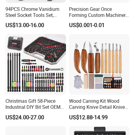
94PCS Chrome Vanidium
Precision Gear Once
Steel Socket Tools Set,
Forming Custom Machinery
Hand Tools
Parts Hand Tool
US$13.00-16.00
US$0.001-0.01
Accessories Ratchet Tools
Christmas Gift 58-Piece
Wood Carving Kit Wood
Industrial DIY Bit Set OEM
Carving Knive Detail Knives
ODM Supported Mini
Block Whittling Kit
US$24.00-27.00
US$12.88-14.99
Wrench Step Drill Bit Screw
Driver Kit in Repair Tool Box