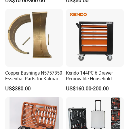
US$10.00-300.00
US$50.00
Hand Tool Set
Copper Bushings N5757350
Kendo 144PC 6 Drawer
Essential Parts for Kalmar
Removable Household
Container Crane Equipment
Cabinet Hand Tool
US$380.00
US$160.00-200.00
Material Handling