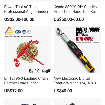
Power-Tool AC Tool
Kendo 88PCS DIY Cantilever
Professional Angle Grinder
Household Hand Tool Set
Series for Precision Cutting
Car Repair Tool Set
US$2.00-100.00
US$50.00-60.00
Tool
En 12195-3 Lashing Chain
New Electronic Digital
Ratchet Load Binder
Torque Wrench 1/4, 3/8, 1/2
Torque Spanner
US$12.00
US$40.00