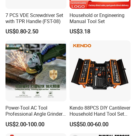
Company Profile
7 PCS VDE Screwdriver Set
Household or Engineering
with TPR Handle (FST-08)
Manual Tool Set
US$0.80-2.50
US$3.18
Power-Tool AC Tool
Kendo 88PCS DIY Cantilever
Professional Angle Grinder
Household Hand Tool Set
Series for Precision Cutting
Car Repair Tool Set
US$2.00-100.00
US$50.00-60.00
Tool
Yiwu AODOTOP Machinery Co
mpany
is a company that
strives to provide high-quality garage equipments,