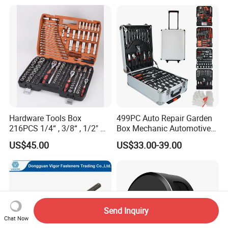
Hardware Tools Box
499PC Auto Repair Garden
216PCS 1/4“ , 3/8“ , 1/2" Dr.
Box Mechanic Automotive
Socket Tools Set for Auto
Tool Set for RoHS CE GS
US$45.00
US$33.00-39.00
Repair
CCC Certification Meet ANSI
JIS DIN Standard Hardware
Hand Tool Set
Send Inquiry
Chat Now