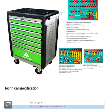
Technical specification
Product name
98 insulating tools kit
Application
New energy vehicle maintenance, electrician's tools