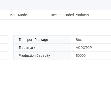
More Models
Recommended Products
Transport Package
Box
Trademark
AODOTOP
Production Capacity
50000