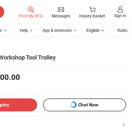
Sign in
Post My RFQ
Messages
Inquiry Basket
r
Help
App & extension
English
Rules
Workshop Tool Trolley
00.00
quiry
Chat Now