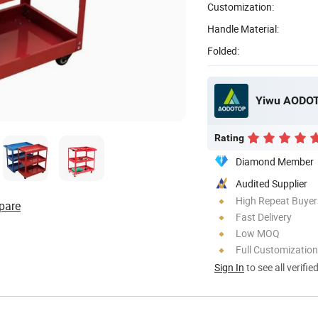
Customization:
Handle Material:
Folded:
Yiwu AODOT
Rating
Diamond Member
Audited Supplier
High Repeat Buyer
pare
Fast Delivery
Low MOQ
Full Customization
Sign In
to see all verifie