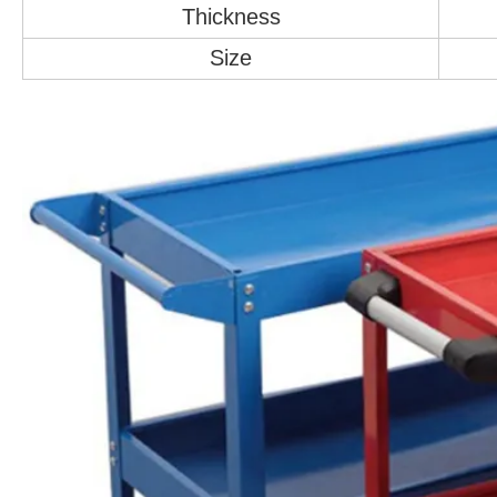
Thickness
Size