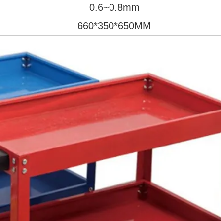
0.6~0.8mm
660*350*650MM