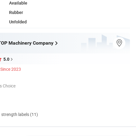
Available
Rubber
Unfolded
OP Machinery Company
5.0
Since 2023
s Choice
d strength labels (11)