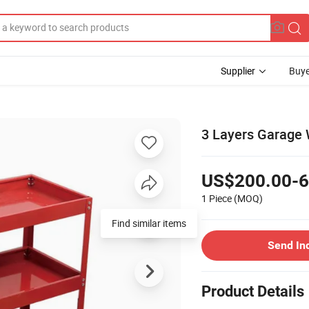
Supplier
Buye
3 Layers Garage 
US$200.00-6
1 Piece
(MOQ)
Find similar items
Send In
Product Details