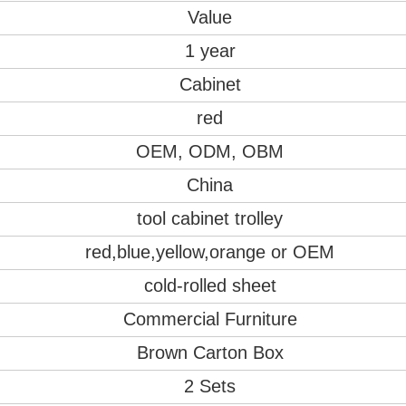
Value
1 year
Cabinet
red
OEM, ODM, OBM
China
tool cabinet trolley
red,blue,yellow,orange or OEM
cold-rolled sheet
Commercial Furniture
Brown Carton Box
2 Sets