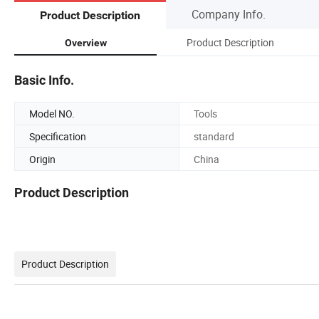
Company Info.
Product Description
Product Description
Overview
Basic Info.
Model NO.
Tools
Specification
standard
Origin
China
Product Description
Product Description