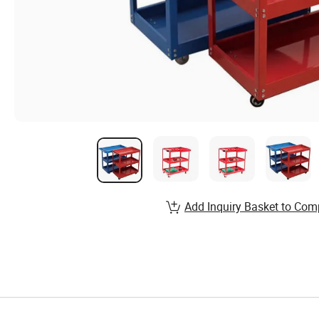
Add Inquiry Basket to Com