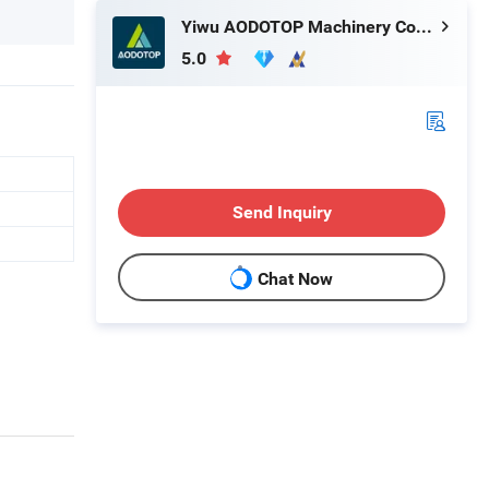
Yiwu AODOTOP Machinery Company
5.0
Send Inquiry
Chat Now