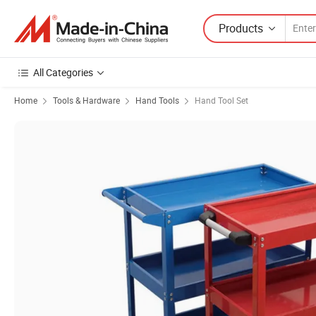
Products
All Categories
Home
Tools & Hardware
Hand Tools
Hand Tool Set