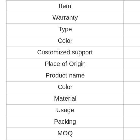
Item
Warranty
Type
Color
Customized support
Place of Origin
Product name
Color
Material
Usage
Packing
MOQ