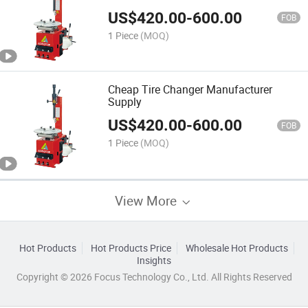
US$
420.00
-
600.00
FOB
1 Piece
(MOQ)
Cheap Tire Changer Manufacturer
Supply
US$
420.00
-
600.00
FOB
1 Piece
(MOQ)
View More
Hot Products
Hot Products Price
Wholesale Hot Products
Insights
Copyright © 2026 Focus Technology Co., Ltd. All Rights Reserved