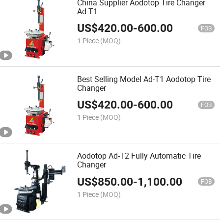
China Supplier Aodotop Tire Changer
Ad-T1
US$
420.00
-
600.00
FOB
1 Piece
(MOQ)
Best Selling Model Ad-T1 Aodotop Tire
Changer
US$
420.00
-
600.00
FOB
1 Piece
(MOQ)
Aodotop Ad-T2 Fully Automatic Tire
Changer
US$
850.00
-
1,100.00
FOB
1 Piece
(MOQ)