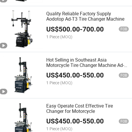
Quality Reliable Factory Supply
Aodotop Ad-T3 Tire Changer Machine
US$
500.00
-
700.00
FOB
1 Piece
(MOQ)
Hot Selling in Southeast Asia
Motorcycle Tire Changer Machine Ad-
Mt1
US$
450.00
-
550.00
FOB
1 Piece
(MOQ)
Easy Operate Cost Effective Tire
Changer for Motorcycle
US$
450.00
-
550.00
FOB
1 Piece
(MOQ)