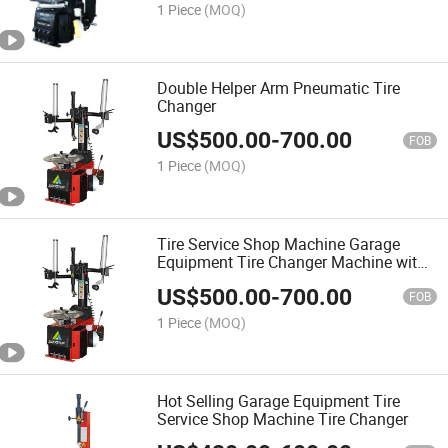
1 Piece
(MOQ)
Double Helper Arm Pneumatic Tire
Changer
US$
500.00
-
700.00
FOB
1 Piece
(MOQ)
Tire Service Shop Machine Garage
Equipment Tire Changer Machine with
Helping Arms
US$
500.00
-
700.00
FOB
1 Piece
(MOQ)
Hot Selling Garage Equipment Tire
Service Shop Machine Tire Changer