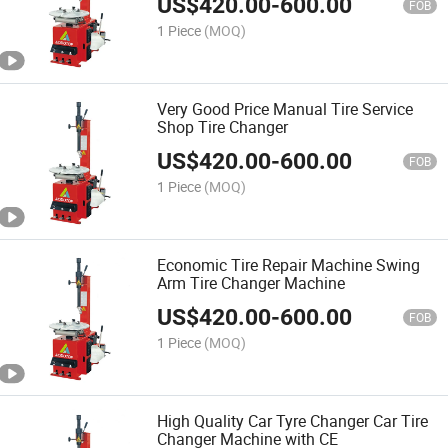
US$
420.00
-
600.00
FOB
1 Piece
(MOQ)
Very Good Price Manual Tire Service
Shop Tire Changer
US$
420.00
-
600.00
FOB
1 Piece
(MOQ)
Economic Tire Repair Machine Swing
Arm Tire Changer Machine
US$
420.00
-
600.00
FOB
1 Piece
(MOQ)
High Quality Car Tyre Changer Car Tire
Changer Machine with CE