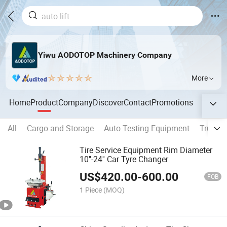
Yiwu AODOTOP Machinery Company
More
Home
Product
Company
Discover
Contact
Promotions
All
Cargo and Storage
Auto Testing Equipment
Truck 
Tire Service Equipment Rim Diameter
10''-24'' Car Tyre Changer
US$
420.00
-
600.00
FOB
1 Piece
(MOQ)