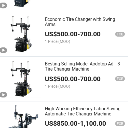
Economic Tire Changer with Swing
Arms
US$
500.00
-
700.00
FOB
1 Piece
(MOQ)
Besting Selling Model Aodotop Ad-T3
Tire Changer Machine
US$
500.00
-
700.00
FOB
1 Piece
(MOQ)
High Working Efficiency Labor Saving
Automatic Tire Changer Machine
US$
850.00
-
1,100.00
FOB