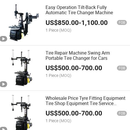
Easy Operation Tilt-Back Fully
Automatic Tire Changer Machine
US$
850.00
-
1,100.00
FOB
1 Piece
(MOQ)
Tire Repair Machine Swing Arm
Portable Tire Changer for Cars
US$
500.00
-
700.00
FOB
1 Piece
(MOQ)
Wholesale Price Tyre Fitting Equipment
Tire Shop Equipment Tire Service
Changing Machine Tire Changer
US$
500.00
-
700.00
FOB
1 Piece
(MOQ)