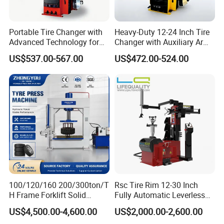
Portable Tire Changer with
Heavy-Duty 12-24 Inch Tire
Advanced Technology for
Changer with Auxiliary Arm
Easy Use
Option
US$537.00-567.00
US$472.00-524.00
100/120/160 200/300ton/T
Rsc Tire Rim 12-30 Inch
H Frame Forklift Solid
Fully Automatic Leverless
Tire/Tyre Hydraulic
No Crowbar Car Tyre
US$4,500.00-4,600.00
US$2,000.00-2,600.00
Press/Pressing Machine
Changer