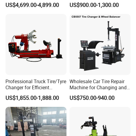
Automatic Tire Changer for
US$4,699.00-4,899.00
US$900.00-1,300.00
Garage Equipment
Professional Truck Tire/Tyre
Wholesale Car Tire Repair
Changer for Efficient
Machine for Changing and
Mounting Services
Balancing Tyre
US$1,855.00-1,888.00
US$750.00-940.00