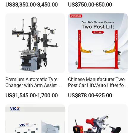
Tire Changer Machine
Repair Machine
US$3,350.00-3,450.00
US$750.00-850.00
Combo
Premium Automatic Tyre
Chinese Manufacturer Two
Changer with Arm Assist
Post Car Lift/Auto Lifter for
Tyre Changer Machine
Workshop with 4000kg
US$1,545.00-1,700.00
US$878.00-925.00
Truck Tyre Changer Garage
Lifting-Capacity
Equipment Tire Remover
Machine