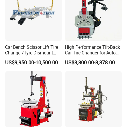
Car Bench Scissor Lift Tire
High Performance Tilt-Back
Changer/Tyre Dismount
Car Tire Changer for Auto
/Fitting Machine
Repair Workshop
US$9,950.00-10,500.00
US$3,300.00-3,878.00