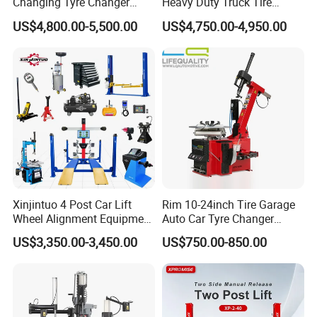
Changing Tyre Changer
Heavy Duty Truck Tire
(ZH692)
Changer Machine with 3
US$4,800.00-5,500.00
US$4,750.00-4,950.00
Years Warranty
Xinjintuo 4 Post Car Lift
Rim 10-24inch Tire Garage
Wheel Alignment Equipment
Auto Car Tyre Changer
Tire Changer Machine
Repair Machine
US$3,350.00-3,450.00
US$750.00-850.00
Combo