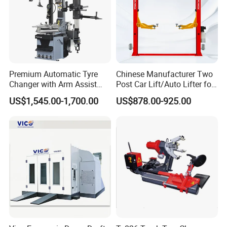
Premium Automatic Tyre
Chinese Manufacturer Two
Changer with Arm Assist
Post Car Lift/Auto Lifter for
Tyre Changer Machine
Workshop with 4000kg
US$1,545.00-1,700.00
US$878.00-925.00
Truck Tyre Changer Garage
Lifting-Capacity
Equipment Tire Remover
Machine