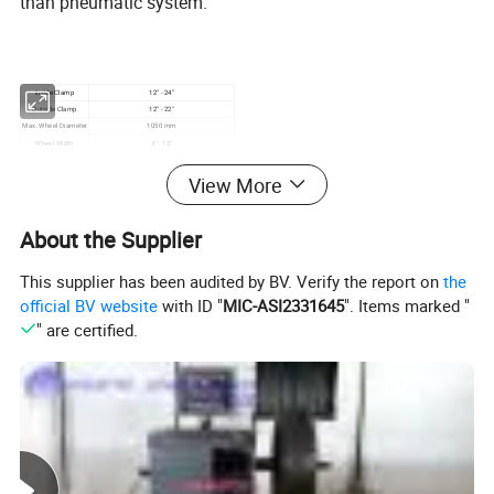
than pneumatic system.
Inside Clamp
12" - 24"
Outside Clamp
12" - 22"
Max. Wheel Diameter
1050 mm
Wheel Width
4" - 13"
Motor Power
1.1kw / 0.75kw
Power Supply
220v/50Hz/1Ph, 380V/50Hz/3Ph, Customized
View More
About the Supplier
This supplier has been audited by BV. Verify the report on
the
official BV website
with ID "
MIC-ASI2331645
". Items marked "
" are certified.