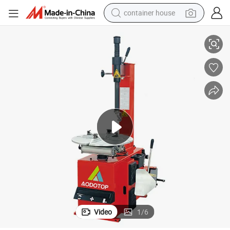
container house
Very Good Price Manual Tire Service Shop Tire Changer
basketball shoe
smart phone
human hair wig
running shoe
powder
alloy wheel
farm tractor
Video
1
/
6