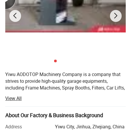
Yiwu AODOTOP Machinery Company is a company that
strives to provide high-quality garage equipments,
including Frame Machines, Spray Booths, Filters, Car Lifts,
Parking Lifts, Tire Changers, Wheel Balancers, Wheel
View All
Aligners, Decoders, Key Programmers, Oil Drainers, Tools,
Tool Cabinets, Air Compressors, Jacks, Jack Stands,
Cranes, Pressing Machines, Truck Tire Changers, Truck
About Our Factory & Business Background
Wheel Balancers, Truck Wheel Aligners, and more. We also
Address
Yiwu City, Jinhua, Zhejiang, China
supply parts and accessories for auto repair shops, such