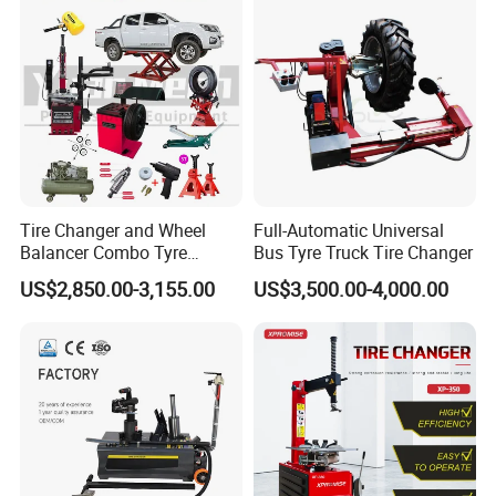
Tire Changer and Wheel
Full-Automatic Universal
Balancer Combo Tyre
Bus Tyre Truck Tire Changer
Equipment Auto Tools
US$2,850.00-3,155.00
US$3,500.00-4,000.00
Garage Equipment Open a
Workshop
Packaging & Shipping