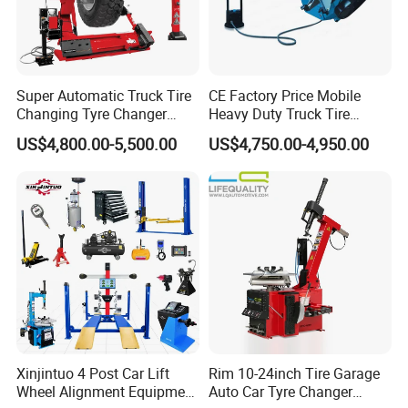
Super Automatic Truck Tire
CE Factory Price Mobile
Changing Tyre Changer
Heavy Duty Truck Tire
(ZH692)
Changer Machine with 3
US$4,800.00-5,500.00
US$4,750.00-4,950.00
Years Warranty
Xinjintuo 4 Post Car Lift
Rim 10-24inch Tire Garage
Wheel Alignment Equipment
Auto Car Tyre Changer