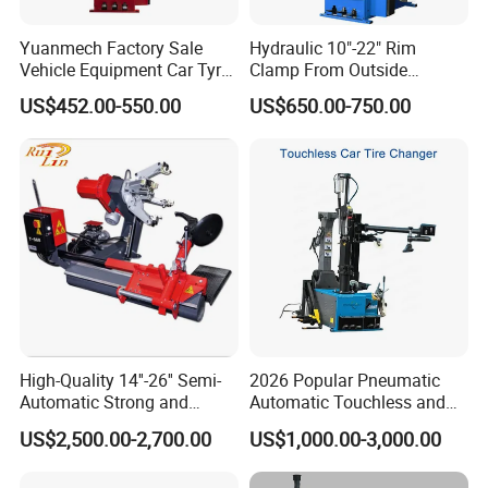
Yuanmech Factory Sale
Hydraulic 10"-22" Rim
Vehicle Equipment Car Tyre
Clamp From Outside
Changer Machine
220V/380V Tyre Changer
US$452.00-550.00
US$650.00-750.00
with Ce
High-Quality 14''-26'' Semi-
2026 Popular Pneumatic
Automatic Strong and
Automatic Touchless and
Stable Tire Changer/Truck
Leverless Car Tire Changer
US$2,500.00-2,700.00
US$1,000.00-3,000.00
Tire Changers Machine
Machine with CE
/Automotive Maintenance