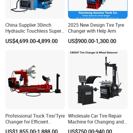
China Supplier 30inch
2025 New Design Tire Tyre
Hydraulic Touchless Super
Changer with Help Arm
Automatic Tire Changer for
US$4,699.00-4,899.00
US$900.00-1,300.00
Garage Equipment
Professional Truck Tire/Tyre
Wholesale Car Tire Repair
Changer for Efficient
Machine for Changing and
Mounting Services
Balancing Tyre
US$1,855.00-1,888.00
US$750.00-940.00