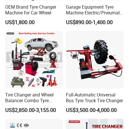
OEM Brand Tyre Changer
Garage Equipment Tyre
Machine for Car Wheel
Machine Electric/Pneumatic
Wheel Clamp Tilt-Back Post
US$1,800.00
US$890.00-1,400.00
Tire Changer with Assist
Arm (Zh665RA)
Tire Changer and Wheel
Full-Automatic Universal
Balancer Combo Tyre
Bus Tyre Truck Tire Changer
Equipment Auto Tools
US$2,850.00-3,155.00
US$3,500.00-4,000.00
Garage Equipment Open a
Workshop