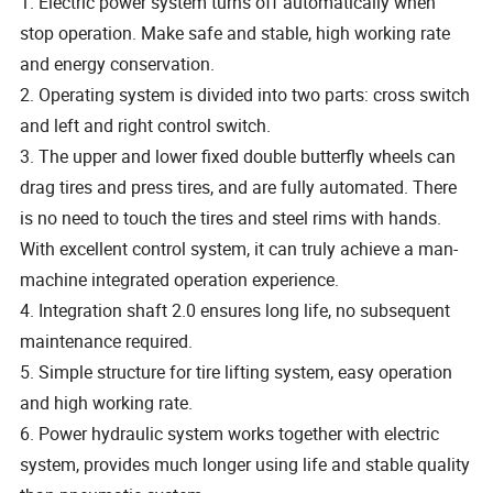
1. Electric power system turns off automatically when
stop operation. Make safe and stable, high working rate
and energy conservation.
2. Operating system is divided into two parts: cross switch
and left and right control switch.
3. The upper and lower fixed double butterfly wheels can
drag tires and press tires, and are fully automated. There
is no need to touch the tires and steel rims with hands.
With excellent control system, it can truly achieve a man-
machine integrated operation experience.
4. Integration shaft 2.0 ensures long life, no subsequent
maintenance required.
5. Simple structure for tire lifting system, easy operation
and high working rate.
6. Power hydraulic system works together with electric
system, provides much longer using life and stable quality