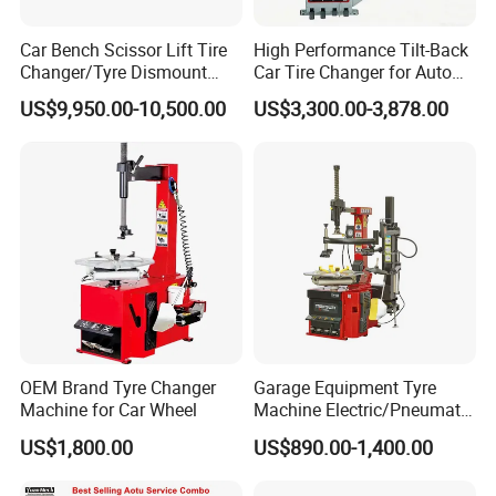
Car Bench Scissor Lift Tire
High Performance Tilt-Back
Changer/Tyre Dismount
Car Tire Changer for Auto
/Fitting Machine
Repair Workshop
US$9,950.00-10,500.00
US$3,300.00-3,878.00
OEM Brand Tyre Changer
Garage Equipment Tyre
Machine for Car Wheel
Machine Electric/Pneumatic
Wheel Clamp Tilt-Back Post
US$1,800.00
US$890.00-1,400.00
Tire Changer with Assist
Arm (Zh665RA)