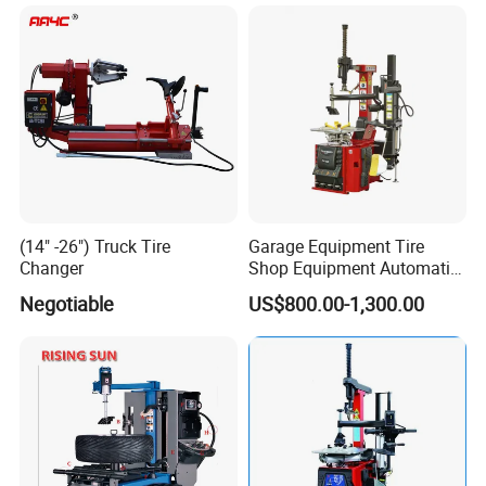
with 8-24 Mold/Tool
(14" -26") Truck Tire
Garage Equipment Tire
Changer
Shop Equipment Automatic
Electric/Pneumatic Wheel
Negotiable
US$800.00-1,300.00
Clamp Tire Changer with
Tilting Back Post with
Assist Arm (Zh650RA)