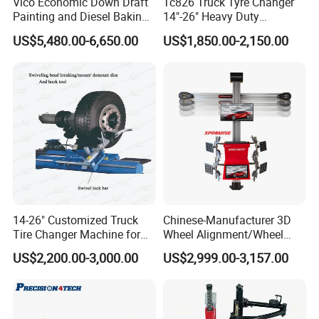
Vico Economic Down Draft
Tc826 Truck Tyre Changer
Painting and Diesel Baking
14"-26" Heavy Duty
Room CE
Hydraulic Tyre Changing
US$5,480.00-6,650.00
US$1,850.00-2,150.00
Garage Equipment
14-26" Customized Truck
Chinese-Manufacturer 3D
Tire Changer Machine for
Wheel Alignment/Wheel
Sale
Aligner Machine for
US$2,200.00-3,000.00
US$2,999.00-3,157.00
Automobile Machinery with
HD Camera