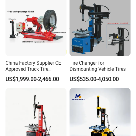
Equipment
China Factory Supplier CE
Tire Changer for
Approved Truck Tire
Dismounting Vehicle Tires
Changer for Garage
US$1,999.00-2,466.00
US$535.00-4,050.00