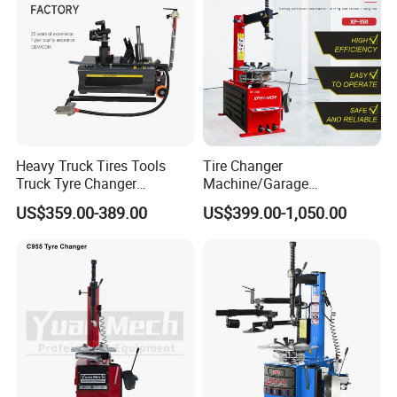
Heavy Truck Tires Tools
Tire Changer
Truck Tyre Changer
Machine/Garage
Machine Tire Changers
Equipment/Truck Tyre
US$359.00-389.00
US$399.00-1,050.00
Changer/Tire Fitting
Machine/Tyre Changer
Machine