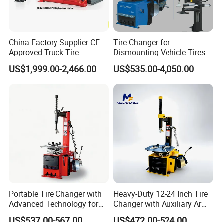
China Factory Supplier CE
Tire Changer for
Approved Truck Tire
Dismounting Vehicle Tires
Changer for Garage
US$1,999.00-2,466.00
US$535.00-4,050.00
Portable Tire Changer with
Heavy-Duty 12-24 Inch Tire
Advanced Technology for
Changer with Auxiliary Arm
Easy Use
Option
US$537.00-567.00
US$472.00-524.00