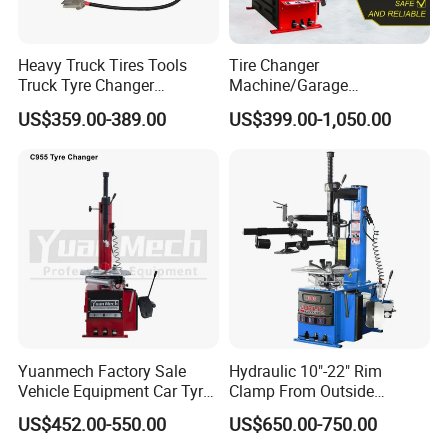
Heavy Truck Tires Tools
Tire Changer
Truck Tyre Changer
Machine/Garage
Machine Tire Changers
Equipment/Truck Tyre
US$359.00-389.00
US$399.00-1,050.00
Changer/Tire Fitting
Machine/Tyre Changer
Machine
Recommended Products
Yuanmech Factory Sale
Hydraulic 10"-22" Rim
Vehicle Equipment Car Tyre
Clamp From Outside
Changer Machine
220V/380V Tyre Changer
Garage Equipment
US$452.00-550.00
US$650.00-750.00
with Ce