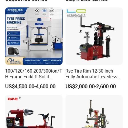
100/120/160 200/300ton/T
Rsc Tire Rim 12-30 Inch
H Frame Forklift Solid
Fully Automatic Leverless
Tire/Tyre Hydraulic
No Crowbar Car Tyre
US$4,500.00-4,600.00
US$2,000.00-2,600.00
Press/Pressing Machine
Changer
with 8-24 Mold/Tool
Wheel Alignment
Floor Jack