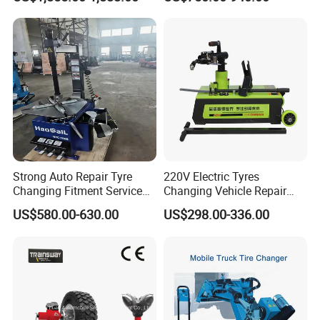
Strong Auto Repair Tyre
220V Electric Tyres
Changing Fitment Service
Changing Vehicle Repair
Tyre Changer Machine with
Tool Truck Bus Tire
US$580.00-630.00
US$298.00-336.00
CE Certificate
Changers