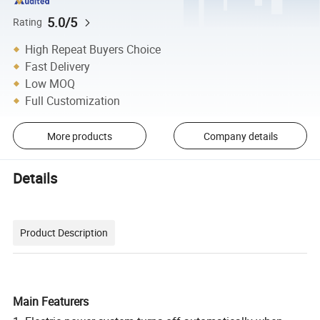
5.0/5
Rating
High Repeat Buyers Choice
Fast Delivery
Low MOQ
Full Customization
More products
Company details
Details
Product Description
Main Featurers