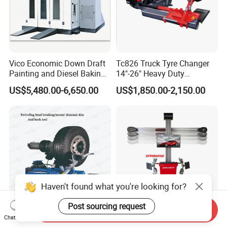
Vico Economic Down Draft
Tc826 Truck Tyre Changer
Painting and Diesel Baking
14"-26" Heavy Duty
Room CE
Hydraulic Tyre Changing
US$5,480.00-6,650.00
US$1,850.00-2,150.00
Garage Equipment
Haven't found what you're looking for?
Post sourcing request
Send Inquiry
14-26" Customized Truck
Chinese-Manufacturer 3D
Chat Now