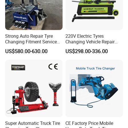
Strong Auto Repair Tyre
220V Electric Tyres
Changing Fitment Service
Changing Vehicle Repair
Tyre Changer Machine with
Tool Truck Bus Tire
US$580.00-630.00
US$298.00-336.00
CE Certificate
Changers
Super Automatic Truck Tire
CE Factory Price Mobile