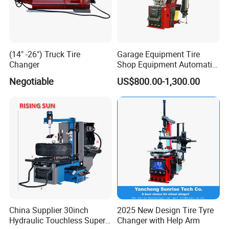
Jack Stand
(14" -26") Truck Tire
Garage Equipment Tire
Changer
Shop Equipment Automatic
Electric/Pneumatic Wheel
Negotiable
US$800.00-1,300.00
Clamp Tire Changer with
Tilting Back Post with
Assist Arm (Zh650RA)
China Supplier 30inch
2025 New Design Tire Tyre
Hydraulic Touchless Super
Changer with Help Arm