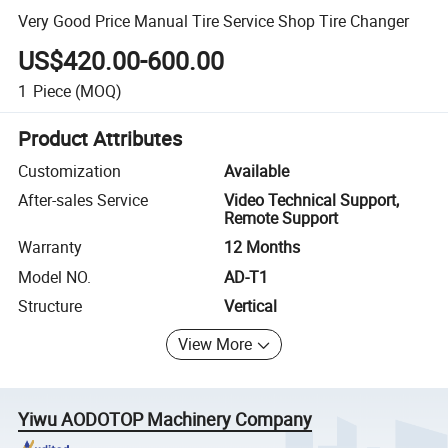
Very Good Price Manual Tire Service Shop Tire Changer
US$420.00-600.00
1
Piece
(MOQ)
Product Attributes
Customization
Available
After-sales Service
Video Technical Support,
Remote Support
Warranty
12 Months
Model NO.
AD-T1
Structure
Vertical
View More
Yiwu AODOTOP Machinery Company