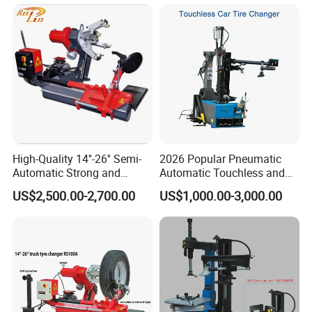
Wheel Balancer Car
Lift
High-Quality 14''-26'' Semi-
2026 Popular Pneumatic
Automatic Strong and
Automatic Touchless and
Stable Tire Changer/Truck
Leverless Car Tire Changer
US$2,500.00-2,700.00
US$1,000.00-3,000.00
Tire Changers Machine
Machine with CE
/Automotive Maintenance
Equipment