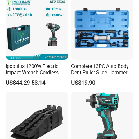
Auto Repair Hand Tool
Tools
Ipopulus 1200W Electric
Complete 13PC Auto Body
Impact Wrench Cordless
Dent Puller Slide Hammer
Brushless 3/4 1500 N. M
Set
US$44.29-53.14
US$19.90
Torque Power Wrench with
Battery Pack