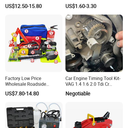
Tool Set Cr-V Steel 1/4" 3/8"
Quick Fixing Automatic
US$12.50-15.80
US$1.60-3.30
1/2" Drive Removal Auto
Aerosol Tire Inflator Sealant
Repair Tool Hand Socket
for Tubeless Tires
Set
Factory Low Price
Car Engine Timing Tool Kit-
Wholesale Roadside
VAG 1.4 1.6 2.0 Tdi Cr
Emergency Assistance Car
(MG50059A)
US$7.80-14.80
Negotiable
Safety Tool Kit