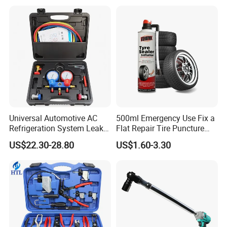
for Car Auto Truck Bicycle
Universal Automotive AC
500ml Emergency Use Fix a
Refrigeration System Leak
Flat Repair Tire Puncture
Detection Tool Set with
Tyre Puncture Repair Anti
US$22.30-28.80
US$1.60-3.30
R134A Digital Manifold
Rust Tire Sealant Tyre
Gauge and Hose for Vehicle
Sealer Inflator Spray for
Air Conditioning Repair
Bike/Car