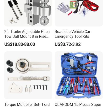
2in Trailer Adjustable Hitch
Roadside Vehicle Car
Tow Ball Mount 8 in Rise
Emergency Tool Kits
Aluminum Heavy Duty Car
US$18.80-88.00
US$3.72-3.92
Automatic Aluminum Trailer
Torque Multiplier Set - Ford
OEM/ODM 15 Pieces Super