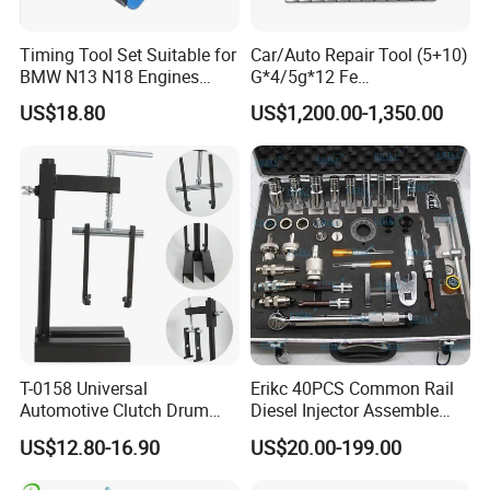
Timing Tool Set Suitable for
Car/Auto Repair Tool (5+10)
BMW N13 N18 Engines
G*4/5g*12 Fe
Precision Timing Tool Set
Adhesive/Stick Wheel
US$18.80
US$1,200.00-1,350.00
Balance Weight with Blue
Easy/Peel Tape
T-0158 Universal
Erikc 40PCS Common Rail
Automotive Clutch Drum
Diesel Injector Assemble
Spring Compressor Heavy
and Disassemble Tool Kits
US$12.80-16.90
US$20.00-199.00
Duty Steel Transmission
E1024000 Injector
Tool for Ford Chrysler GM
Dismantle and Repairing