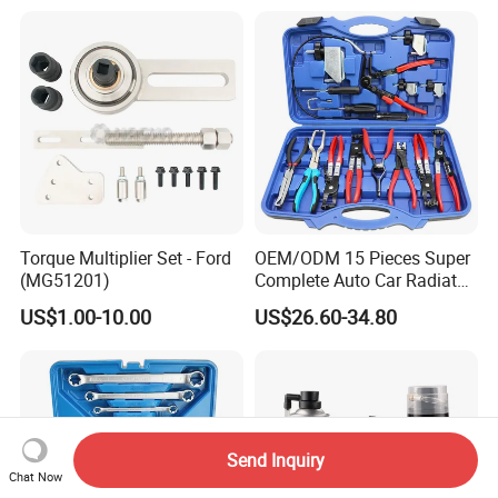
Torque Multiplier Set - Ford
OEM/ODM 15 Pieces Super
(MG51201)
Complete Auto Car Radiator
Water Fuel Hose Clamp
US$1.00-10.00
US$26.60-34.80
Pliers Sets for Universal
Automotive Professional
Repair Tool
Send Inquiry
Chat Now