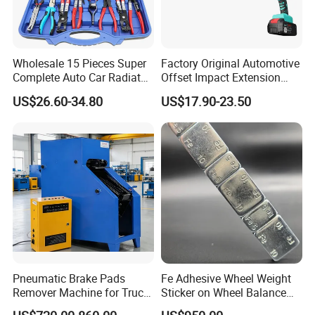
Wholesale 15 Pieces Super
Factory Original Automotive
Complete Auto Car Radiator
Offset Impact Extension
Water Fuel Hose Clamp
Wrench Ratchet 1/2"
US$26.60-34.80
US$17.90-23.50
Pliers Sets for Universal
Wrench High Torque Auto
Automotive Professional
Repair Wrench Tool
Repair Tool
Pneumatic Brake Pads
Fe Adhesive Wheel Weight
Remover Machine for Truck
Sticker on Wheel Balance
Auto Maintenance
Weight