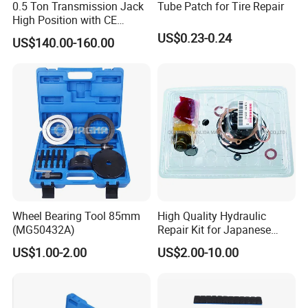
0.5 Ton Transmission Jack
Tube Patch for Tire Repair
High Position with CE
Approveal Hot Sale
US$0.23-0.24
US$140.00-160.00
Wheel Bearing Tool 85mm
High Quality Hydraulic
(MG50432A)
Repair Kit for Japanese
Booster Repair Kit Xld-11-
US$1.00-2.00
US$2.00-10.00
101 to Xld-11-106