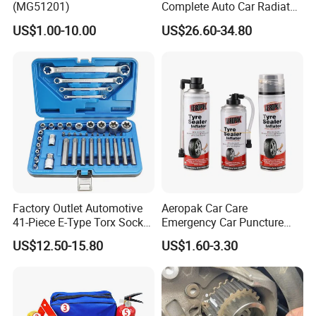
(MG51201)
Complete Auto Car Radiator
Water Fuel Hose Clamp
US$1.00-10.00
US$26.60-34.80
Pliers Sets for Universal
Automotive Professional
Repair Tool
Company Profile
Factory Outlet Automotive
Aeropak Car Care
41-Piece E-Type Torx Socket
Emergency Car Puncture
Tool Set Cr-V Steel 1/4" 3/8"
Quick Fixing Automatic
US$12.50-15.80
US$1.60-3.30
1/2" Drive Removal Auto
Aerosol Tire Inflator Sealant
Repair Tool Hand Socket
for Tubeless Tires
Set