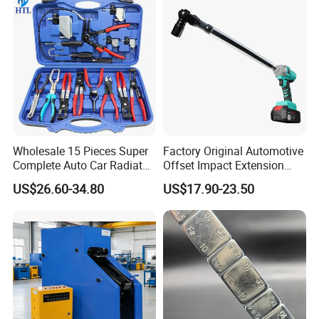
Air Conditioning Repair
Bike/Car
Wholesale 15 Pieces Super
Factory Original Automotive
Complete Auto Car Radiator
Offset Impact Extension
Water Fuel Hose Clamp
Wrench Ratchet 1/2"
US$26.60-34.80
US$17.90-23.50
Pliers Sets for Universal
Wrench High Torque Auto
Automotive Professional
Repair Wrench Tool
Repair Tool