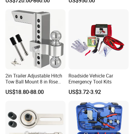
US$720.00-860.00
US$950.00
Equipment Automatic
2in Trailer Adjustable Hitch
Roadside Vehicle Car
Tow Ball Mount 8 in Rise
Emergency Tool Kits
Aluminum Heavy Duty Car
US$18.80-88.00
US$3.72-3.92
Automatic Aluminum Trailer