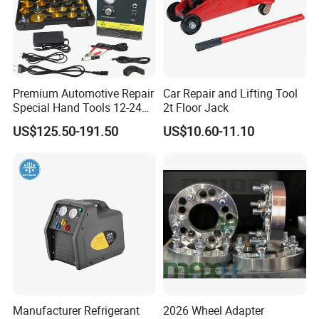
Premium Automotive Repair
Car Repair and Lifting Tool
Special Hand Tools 12-24V
2t Floor Jack
Electric Brake Fluid
US$125.50-191.50
US$10.60-11.10
Exchanger Machine for
Universal Vehicles
Professional Brake Oil
Change & Bleeding Tool
Manufacturer Refrigerant
2026 Wheel Adapter