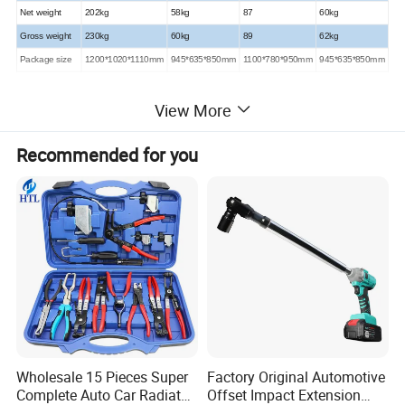
Net weight
202kg
58kg
87
60kg
Gross weight
230kg
60kg
89
62kg
Package size
1200*1020*1110mm
945*635*850mm
1100*780*950mm
945*635*850mm
View More
Detailed Photos
Recommended for you
Wholesale 15 Pieces Super
Factory Original Automotive
Complete Auto Car Radiator
Offset Impact Extension