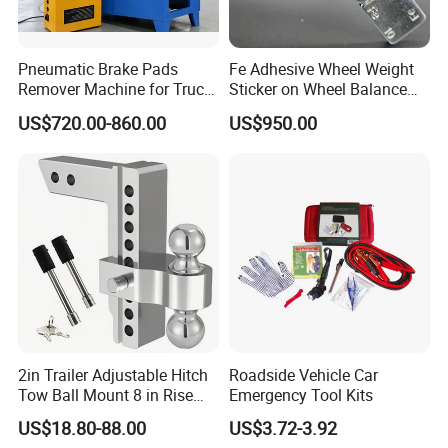
Pneumatic Brake Pads
Fe Adhesive Wheel Weight
Remover Machine for Truck
Sticker on Wheel Balance
Auto Maintenance
Weight
US$720.00-860.00
US$950.00
Equipment Automatic
2in Trailer Adjustable Hitch
Roadside Vehicle Car
Tow Ball Mount 8 in Rise
Emergency Tool Kits
Aluminum Heavy Duty Car
US$18.80-88.00
US$3.72-3.92
Automatic Aluminum Trailer