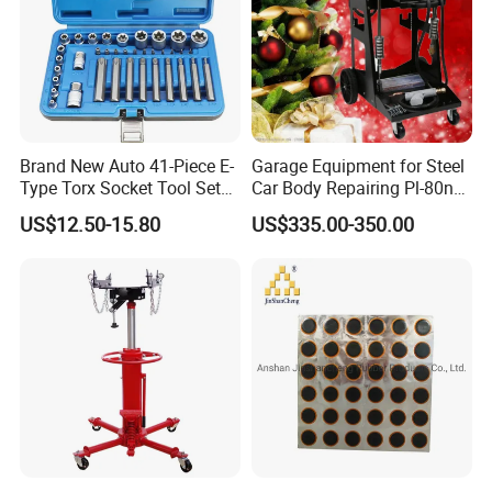
Brand New Auto 41-Piece E-
Garage Equipment for Steel
Type Torx Socket Tool Set
Car Body Repairing Pl-80n
Cr-V Steel 1/4" 3/8" 1/2"
Car Dent Puller Welder
US$12.50-15.80
US$335.00-350.00
Drive Removal Automotive
Repair Tool Hand Socket
Set