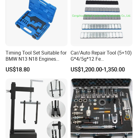
Timing Tool Set Suitable for
Car/Auto Repair Tool (5+10)
BMW N13 N18 Engines
G*4/5g*12 Fe
Precision Timing Tool Set
Adhesive/Stick Wheel
US$18.80
US$1,200.00-1,350.00
Balance Weight with Blue
Easy/Peel Tape