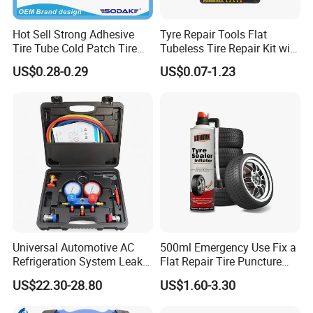
Hot Sell Strong Adhesive
Tyre Repair Tools Flat
Tire Tube Cold Patch Tire
Tubeless Tire Repair Kit with
Repair Kit
Plugs Repair Strings, Repair
US$0.28-0.29
US$0.07-1.23
Tools, Repair Seal, Glue for
for Car Auto Truck Bicycle
Universal Automotive AC
500ml Emergency Use Fix a
Refrigeration System Leak
Flat Repair Tire Puncture
Detection Tool Set with
Tyre Puncture Repair Anti
US$22.30-28.80
US$1.60-3.30
R134A Digital Manifold
Rust Tire Sealant Tyre
Gauge and Hose for Vehicle
Sealer Inflator Spray for