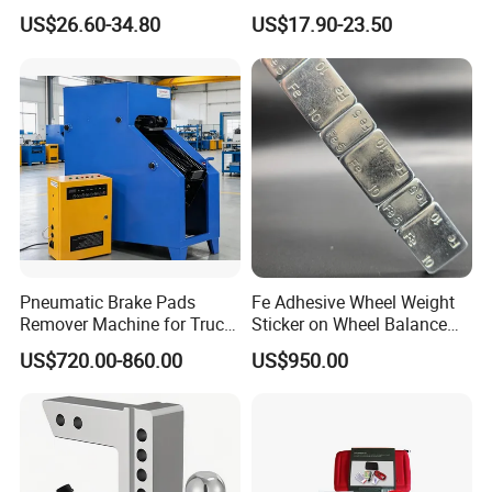
Water Fuel Hose Clamp
Wrench Ratchet 1/2"
US$26.60-34.80
US$17.90-23.50
Pliers Sets for Universal
Wrench High Torque Auto
Automotive Professional
Repair Wrench Tool
Repair Tool
Pneumatic Brake Pads
Fe Adhesive Wheel Weight
Remover Machine for Truck
Sticker on Wheel Balance
Auto Maintenance
Weight
US$720.00-860.00
US$950.00
Equipment Automatic