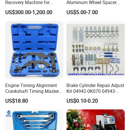
Recovery Machine for
Aluminum Wheel Spacer
Refrigeration Air Conditioner
Adapter
US$300.00-1,200.00
US$5.00-7.00
Engine Timing Alignment
Brake Cylinder Repair Adjust
Crankshaft Timing Master
Kit 04942-0K070 04943-
Tool Kit Flywheel Locking
0K070 04943-0K045 04943-
US$18.80
US$0.10-0.20
Tool
0K040 04943-0K130 04943-
0K030 04943-0K020
4600A139 -4600A140