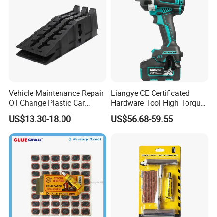
Vehicle Maintenance Repair
Liangye CE Certificated
Oil Change Plastic Car
Hardware Tool High Torque
Repair Durable Ramp
20V Cordless Electric
US$13.30-18.00
US$56.68-59.55
Impact Wrench for
Professionals