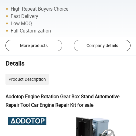
High Repeat Buyers Choice
Fast Delivery
Low MOQ
Full Customization
More products
Company details
Details
Product Description
Aodotop Engine Rotation Gear Box Stand Automotive
Repair Tool Car Engine Repair Kit for sale