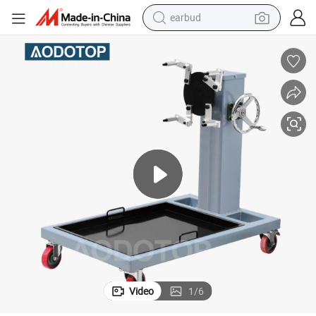
earbud
alloy wheel
wheel loader
reagent
crawler excavator
farm tractor
tshirt
container house
Video
1
/
6