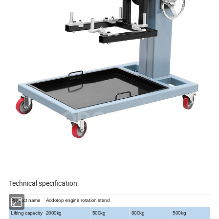
Technical specification:
Product name
Aodotop engine rotation stand
Lifting capacity
2000kg
500kg
800kg
500kg