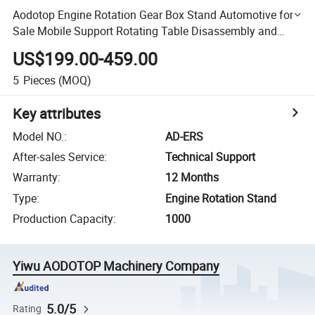
Aodotop Engine Rotation Gear Box Stand Automotive for
Sale Mobile Support Rotating Table Disassembly and
Assembly Overhaul Car Engine Repair Kit Vehicle Tool
US$199.00-459.00
5
Pieces
(MOQ)
Key attributes
Model NO.
:
AD-ERS
After-sales Service
:
Technical Support
Warranty
:
12 Months
Type
:
Engine Rotation Stand
Production Capacity
:
1000
Yiwu AODOTOP Machinery Company
5.0/5
Rating