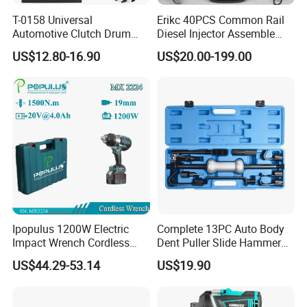
T-0158 Universal
Erikc 40PCS Common Rail
Automotive Clutch Drum
Diesel Injector Assemble
Spring Compressor Heavy
and Disassemble Tool Kits
US$12.80-16.90
US$20.00-199.00
Duty Steel Transmission
E1024000 Injector
Tool for Ford Chrysler GM
Dismantle and Repairing
Auto Repair Hand Tool
Tools
Ipopulus 1200W Electric
Complete 13PC Auto Body
Impact Wrench Cordless
Dent Puller Slide Hammer
Brushless 3/4 1500 N. M
Set
US$44.29-53.14
US$19.90
Torque Power Wrench with
Battery Pack