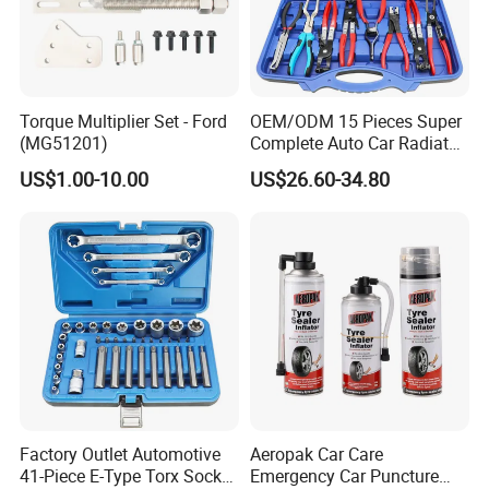
Torque Multiplier Set - Ford
OEM/ODM 15 Pieces Super
(MG51201)
Complete Auto Car Radiator
Water Fuel Hose Clamp
US$1.00-10.00
US$26.60-34.80
Pliers Sets for Universal
Automotive Professional
Repair Tool
Factory Outlet Automotive
Aeropak Car Care
41-Piece E-Type Torx Socket
Emergency Car Puncture