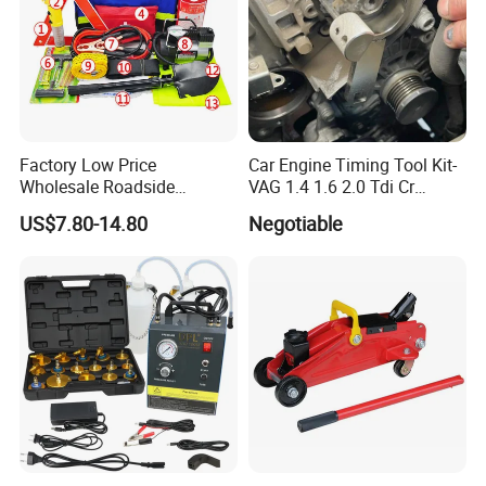
Factory Low Price
Car Engine Timing Tool Kit-
Wholesale Roadside
VAG 1.4 1.6 2.0 Tdi Cr
Emergency Assistance Car
(MG50059A)
US$7.80-14.80
Negotiable
Safety Tool Kit