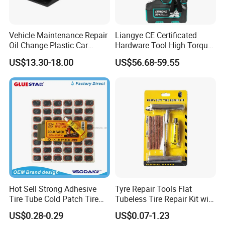
Vehicle Maintenance Repair
Liangye CE Certificated
Oil Change Plastic Car
Hardware Tool High Torque
Repair Durable Ramp
20V Cordless Electric
US$13.30-18.00
US$56.68-59.55
Impact Wrench for
Professionals
Hot Sell Strong Adhesive
Tyre Repair Tools Flat
Tire Tube Cold Patch Tire
Tubeless Tire Repair Kit with
Repair Kit
Plugs Repair Strings, Repair
US$0.28-0.29
US$0.07-1.23
Tools, Repair Seal, Glue for