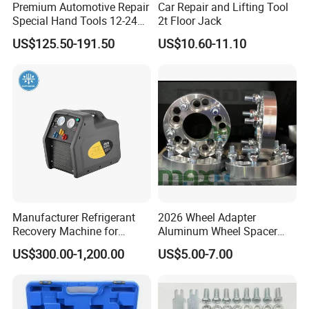
Premium Automotive Repair
Car Repair and Lifting Tool
Special Hand Tools 12-24V
2t Floor Jack
Electric Brake Fluid
US$125.50-191.50
US$10.60-11.10
Exchanger Machine for
Universal Vehicles
Professional Brake Oil
Change & Bleeding Tool
Manufacturer Refrigerant
2026 Wheel Adapter
Recovery Machine for
Aluminum Wheel Spacer
Refrigeration Air Conditioner
Adapter
US$300.00-1,200.00
US$5.00-7.00