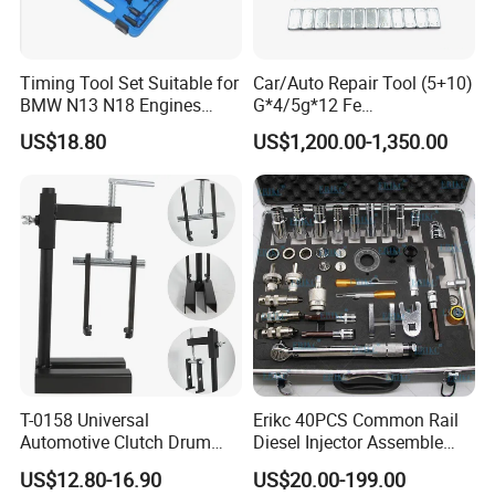
Timing Tool Set Suitable for
Car/Auto Repair Tool (5+10)
BMW N13 N18 Engines
G*4/5g*12 Fe
Precision Timing Tool Set
Adhesive/Stick Wheel
US$18.80
US$1,200.00-1,350.00
Balance Weight with Blue
Easy/Peel Tape
T-0158 Universal
Erikc 40PCS Common Rail
Automotive Clutch Drum
Diesel Injector Assemble
Spring Compressor Heavy
and Disassemble Tool Kits
US$12.80-16.90
US$20.00-199.00
Duty Steel Transmission
E1024000 Injector