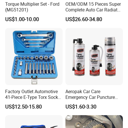
Torque Multiplier Set - Ford
OEM/ODM 15 Pieces Super
(MG51201)
Complete Auto Car Radiator
Water Fuel Hose Clamp
US$1.00-10.00
US$26.60-34.80
Pliers Sets for Universal
Automotive Professional
Repair Tool
Factory Outlet Automotive
Aeropak Car Care
41-Piece E-Type Torx Socket
Emergency Car Puncture
Tool Set Cr-V Steel 1/4" 3/8"
Quick Fixing Automatic
US$12.50-15.80
US$1.60-3.30
1/2" Drive Removal Auto
Aerosol Tire Inflator Sealant
Repair Tool Hand Socket
for Tubeless Tires
Set