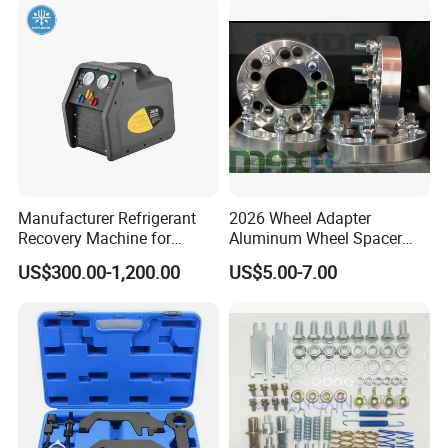
Professional Brake Oil
Change & Bleeding Tool
Manufacturer Refrigerant
2026 Wheel Adapter
Recovery Machine for
Aluminum Wheel Spacer
Refrigeration Air Conditioner
Adapter
US$300.00-1,200.00
US$5.00-7.00