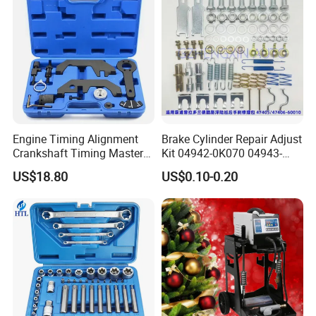
Engine Timing Alignment
Brake Cylinder Repair Adjust
Crankshaft Timing Master
Kit 04942-0K070 04943-
Tool Kit Flywheel Locking
0K070 04943-0K045 04943-
US$18.80
US$0.10-0.20
Tool
0K040 04943-0K130 04943-
0K030 04943-0K020
4600A139 -4600A140