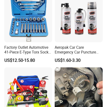
Factory Outlet Automotive
Aeropak Car Care
41-Piece E-Type Torx Socket
Emergency Car Puncture
Tool Set Cr-V Steel 1/4" 3/8"
Quick Fixing Automatic
US$12.50-15.80
US$1.60-3.30
1/2" Drive Removal Auto
Aerosol Tire Inflator Sealant
Repair Tool Hand Socket
for Tubeless Tires
Set