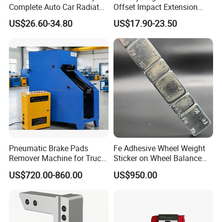
Complete Auto Car Radiator
Offset Impact Extension
Water Fuel Hose Clamp
Wrench Ratchet 1/2"
US$26.60-34.80
US$17.90-23.50
Pliers Sets for Universal
Wrench High Torque Auto
Automotive Professional
Repair Wrench Tool
Repair Tool
Pneumatic Brake Pads
Fe Adhesive Wheel Weight
Remover Machine for Truck
Sticker on Wheel Balance
Auto Maintenance
Weight
US$720.00-860.00
US$950.00
Equipment Automatic