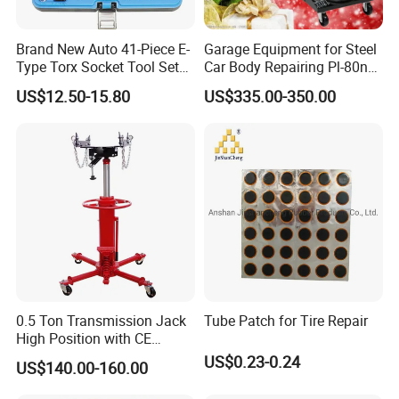
Brand New Auto 41-Piece E-
Garage Equipment for Steel
Type Torx Socket Tool Set
Car Body Repairing Pl-80n
Cr-V Steel 1/4" 3/8" 1/2"
Car Dent Puller Welder
US$12.50-15.80
US$335.00-350.00
Drive Removal Automotive
Repair Tool Hand Socket
Set
0.5 Ton Transmission Jack
Tube Patch for Tire Repair
High Position with CE
Approveal Hot Sale
US$0.23-0.24
US$140.00-160.00