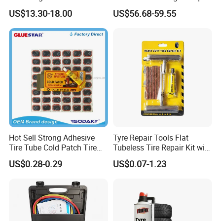
Repair Durable Ramp
20V Cordless Electric
US$13.30-18.00
US$56.68-59.55
Impact Wrench for
Professionals
Hot Sell Strong Adhesive
Tyre Repair Tools Flat
Tire Tube Cold Patch Tire
Tubeless Tire Repair Kit with
Repair Kit
Plugs Repair Strings, Repair
US$0.28-0.29
US$0.07-1.23
Tools, Repair Seal, Glue for
for Car Auto Truck Bicycle