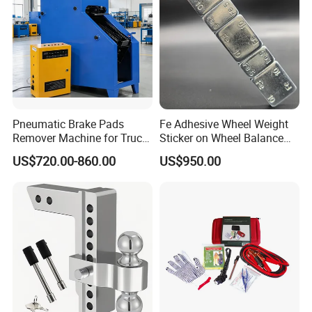
Pneumatic Brake Pads
Fe Adhesive Wheel Weight
Remover Machine for Truck
Sticker on Wheel Balance
Auto Maintenance
Weight
US$720.00-860.00
US$950.00
Equipment Automatic