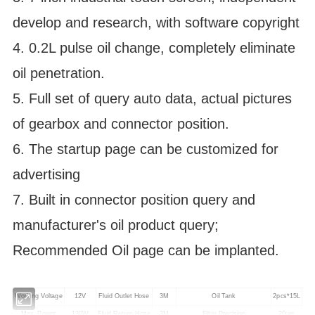
develop and research, with software copyright
4. 0.2L pulse oil change, completely eliminate
oil penetration.
5. Full set of query auto data, actual pictures
of gearbox and connector position.
6. The startup page can be customized for
advertising
7. Built in connector position query and
manufacturer's oil product query;
Recommended Oil page can be implanted.
Working Voltage
12V
Fluid Outlet Hose
3M
Oil Tank
2pcs*15L
Max. Power
130W
Fluid Return Hose
3M
Filter Precision
20um