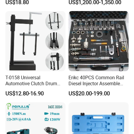
US$18.80
US$1,200.00-1,350.00
Balance Weight with Blue
Easy/Peel Tape
T-0158 Universal
Erikc 40PCS Common Rail
Automotive Clutch Drum
Diesel Injector Assemble
Spring Compressor Heavy
and Disassemble Tool Kits
US$12.80-16.90
US$20.00-199.00
Duty Steel Transmission
E1024000 Injector
Tool for Ford Chrysler GM
Dismantle and Repairing
Auto Repair Hand Tool
Tools