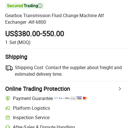

Gearbox Transmission Fluid Change Machine Atf
Exchanger -Atf-6800
US$380.00-550.00
1
Set
(MOQ)
Shipping
Shipping Cost:
Contact the supplier about freight and
estimated delivery time.
Online Trading Protection
Payment Guarantee
Platform Logistics
Inspection Service
After-Sales & Dispute Handling