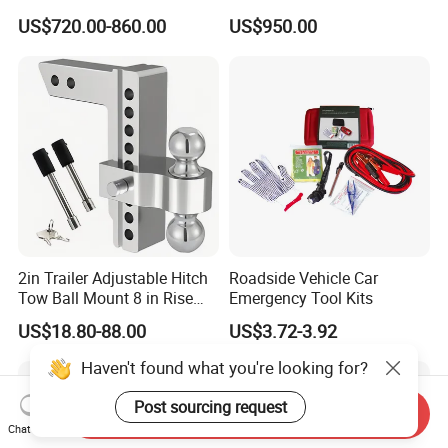
Auto Maintenance
Weight
US$720.00-860.00
US$950.00
Equipment Automatic
2in Trailer Adjustable Hitch
Roadside Vehicle Car
Tow Ball Mount 8 in Rise
Emergency Tool Kits
Aluminum Heavy Duty Car
US$18.80-88.00
US$3.72-3.92
Automatic Aluminum Trailer
Haven't found what you're looking for?
Post sourcing request
Send Inquiry
Chat Now