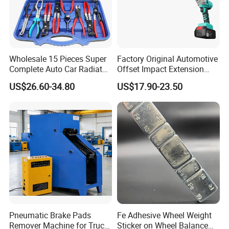
Wholesale 15 Pieces Super
Factory Original Automotive
Complete Auto Car Radiator
Offset Impact Extension
Water Fuel Hose Clamp
Wrench Ratchet 1/2"
US$26.60-34.80
US$17.90-23.50
Pliers Sets for Universal
Wrench High Torque Auto
Automotive Professional
Repair Wrench Tool
Repair Tool
Pneumatic Brake Pads
Fe Adhesive Wheel Weight
Remover Machine for Truck
Sticker on Wheel Balance