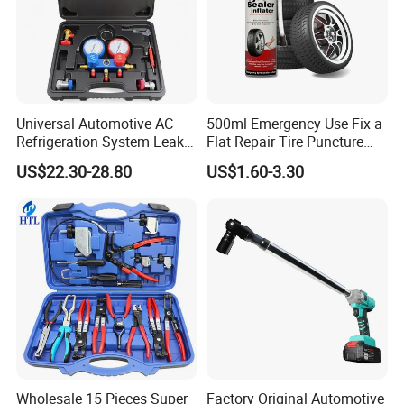
Universal Automotive AC
500ml Emergency Use Fix a
Refrigeration System Leak
Flat Repair Tire Puncture
Detection Tool Set with
Tyre Puncture Repair Anti
US$22.30-28.80
US$1.60-3.30
R134A Digital Manifold
Rust Tire Sealant Tyre
Gauge and Hose for Vehicle
Sealer Inflator Spray for
Air Conditioning Repair
Bike/Car
Wholesale 15 Pieces Super
Factory Original Automotive