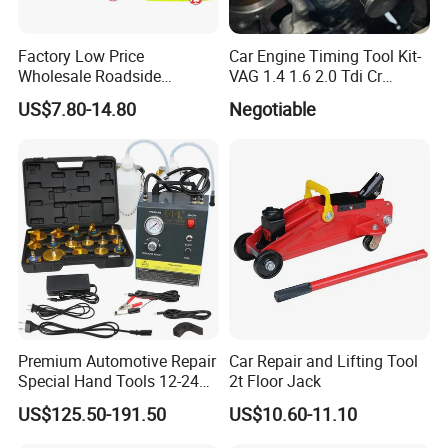
Factory Low Price
Car Engine Timing Tool Kit-
Wholesale Roadside
VAG 1.4 1.6 2.0 Tdi Cr
Emergency Assistance Car
(MG50059A)
US$7.80-14.80
Negotiable
Safety Tool Kit
Premium Automotive Repair
Car Repair and Lifting Tool
Special Hand Tools 12-24V
2t Floor Jack
Electric Brake Fluid
US$125.50-191.50
US$10.60-11.10
Exchanger Machine for
Universal Vehicles