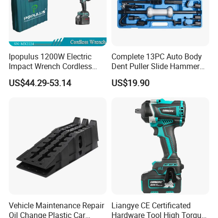
Ipopulus 1200W Electric
Complete 13PC Auto Body
Impact Wrench Cordless
Dent Puller Slide Hammer
Brushless 3/4 1500 N. M
Set
US$44.29-53.14
US$19.90
Torque Power Wrench with
Battery Pack
Vehicle Maintenance Repair
Liangye CE Certificated
Oil Change Plastic Car
Hardware Tool High Torque