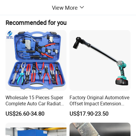
View More
Pressure Gauge
0-1.6Mpa
Drain Oil Hose
1.5M
Equivalent Replacement Error
0.01L
Recommended for you
Wholesale 15 Pieces Super
Factory Original Automotive
Complete Auto Car Radiator
Offset Impact Extension
Water Fuel Hose Clamp
Wrench Ratchet 1/2"
US$26.60-34.80
US$17.90-23.50
Pliers Sets for Universal
Wrench High Torque Auto
Automotive Professional
Repair Wrench Tool
Repair Tool