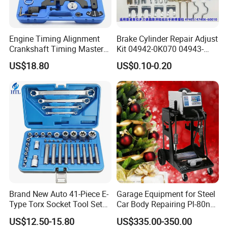
Engine Timing Alignment
Brake Cylinder Repair Adjust
Crankshaft Timing Master
Kit 04942-0K070 04943-
Tool Kit Flywheel Locking
0K070 04943-0K045 04943-
Company Profile
US$18.80
US$0.10-0.20
Tool
0K040 04943-0K130 04943-
0K030 04943-0K020
4600A139 -4600A140
Yiwu AODOTOP Machinery Co., Ltd is one stop supply
chain and factory of garage equipments and tools. Our
main products are wheel alignment, car lifts and frame
machine. Our products are exported to countries all over
the world, such as Canada, the USA, Colombia, the UK,
Ireland, Sweden, Poland, Finland, Hungary, Norway,
Korea, Japan, Oman, the Netherlands, Germany,
Brand New Auto 41-Piece E-
Garage Equipment for Steel
Denmark, Bolivia, Latvia, Slovenia, the UAE, Saudi
Type Torx Socket Tool Set
Car Body Repairing Pl-80n
Cr-V Steel 1/4" 3/8" 1/2"
Car Dent Puller Welder
Arabia, Malaysia, Mongolia, and more. Welcome clients
US$12.50-15.80
US$335.00-350.00
Drive Removal Automotive