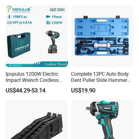
Tool for Ford Chrysler GM
Dismantle and Repairing
Auto Repair Hand Tool
Tools
Ipopulus 1200W Electric
Complete 13PC Auto Body
Impact Wrench Cordless
Dent Puller Slide Hammer
Brushless 3/4 1500 N. M
Set
US$44.29-53.14
US$19.90
Torque Power Wrench with
Battery Pack