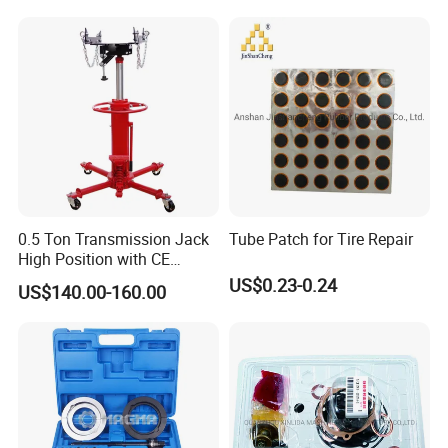
from all over the world to visit our factory.
Repair Tool Hand Socket
Set
0.5 Ton Transmission Jack
Tube Patch for Tire Repair
High Position with CE
Approveal Hot Sale
US$0.23-0.24
US$140.00-160.00
Packaging & Shipping