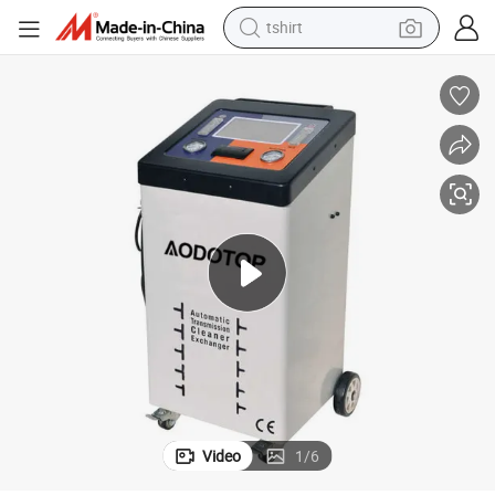
tshirt
electric car
smart phone
perfume
running shoe
human hair wig
reagent
tote bag
Video
1
/
6