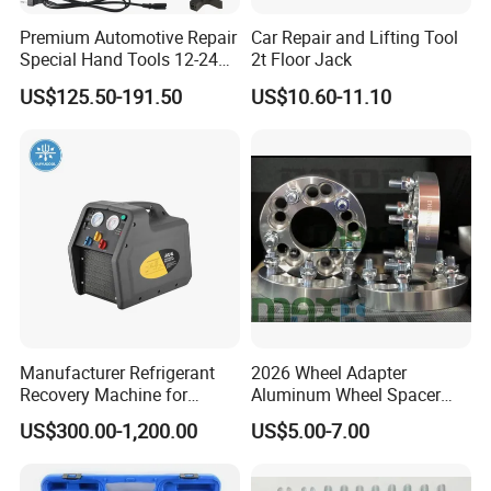
Premium Automotive Repair
Car Repair and Lifting Tool
Special Hand Tools 12-24V
2t Floor Jack
Electric Brake Fluid
US$125.50-191.50
US$10.60-11.10
Exchanger Machine for
Universal Vehicles
Professional Brake Oil
Change & Bleeding Tool
Manufacturer Refrigerant
2026 Wheel Adapter
Recovery Machine for
Aluminum Wheel Spacer
Refrigeration Air Conditioner
Adapter
US$300.00-1,200.00
US$5.00-7.00