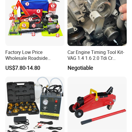
Factory Low Price
Car Engine Timing Tool Kit-
Wholesale Roadside
VAG 1.4 1.6 2.0 Tdi Cr
Emergency Assistance Car
(MG50059A)
US$7.80-14.80
Negotiable
Safety Tool Kit