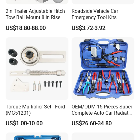
2in Trailer Adjustable Hitch
Roadside Vehicle Car
Tow Ball Mount 8 in Rise
Emergency Tool Kits
Aluminum Heavy Duty Car
US$18.80-88.00
US$3.72-3.92
Automatic Aluminum Trailer
Torque Multiplier Set - Ford
OEM/ODM 15 Pieces Super
(MG51201)
Complete Auto Car Radiator
Water Fuel Hose Clamp
US$1.00-10.00
US$26.60-34.80
Pliers Sets for Universal
Automotive Professional
Repair Tool