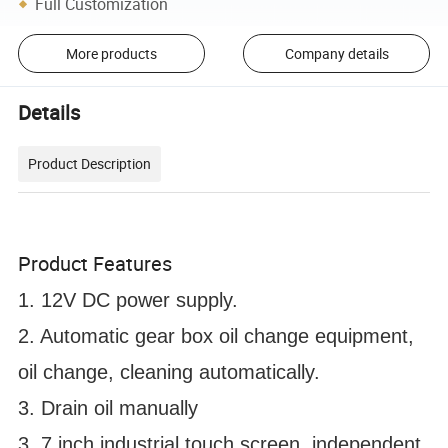
Full Customization
More products
Company details
Details
Product Description
Product Features
1. 12V DC power supply.
2. Automatic gear box oil change equipment,
oil change, cleaning automatically.
3. Drain oil manually
3. 7 inch industrial touch screen, independent