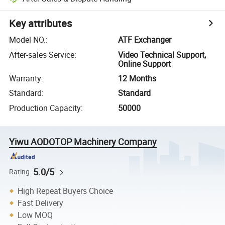
Key attributes
Model NO.
:
ATF Exchanger
After-sales Service
:
Video Technical Support,
Online Support
Warranty
:
12 Months
Standard
:
Standard
Production Capacity
:
50000
Yiwu AODOTOP Machinery Company
5.0/5
Rating
High Repeat Buyers Choice
Fast Delivery
Low MOQ