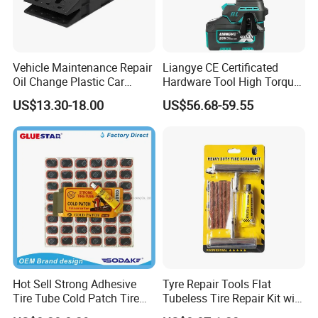
Vehicle Maintenance Repair
Liangye CE Certificated
Oil Change Plastic Car
Hardware Tool High Torque
Repair Durable Ramp
20V Cordless Electric
US$13.30-18.00
US$56.68-59.55
Impact Wrench for
Professionals
Hot Sell Strong Adhesive
Tyre Repair Tools Flat
Tire Tube Cold Patch Tire
Tubeless Tire Repair Kit with
Repair Kit
Plugs Repair Strings, Repair