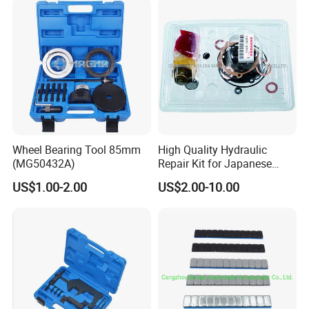
Wheel Bearing Tool 85mm
High Quality Hydraulic
(MG50432A)
Repair Kit for Japanese
Booster Repair Kit Xld-11-
US$1.00-2.00
US$2.00-10.00
101 to Xld-11-106