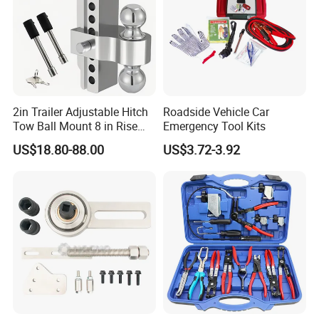
2in Trailer Adjustable Hitch
Roadside Vehicle Car
Tow Ball Mount 8 in Rise
Emergency Tool Kits
Aluminum Heavy Duty Car
US$18.80-88.00
US$3.72-3.92
Automatic Aluminum Trailer