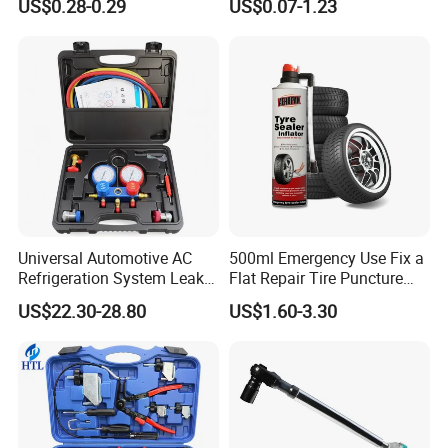
US$0.28-0.29
US$0.07-1.23
Tools, Repair Seal, Glue for
for Car Auto Truck Bicycle
Universal Automotive AC
500ml Emergency Use Fix a
Refrigeration System Leak
Flat Repair Tire Puncture
Detection Tool Set with
Tyre Puncture Repair Anti
US$22.30-28.80
US$1.60-3.30
R134A Digital Manifold
Rust Tire Sealant Tyre
Gauge and Hose for Vehicle
Sealer Inflator Spray for
Air Conditioning Repair
Bike/Car