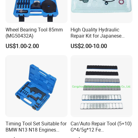
Wheel Bearing Tool 85mm
High Quality Hydraulic
(MG50432A)
Repair Kit for Japanese
Booster Repair Kit Xld-11-
US$1.00-2.00
US$2.00-10.00
101 to Xld-11-106
Recommended Products
Timing Tool Set Suitable for
Car/Auto Repair Tool (5+10)
BMW N13 N18 Engines
G*4/5g*12 Fe
Precision Timing Tool Set
Adhesive/Stick Wheel