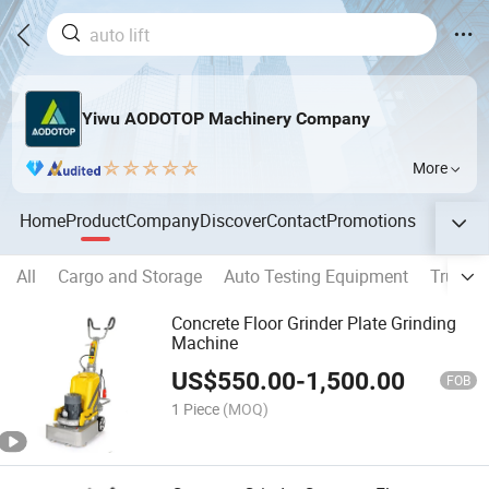
Yiwu AODOTOP Machinery Company
More
Home
Product
Company
Discover
Contact
Promotions
All
Cargo and Storage
Auto Testing Equipment
Truck 
Concrete Floor Grinder Plate Grinding
Machine
US$
550.00
-
1,500.00
FOB
1 Piece
(MOQ)