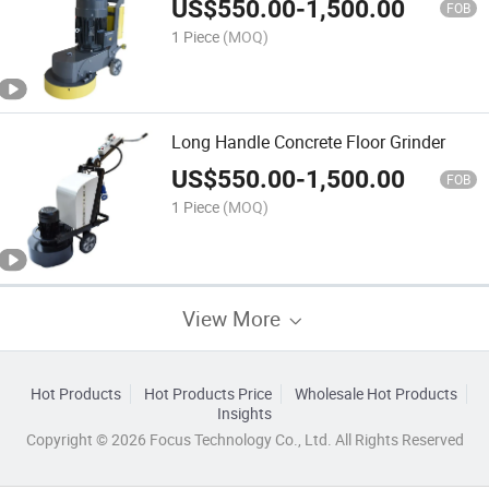
US$
550.00
-
1,500.00
FOB
1 Piece
(MOQ)
Long Handle Concrete Floor Grinder
US$
550.00
-
1,500.00
FOB
1 Piece
(MOQ)
View More
Hot Products
Hot Products Price
Wholesale Hot Products
Insights
Copyright © 2026 Focus Technology Co., Ltd. All Rights Reserved