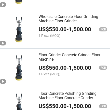
Wholesale Concrete Floor Grinding
Machine Floor Grinder
US$
550.00
-
1,500.00
FOB
1 Piece
(MOQ)
Floor Grinder Concrete Grinder Floor
Machine
US$
550.00
-
1,500.00
FOB
1 Piece
(MOQ)
Floor Concrete Polishing Grinding
Machine Floor Concrete Grinder
US$
550.00
-
1,500.00
FOB