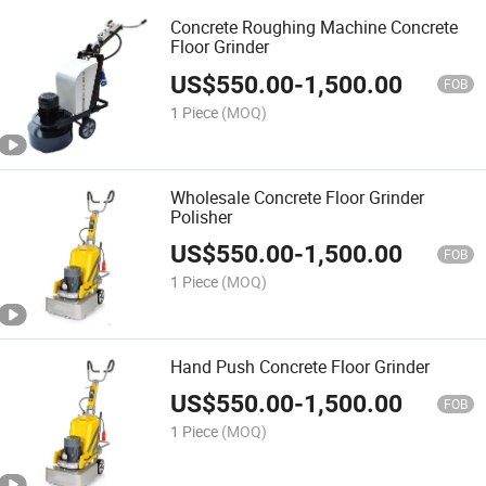
Concrete Roughing Machine Concrete
Floor Grinder
US$
550.00
-
1,500.00
FOB
1 Piece
(MOQ)
Wholesale Concrete Floor Grinder
Polisher
US$
550.00
-
1,500.00
FOB
1 Piece
(MOQ)
Hand Push Concrete Floor Grinder
US$
550.00
-
1,500.00
FOB
1 Piece
(MOQ)