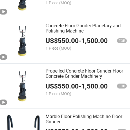
1 Piece
(MOQ)
Concrete Floor Grinder Planetary and
Polishing Machine
US$
550.00
-
1,500.00
FOB
1 Piece
(MOQ)
Propelled Concrete Floor Grinder Floor
Concrete Grinder Machinery
US$
550.00
-
1,500.00
FOB
1 Piece
(MOQ)
Marble Floor Polishing Machine Floor
Grinder