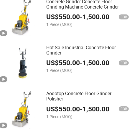
Concrete Grinder Concrete Floor
Grinding Machine Concrete Grinder
US$
550.00
-
1,500.00
FOB
1 Piece
(MOQ)
Hot Sale Industrial Concrete Floor
Grinder
US$
550.00
-
1,500.00
FOB
1 Piece
(MOQ)
Aodotop Concrete Floor Grinder
Polisher
US$
550.00
-
1,500.00
FOB
1 Piece
(MOQ)