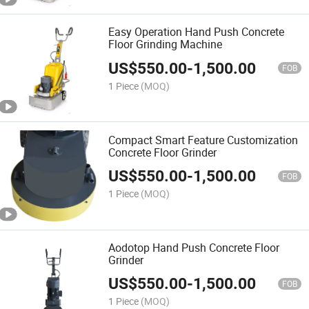
Easy Operation Hand Push Concrete
Floor Grinding Machine
US$
550.00
-
1,500.00
FOB
1 Piece
(MOQ)
Compact Smart Feature Customization
Concrete Floor Grinder
US$
550.00
-
1,500.00
FOB
1 Piece
(MOQ)
Aodotop Hand Push Concrete Floor
Grinder
US$
550.00
-
1,500.00
FOB
1 Piece
(MOQ)