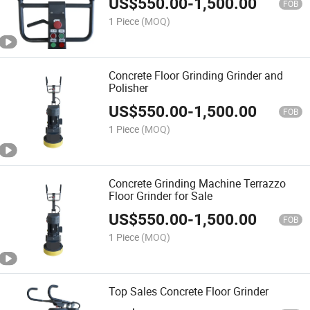
US$
550.00
-
1,500.00
FOB
1 Piece
(MOQ)
Concrete Floor Grinding Grinder and
Polisher
US$
550.00
-
1,500.00
FOB
1 Piece
(MOQ)
Concrete Grinding Machine Terrazzo
Floor Grinder for Sale
US$
550.00
-
1,500.00
FOB
1 Piece
(MOQ)
Top Sales Concrete Floor Grinder