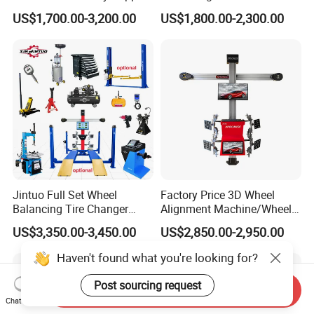
Tire Aligner Tyre Vehicle
US$1,700.00-3,200.00
US$1,800.00-2,300.00
Garage Equipment 3D Four
4 Wheel Alignment
Jintuo Full Set Wheel
Factory Price 3D Wheel
Balancing Tire Changer
Alignment Machine/Wheel
Machine Car 3D Wheel
Aligner
US$3,350.00-3,450.00
US$2,850.00-2,950.00
Alignment Combo
Equipment/Workshop
Equipment
Haven't found what you're looking for?
Post sourcing request
Send Inquiry
Chat Now