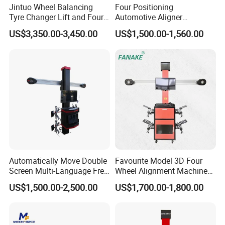
Jintuo Wheel Balancing
Four Positioning
Tyre Changer Lift and Four
Automotive Aligner
3D Wheel Alignment
Equipment 3D Full Set
US$3,350.00-3,450.00
US$1,500.00-1,560.00
Machine
Wheel Alignment Machine
Automatically Move Double
Favourite Model 3D Four
Screen Multi-Language Free
Wheel Alignment Machine
Update Computer Wheel
for Car
US$1,500.00-2,500.00
US$1,700.00-1,800.00
Alignment 3D Wheel Aligner