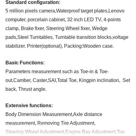
Standard configuration:
5 million pixels camera,Waterproof target plates,Lenovo
computer, porcelain cabinet, 32 inch LED TV, 4-points
clamp, Brake fixer, Steering Wheel fixer, Wedge
pads,Steel Turntables
,
Turntable transition blocks,voltage
stabilizer. Printer(optional)
,
Packing:Wooden case
.
Basic Functions:
Parameters measurement such as Toe-in & Toe-
out,Camber, Caster,SAI,Total Toe, Kingpin inclination, Set
back, Thrust angle
.
Extensive functions:
Body Dimension Measurement,Axle distance
measurement, Removing Tire Adjustment,
Steering Wheel Adjustment,Engine Bay Adjustment,Toe