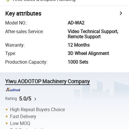
Key attributes
Model NO.
:
AD-WA2
After-sales Service
:
Video Technical Support,
Remote Support
Warranty
:
12 Months
Type
:
3D Wheel Alignment
Production Capacity
:
1000 Sets
Yiwu AODOTOP Machinery Company
5.0/5
Rating
High Repeat Buyers Choice
Fast Delivery
Low MOQ