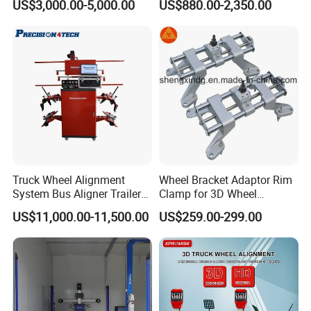
US$3,000.00-5,000.00
US$880.00-2,350.00
Alignment AG-400
Aligner
Truck Wheel Alignment
Wheel Bracket Adaptor Rim
System Bus Aligner Trailer
Clamp for 3D Wheel
Machine
Alignment Machine Wa003
US$11,000.00-11,500.00
US$259.00-299.00
Packaging & Shipping