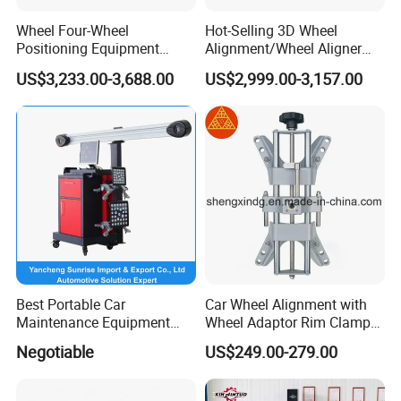
Wheel Four-Wheel
Hot-Selling 3D Wheel
Positioning Equipment
Alignment/Wheel Aligner
Wheel Alignment Machine
Machine for Automobile
US$3,233.00-3,688.00
US$2,999.00-3,157.00
Machinery with HD Camera
Best Portable Car
Car Wheel Alignment with
Maintenance Equipment
Wheel Adaptor Rim Clamp
Automotive 3D Wheel
Wa002
Negotiable
US$249.00-279.00
Alignment