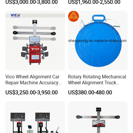
US$3,000.00-3,800.00
US$1,960.00-2,550.00
Software
Vico Wheel Alignment Car
Rotary Rotating Mechanical
Repair Machine Accuracy
Wheel Alignment Truck
0.01mm with CE
Turnplate Turntable Wb004
US$3,250.00-3,950.00
US$380.00-480.00