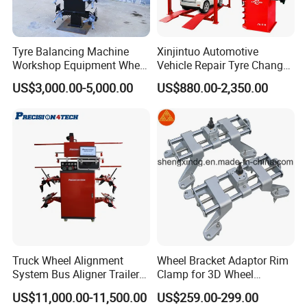
Tyre Balancing Machine
Xinjintuo Automotive
Workshop Equipment Wheel
Vehicle Repair Tyre Changer
Aligning 3D Wheel
Balancer Car Lift Wheel
US$3,000.00-5,000.00
US$880.00-2,350.00
Alignment AG-400
Aligner
Truck Wheel Alignment
Wheel Bracket Adaptor Rim
System Bus Aligner Trailer
Clamp for 3D Wheel
Machine
Alignment Machine Wa003
US$11,000.00-11,500.00
US$259.00-299.00