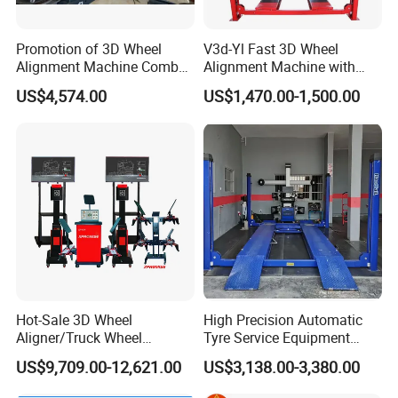
Promotion of 3D Wheel
V3d-Yl Fast 3D Wheel
Alignment Machine Combo
Alignment Machine with
AG400
Android & Pad Sync Display
US$4,574.00
US$1,470.00-1,500.00
Hot-Sale 3D Wheel
High Precision Automatic
Aligner/Truck Wheel
Tyre Service Equipment
Alignment for Automobile-
Autobeam 3D 4 Wheel
US$9,709.00-12,621.00
US$3,138.00-3,380.00
Maintenance with HD
Alignment Machine for Auto
Industrial Camera
Garage Repair