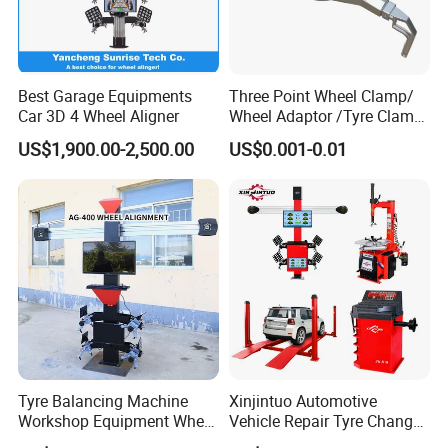
Best Garage Equipments
Three Point Wheel Clamp/
Car 3D 4 Wheel Aligner
Wheel Adaptor /Tyre Clamp
for Wheel Alignment
US$1,900.00-2,500.00
US$0.001-0.01
Machine Wa004
Cases
Tyre Balancing Machine
Xinjintuo Automotive
Workshop Equipment Wheel
Vehicle Repair Tyre Changer
Aligning 3D Wheel
Balancer Car Lift Wheel