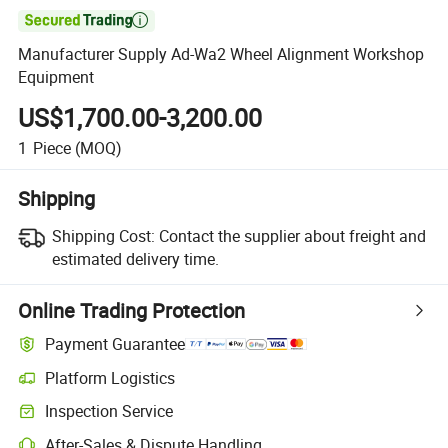

Manufacturer Supply Ad-Wa2 Wheel Alignment Workshop
Equipment
US$1,700.00-3,200.00
1
Piece
(MOQ)
Shipping
Shipping Cost:
Contact the supplier about freight and
estimated delivery time.
Online Trading Protection
Payment Guarantee
Platform Logistics
Inspection Service
After-Sales & Dispute Handling