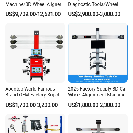
Machine/3D Wheel Aligner
Diagnostic Tools/Wheel
Machine Price/Wholesale
Alignment
US$9,709.00-12,621.00
US$2,900.00-3,000.00
Digital Alignment
System/Manufacturers
Selling Automatic Tire
Changer/Scissor Lift
Aodotop World Famous
2025 Factory Supply 3D Car
Brand OEM Factory Supply
Wheel Alignnment Machine
Tire Aligner Tyre Vehicle
US$1,700.00-3,200.00
US$1,800.00-2,300.00
Garage Equipment 3D Four
4 Wheel Alignment