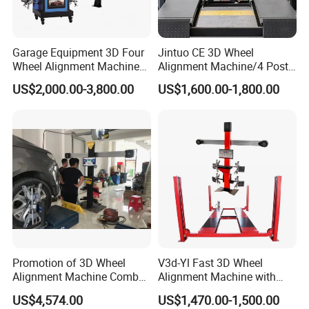
Garage Equipment 3D Four
Jintuo CE 3D Wheel
Wheel Alignment Machine
Alignment Machine/4 Post
with Automaitic Lift Beam
Car Lift Alineador Wheel
US$2,000.00-3,800.00
US$1,600.00-1,800.00
Aligner Machine
Promotion of 3D Wheel
V3d-Yl Fast 3D Wheel
Alignment Machine Combo
Alignment Machine with
AG400
Android & Pad Sync Display
US$4,574.00
US$1,470.00-1,500.00