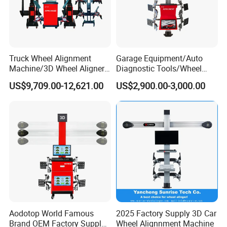
Truck Wheel Alignment
Garage Equipment/Auto
Machine/3D Wheel Aligner
Diagnostic Tools/Wheel
Machine Price/Wholesale
Alignment
US$9,709.00-12,621.00
US$2,900.00-3,000.00
Digital Alignment
System/Manufacturers
Selling Automatic Tire
Changer/Scissor Lift
Aodotop World Famous
2025 Factory Supply 3D Car
Brand OEM Factory Supply
Wheel Alignnment Machine