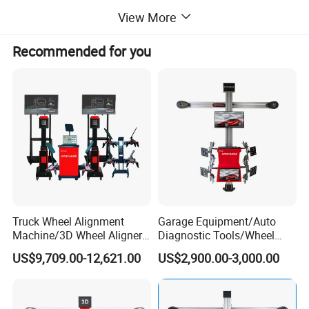
Curvature Measurement, Lock Toe Adjustment.
View More
Recommended for you
Truck Wheel Alignment
Garage Equipment/Auto
Machine/3D Wheel Aligner
Diagnostic Tools/Wheel
Machine Price/Wholesale
Alignment
US$9,709.00-12,621.00
US$2,900.00-3,000.00
Digital Alignment
System/Manufacturers
Selling Automatic Tire
Changer/Scissor Lift