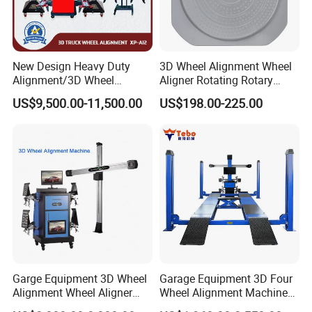
New Design Heavy Duty
3D Wheel Alignment Wheel
Alignment/3D Wheel
Aligner Rotating Rotary
Alignment Machine for
Turnplate Turntable WB006
US$9,500.00-11,500.00
US$198.00-225.00
Garage with CE
Garge Equipment 3D Wheel
Garage Equipment 3D Four
Alignment Wheel Aligner
Wheel Alignment Machine
Machine
with Multi Language