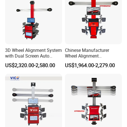
3D Wheel Alignment System
Chinese Manufacturer
with Dual Screen Auto
Wheel Alignment
Tracking
Machine/Wheel Aligner for
US$2,320.00-2,580.00
US$1,964.00-2,279.00
Garage with HD Industrial
Camera