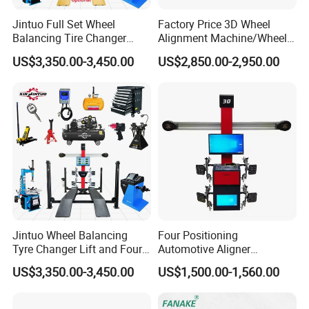
7.
Effective benefits: fast+precision = high efficiency, you
can complete more positioning work every day
Jintuo Full Set Wheel
Factory Price 3D Wheel
Balancing Tire Changer
Alignment Machine/Wheel
8.Easy operation: 3D animation formulation positioning
Machine Car 3D Wheel
Aligner
US$3,350.00-3,450.00
US$2,850.00-2,950.00
adjustment.
Alignment Combo
Equipment/Workshop
Equipment
Product Parameters
Measurement Items
Measurement Accuracy
Measurement Range
Total Toe-in
±0.01°
±40°
External Bevel
±0.01°
±45°
Caster
±0.02°
±45°
S.A.I.
±0.02°
±45°
Thrust Angle
±0.01°
±40°
Jintuo Wheel Balancing
Four Positioning
Set Back
±0.01°
±40°
Tyre Changer Lift and Four
Automotive Aligner
Max. Steering Angle
±0.02°
±50°
Wheel Track
±2mm
1219mm - 2438mm
3D Wheel Alignment
Equipment 3D Full Set
US$3,350.00-3,450.00
US$1,500.00-1,560.00
Wheel Base
±2mm
2006mm - 4572mm
Machine
Wheel Alignment Machine