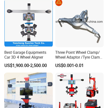
Workshop/Tire Shops
Best Garage Equipments
Three Point Wheel Clamp/
Car 3D 4 Wheel Aligner
Wheel Adaptor /Tyre Clamp
for Wheel Alignment
US$1,900.00-2,500.00
US$0.001-0.01
Machine Wa004