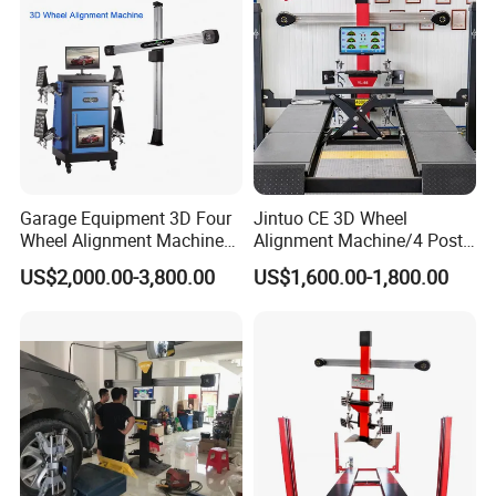
Garage Equipment 3D Four
Jintuo CE 3D Wheel
Wheel Alignment Machine
Alignment Machine/4 Post
with Automaitic Lift Beam
Car Lift Alineador Wheel
US$2,000.00-3,800.00
US$1,600.00-1,800.00
Aligner Machine