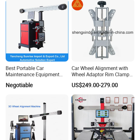
Best Portable Car
Car Wheel Alignment with
Maintenance Equipment
Wheel Adaptor Rim Clamp
Automotive 3D Wheel
Wa002
Negotiable
US$249.00-279.00
Alignment