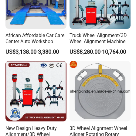
African Affordable Car Care
Truck Wheel Alignment/3D
Center Auto Workshop
Wheel Alignment Machine
Wheel Balancing 3D Wheel
for Garage with HD
US$3,138.00-3,380.00
US$8,280.00-10,764.00
Alignment
Industrial Camera
Our Advantages
1. Why should I choose our 3D wheel Alignment?
A. Top raw materials from only the finest plants
New Design Heavy Duty
3D Wheel Alignment Wheel
B. Only professional cost-effective equipment
Alignment/3D Wheel
Aligner Rotating Rotary