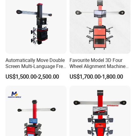
Detailed Photos
Automatically Move Double
Favourite Model 3D Four
Screen Multi-Language Free
Wheel Alignment Machine
Update Computer Wheel
for Car
US$1,500.00-2,500.00
US$1,700.00-1,800.00
Alignment 3D Wheel Aligner