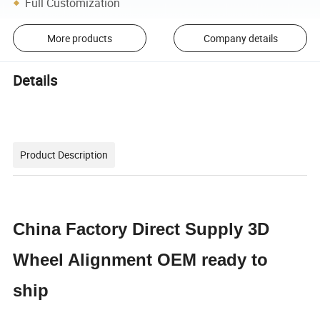
Full Customization
More products
Company details
Details
Product Description
China Factory Direct Supply 3D
Wheel Alignment OEM ready to
ship