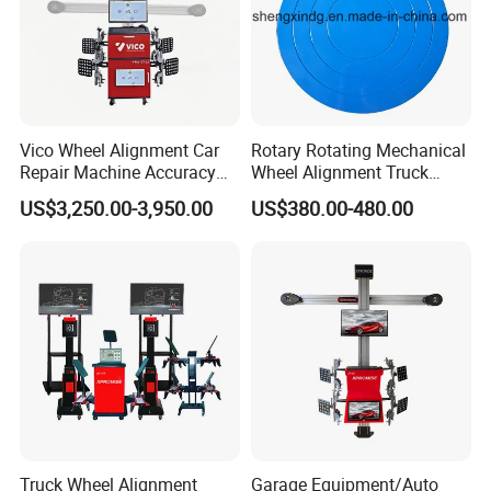
4. Are our 3D wheel Alignment designed for commercial
use?
All of our 3D wheel Alignment can be used in commercial
applications without any problems.
Vico Wheel Alignment Car
Rotary Rotating Mechanical
Repair Machine Accuracy
Wheel Alignment Truck
5. Do you offer any custom designs?
0.01mm with CE
Turnplate Turntable Wb004
US$3,250.00-3,950.00
US$380.00-480.00
Yes, we provide OEM,ODM services to top range partners,
produce a superior product for you by your designs.
Recommended Products
Truck Wheel Alignment
Garage Equipment/Auto