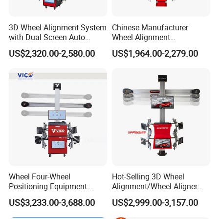
3D Wheel Alignment System
Chinese Manufacturer
with Dual Screen Auto
Wheel Alignment
Tracking
Machine/Wheel Aligner for
US$2,320.00-2,580.00
US$1,964.00-2,279.00
Garage with HD Industrial
Camera
Wheel Four-Wheel
Hot-Selling 3D Wheel
Positioning Equipment
Alignment/Wheel Aligner
Wheel Alignment Machine
Machine for Automobile
US$3,233.00-3,688.00
US$2,999.00-3,157.00
Machinery with HD Camera