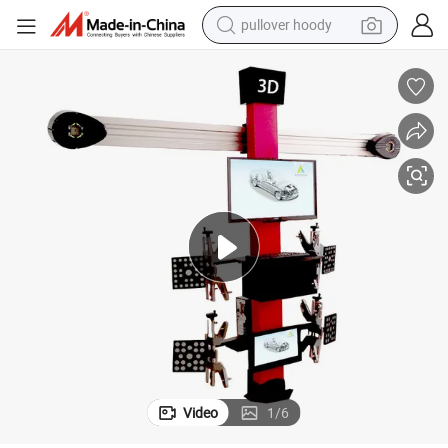
pullover hoody
weight loss capsule
basketball shoe
wheel loader
smart phone
motorcycle
running shoe
container house
Video
1
/
6