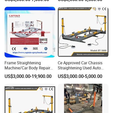
Frame Straightening
Ce Approved Car Chassis
Machine/Car Body Repair
Straightening Used Auto
Bench
Body Frame Machine for
US$3,000.00-19,900.00
US$3,000.00-5,000.00
Sale