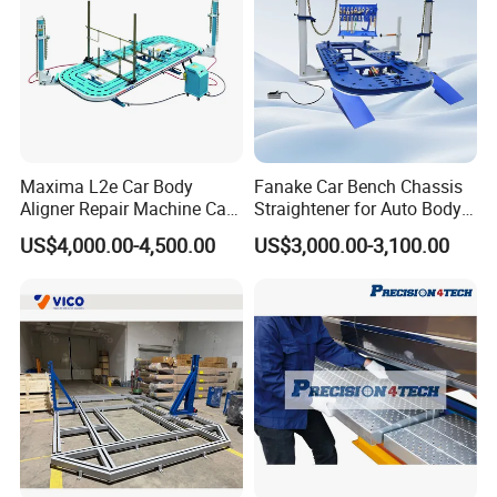
Maxima L2e Car Body
Fanake Car Bench Chassis
Aligner Repair Machine Car
Straightener for Auto Body
Bench
Repair Car Frame Machine
US$4,000.00-4,500.00
US$3,000.00-3,100.00