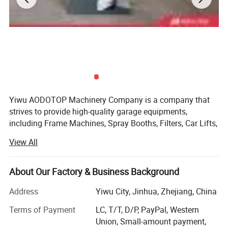
Yiwu AODOTOP Machinery Company is a company that
strives to provide high-quality garage equipments,
including Frame Machines, Spray Booths, Filters, Car Lifts,
Parking Lifts, Tire Changers, Wheel Balancers, Wheel
View All
Aligners, Decoders, Key Programmers, Oil Drainers, Tools,
Tool Cabinets, Air Compressors, Jacks, Jack Stands,
Cranes, Pressing Machines, Truck Tire Changers, Truck
About Our Factory & Business Background
Wheel Balancers, Truck Wheel Aligners, and more. We also
Address
Yiwu City, Jinhua, Zhejiang, China
supply parts and accessories for auto repair shops, such
Workshop
as hydraulic cylinders for lifts, turning plates for wheel
Terms of Payment
LC, T/T, D/P, PayPal, Western
aligners, weights for wheel balancers, etc. Our products
Union, Small-amount payment,