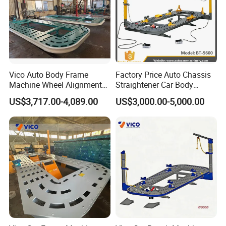
Vico Auto Body Frame
Factory Price Auto Chassis
Machine Wheel Alignment
Straightener Car Body
Aligner Equipment
Collision Bench Frame
US$3,717.00-4,089.00
US$3,000.00-5,000.00
Machine