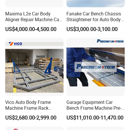
Maxima L2e Car Body
Fanake Car Bench Chassis
Aligner Repair Machine Car
Straightener for Auto Body
Bench
Repair Car Frame Machine
US$4,000.00-4,500.00
US$3,000.00-3,100.00
Vico Auto Body Frame
Garage Equipment Car
Machine Frame Rack
Bench Frame Machine Pre-
Vf1100 Chassis Liner
5500 Order Now
US$2,680.00-2,999.00
US$11,010.00-11,470.00
Hydraulic Lifting Bench