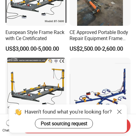
European Style Frame Rack
CE Approved Portable Body
with Ce Cretificated
Repair Equipment Frame
Machine Shop Auto Body
US$3,000.00-5,000.00
US$2,500.00-2,600.00
Haven't found what you're looking for?
Post sourcing request
Auto Body Collision Steel
Car Chassis Straightening
Send Inquiry
Dent Puller Machine
Auto Body Frame Machine
Chat Now