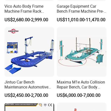
Vico Auto Body Frame
Garage Equipment Car
Machine Frame Rack
Bench Frame Machine Pre-
Vf1100 Chassis Liner
5500 Order Now
US$2,680.00-2,999.00
US$11,010.00-11,470.00
Hydraulic Lifting Bench
Jintuo Car Bench
Maxima M1e Auto Collision
Maintenance Automotive
Repair Bench, Car Body
Dent Puller Chassis Repair
Machine, Auto Straightening
US$2,450.00-2,700.00
US$6,000.00-7,000.00
Auto Body Frame Machine
Bench