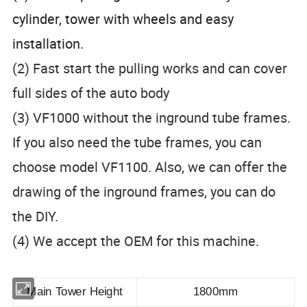
cylinder, tower with wheels and easy
installation.
(2) Fast start the pulling works and can cover
full sides of the auto body
(3) VF1000 without the inground tube frames.
If you also need the tube frames, you can
choose model VF1100. Also, we can offer the
drawing of the inground frames, you can do
the DIY.
(4) We accept the OEM for this machine.
Main Tower Height
1800mm