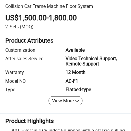
Collision Car Frame Machine Floor System
US$1,500.00-1,800.00
2
Sets
(MOQ)
Product Attributes
Customization
Available
After-sales Service
Video Technical Support,
Remote Support
Warranty
12 Month
Model NO.
AD-F1
Type
Flatbed-type
View More
Product Highlights
10T Hydraulic Cylinder: Equipped with a classic pulling