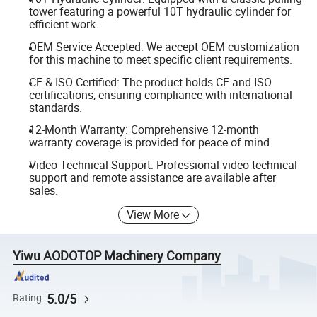
tower featuring a powerful 10T hydraulic cylinder for
efficient work.
OEM Service Accepted: We accept OEM customization
for this machine to meet specific client requirements.
CE & ISO Certified: The product holds CE and ISO
certifications, ensuring compliance with international
standards.
12-Month Warranty: Comprehensive 12-month
warranty coverage is provided for peace of mind.
Video Technical Support: Professional video technical
support and remote assistance are available after
sales.
View More
Yiwu AODOTOP Machinery Company
5.0/5
Rating