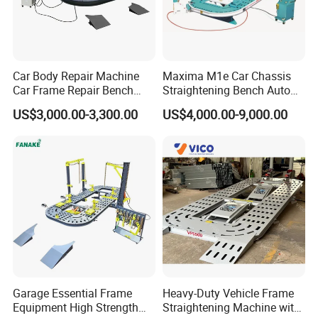
Car Body Repair Machine
Maxima M1e Car Chassis
Car Frame Repair Bench
Straightening Bench Auto
Auto Frame Machine
Body Repair Equipment
US$3,000.00-3,300.00
US$4,000.00-9,000.00
Recommended Products
Garage Essential Frame
Heavy-Duty Vehicle Frame
Equipment High Strength
Straightening Machine with