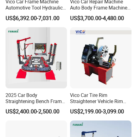
Vico Car Frame Machine
Vico Car Repair Machine
Automotive Tool Hydraulic
Auto Body Frame Machine
Cylinder Repair Bench
Working Bench CE
US$6,392.00-7,031.00
US$3,700.00-4,480.00
2025 Car Body
Vico Car Tire Rim
Straightening Bench Frame
Straightener Vehicle Rim
Car Basic Correction Auto
Repair
US$2,400.00-2,500.00
US$2,199.00-3,099.00
Body Pulling Machine