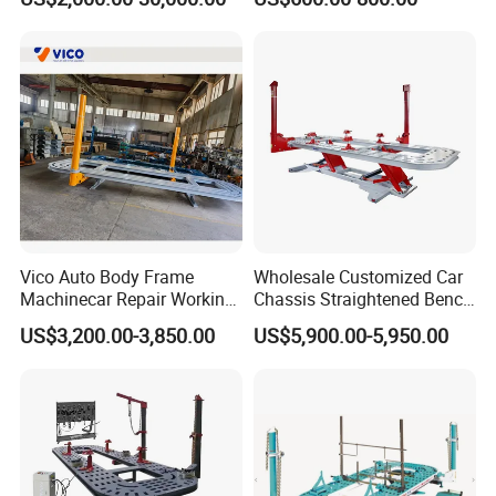
Cheap Price
Bench
Vico Auto Body Frame
Wholesale Customized Car
Machinecar Repair Working
Chassis Straightened Bench
Bench Sheet Metal Repair
Car Body Panel Beating
US$3,200.00-3,850.00
US$5,900.00-5,950.00
Equipment
Bench