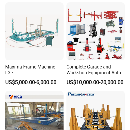
Maxima Frame Machine
Complete Garage and
L3e
Workshop Equipment Auto
Repair Tools
US$5,000.00-6,000.00
US$10,000.00-20,000.00