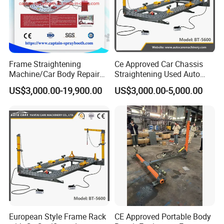
Frame Straightening
Ce Approved Car Chassis
Machine/Car Body Repair
Straightening Used Auto
Bench
Body Frame Machine for
US$3,000.00-19,900.00
US$3,000.00-5,000.00
Sale
European Style Frame Rack
CE Approved Portable Body