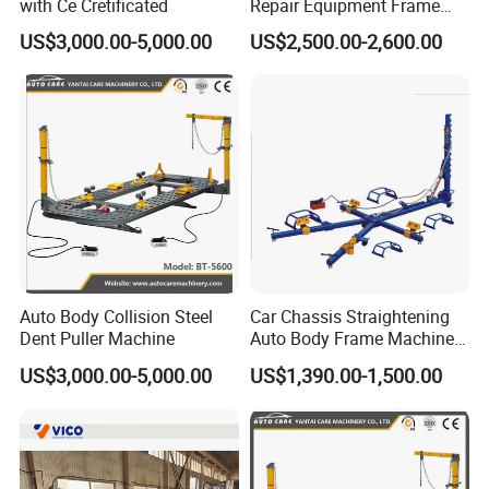
with Ce Cretificated
Repair Equipment Frame
Machine Shop Auto Body
US$3,000.00-5,000.00
US$2,500.00-2,600.00
Auto Body Collision Steel
Car Chassis Straightening
Dent Puller Machine
Auto Body Frame Machine
for Sale
US$3,000.00-5,000.00
US$1,390.00-1,500.00