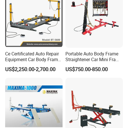
Ce Certificated Auto Repair
Portable Auto Body Frame
Equipment Car Body Frame
Straightener Car Mini Frame
Machine
Machines Car Bench Auto
US$2,250.00-2,700.00
US$750.00-850.00
Repair Equipment for Sale