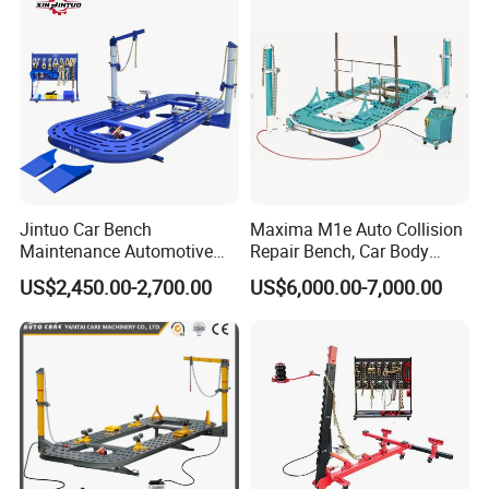
Jintuo Car Bench
Maxima M1e Auto Collision
Maintenance Automotive
Repair Bench, Car Body
Dent Puller Chassis Repair
Machine, Auto Straightening
US$2,450.00-2,700.00
US$6,000.00-7,000.00
Auto Body Frame Machine
Bench