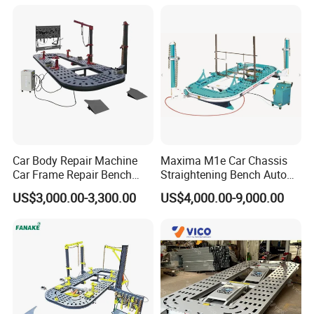
Car Body Repair Machine
Maxima M1e Car Chassis
Car Frame Repair Bench
Straightening Bench Auto
Auto Frame Machine
Body Repair Equipment
US$3,000.00-3,300.00
US$4,000.00-9,000.00