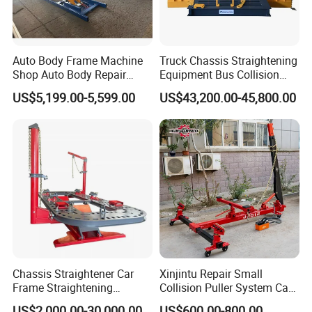
Auto Body Frame Machine
Truck Chassis Straightening
Shop Auto Body Repair
Equipment Bus Collision
Equipment Chassis
Repair Frame Machine
US$5,199.00-5,599.00
US$43,200.00-45,800.00
Straightening Machine
Trailer Aligner
Chassis Straightener Car
Xinjintu Repair Small
Frame Straightening
Collision Puller System Car
Machine Car Rotisserie
Chassis Liner Straightening
US$2,000.00-30,000.00
US$600.00-800.00