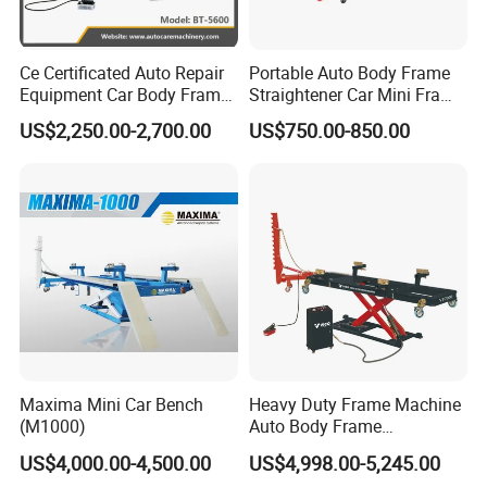
Ce Certificated Auto Repair
Portable Auto Body Frame
Equipment Car Body Frame
Straightener Car Mini Frame
Machine
Machines Car Bench Auto
US$2,250.00-2,700.00
US$750.00-850.00
Repair Equipment for Sale
Maxima Mini Car Bench
Heavy Duty Frame Machine
(M1000)
Auto Body Frame
Straightening System with
US$4,000.00-4,500.00
US$4,998.00-5,245.00
10t Hydraulic Pulling