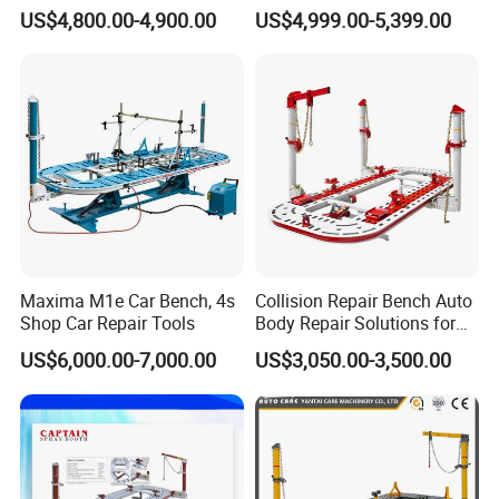
Specialized Tool for Pickup
Integral Perforated Platform,
US$4,800.00-4,900.00
US$4,999.00-5,399.00
Truck Repair
Car Body Repair Bench for
Professional Auto Repair
Shops
Maxima M1e Car Bench, 4s
Collision Repair Bench Auto
Shop Car Repair Tools
Body Repair Solutions for
Vehicle Restoration
US$6,000.00-7,000.00
US$3,050.00-3,500.00