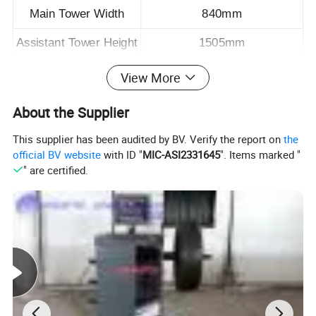
Main Tower Width
840mm
Assistant Tower Height
1505mm
Assistant Tower Width
635mm
View More
Air Supply Require
0.8Mpa
About the Supplier
Cylinder Capacity
10T
This supplier has been audited by BV. Verify the report on
the
official BV website
with ID "
MIC-ASI2331645
". Items marked "
Pulling Tower Range
360°
" are certified.
Packing Size
1980*1050*700mm/1.45CBM
Weight
415kgs