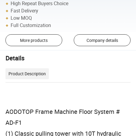
High Repeat Buyers Choice
Fast Delivery
Low MOQ
Full Customization
More products
Company details
Details
Product Description
AODOTOP Frame Machine Floor System #
AD-F1
(1) Classic pulling tower with 10T hydraulic