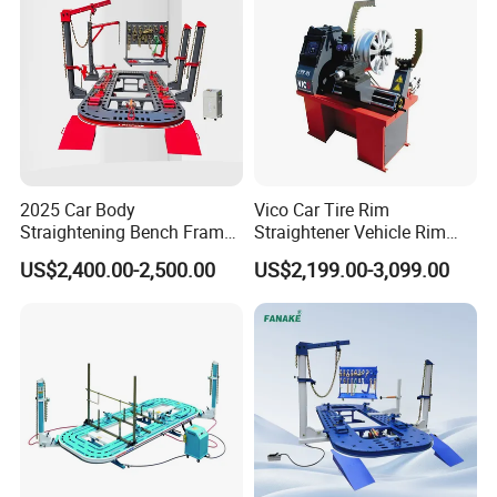
2025 Car Body
Vico Car Tire Rim
Straightening Bench Frame
Straightener Vehicle Rim
Car Basic Correction Auto
Repair
US$2,400.00-2,500.00
US$2,199.00-3,099.00
Body Pulling Machine