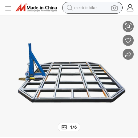
electric bike
Collision Car Frame Machine Floor System
farm tractor
man watch
electric car
tote bag
living room sofa
smart phone
electric motorcycle
1
/
6