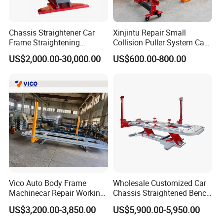
Chassis Straightener Car
Xinjintu Repair Small
Frame Straightening
Collision Puller System Car
Machine Car Rotisserie
Chassis Liner Straightening
US$2,000.00-30,000.00
US$600.00-800.00
Cheap Price
Bench
Vico Auto Body Frame
Wholesale Customized Car
Machinecar Repair Working
Chassis Straightened Bench
Bench Sheet Metal Repair
Car Body Panel Beating
US$3,200.00-3,850.00
US$5,900.00-5,950.00
Equipment
Bench