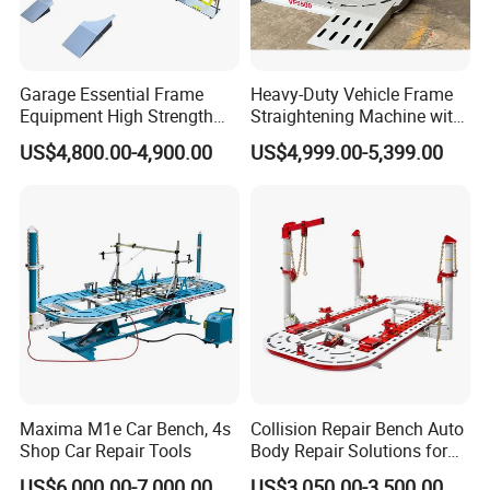
Garage Essential Frame
Heavy-Duty Vehicle Frame
Equipment High Strength
Straightening Machine with
Specialized Tool for Pickup
Integral Perforated Platform,
US$4,800.00-4,900.00
US$4,999.00-5,399.00
Truck Repair
Car Body Repair Bench for
Professional Auto Repair
Shops
Maxima M1e Car Bench, 4s
Collision Repair Bench Auto
Shop Car Repair Tools
Body Repair Solutions for
Vehicle Restoration
US$6,000.00-7,000.00
US$3,050.00-3,500.00