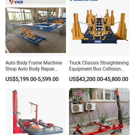
Auto Body Frame Machine
Truck Chassis Straightening
Shop Auto Body Repair
Equipment Bus Collision
Equipment Chassis
Repair Frame Machine
US$5,199.00-5,599.00
US$43,200.00-45,800.00
Straightening Machine
Trailer Aligner