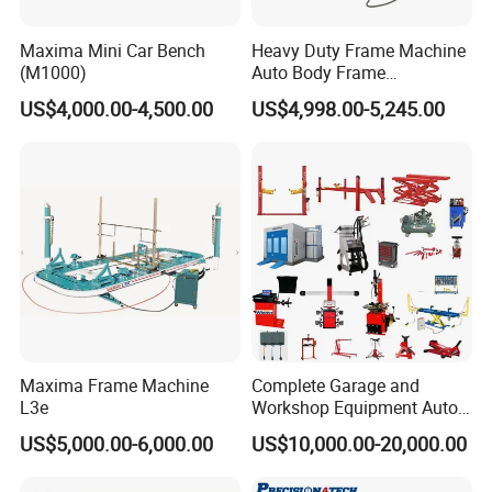
Maxima Mini Car Bench
Heavy Duty Frame Machine
(M1000)
Auto Body Frame
Straightening System with
US$4,000.00-4,500.00
US$4,998.00-5,245.00
10t Hydraulic Pulling
Maxima Frame Machine
Complete Garage and
L3e
Workshop Equipment Auto
Repair Tools
US$5,000.00-6,000.00
US$10,000.00-20,000.00