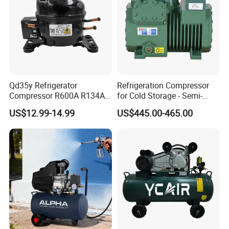
Qd35y Refrigerator
Refrigeration Compressor
Compressor R600A R134A
for Cold Storage - Semi-
Refrigeration Fridge
Hermetic Commercial Grade
US$12.99-14.99
US$445.00-465.00
Compressor
China Refrigeration Factory
3HP-9HP