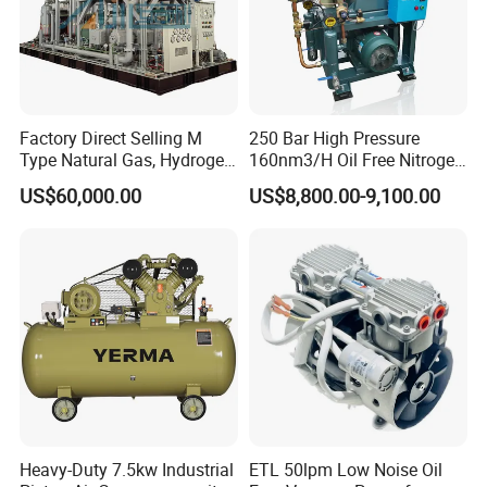
Factory Direct Selling M
250 Bar High Pressure
Type Natural Gas, Hydrogen,
160nm3/H Oil Free Nitrogen
Nitrigen, LPG, CNG,
Booster Compressor
US$60,000.00
US$8,800.00-9,100.00
Methane, Associated Gas,
Air Piston Compressor
Water/Air-Cooled, Oil Free
Lubrication
Heavy-Duty 7.5kw Industrial
ETL 50lpm Low Noise Oil