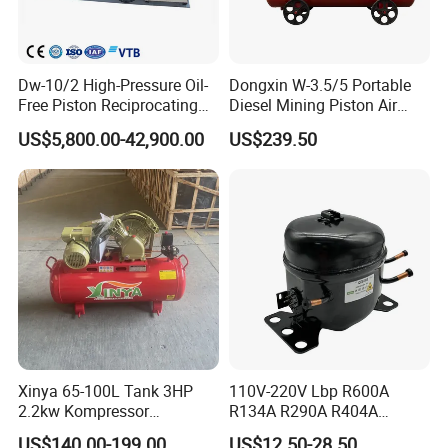
Dw-10/2 High-Pressure Oil-
Dongxin W-3.5/5 Portable
Free Piston Reciprocating
Diesel Mining Piston Air
Compressor for Hydrogen &
Compressor with Zs1115
US$5,800.00-42,900.00
US$239.50
Associated Natural Gas
Diesel Engine
Xinya 65-100L Tank 3HP
110V-220V Lbp R600A
2.2kw Kompressor
R134A R290A R404A
Compresor 12.5bar Belt
Professional Grade
US$140.00-199.00
US$12.50-28.50