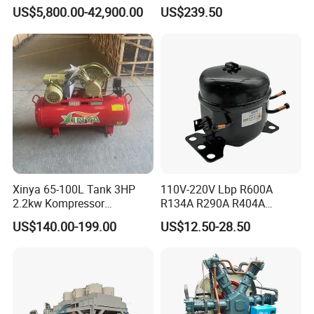
Compressor for Hydrogen &
Compressor with Zs1115
US$5,800.00-42,900.00
US$239.50
Cylinder Type
single acting
Associated Natural Gas
Diesel Engine
Working Pressure
700Mpa
Material
Aluminum,Plastic
Air Pressure
6-10bar
Fuel Tank Capacity
1.6L
Air Inlet:
1/4" NPT
Xinya 65-100L Tank 3HP
110V-220V Lbp R600A
Output Flow
0.7-0.9 L/min
2.2kw Kompressor
R134A R290A R404A
Compresor 12.5bar Belt
Professional Grade
US$140.00-199.00
US$12.50-28.50
Outlet Size
3/8"-18NPT
Driven Air Compressor
Refrigerator Freezer
Compressor for Reliable
Weight
7KG
Cold Storage 1/3HP-1/6HP
Hydraulic oil
No. 32 anti-wear hydraulic oil