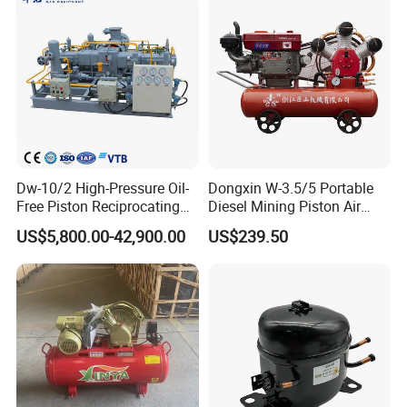
Helium Argon Gas
Compressor
Dw-10/2 High-Pressure Oil-
Dongxin W-3.5/5 Portable
Free Piston Reciprocating
Diesel Mining Piston Air
Compressor for Hydrogen &
Compressor with Zs1115
US$5,800.00-42,900.00
US$239.50
Associated Natural Gas
Diesel Engine