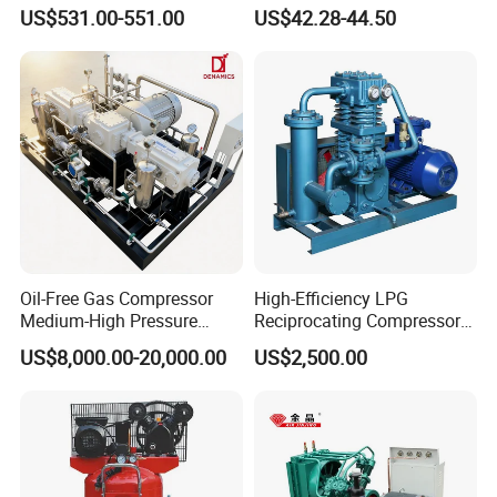
Commercial Semi-Hermetic
Compressor
US$531.00-551.00
US$42.28-44.50
Reciprocating Refrigeration
Compressor
Oil-Free Gas Compressor
High-Efficiency LPG
Medium-High Pressure
Reciprocating Compressor
Reciprocating Special Gas
for Safe Loading and
US$8,000.00-20,000.00
US$2,500.00
Piston Compressor
Unloading