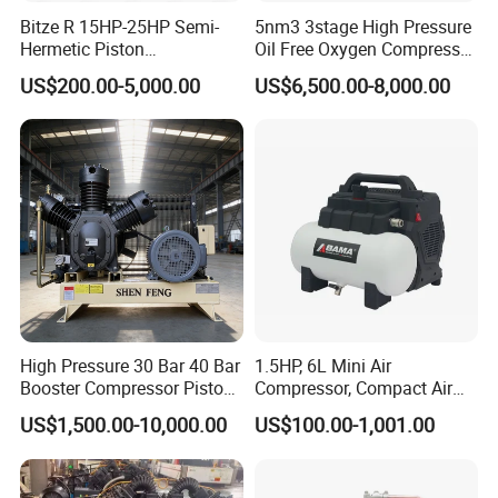
Bitze R 15HP-25HP Semi-
5nm3 3stage High Pressure
Hermetic Piston
Oil Free Oxygen Compressor
Compressor R404 R22
Nitrogen Compressor
US$200.00-5,000.00
US$6,500.00-8,000.00
Semi-Hermetic Piston
Refrigeration Compressor
for Air Cooling Refrigeration
Unit Equipment
High Pressure 30 Bar 40 Bar
1.5HP, 6L Mini Air
Booster Compressor Piston
Compressor, Compact Air
Air Compressor
Compressor, Reciprocating
US$1,500.00-10,000.00
US$100.00-1,001.00
Compressor, Oil Free Silent
Air Compressor, Oil-Less