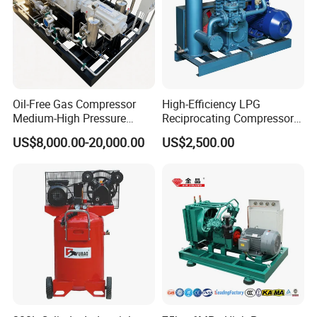
Oil-Free Gas Compressor
High-Efficiency LPG
Medium-High Pressure
Reciprocating Compressor
Reciprocating Special Gas
for Safe Loading and
US$8,000.00-20,000.00
US$2,500.00
Piston Compressor
Unloading