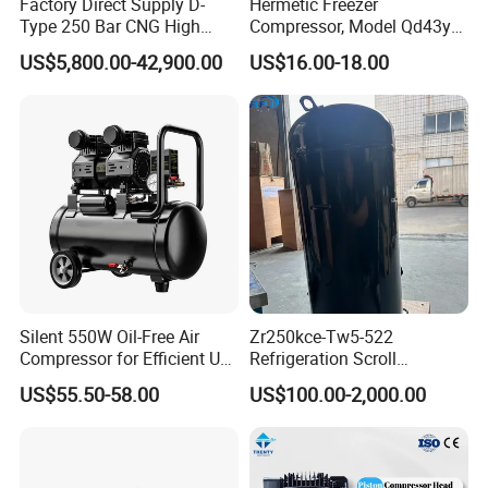
Factory Direct Supply D-
Hermetic Freezer
Type 250 Bar CNG High
Compressor, Model Qd43yg,
Pressure Natural Gas Piston
R600A Gas, 220V
US$5,800.00-42,900.00
US$16.00-18.00
Reciprocating Air Booster
Compressor
Silent 550W Oil-Free Air
Zr250kce-Tw5-522
Compressor for Efficient Use
Refrigeration Scroll
Copper Wires Good Quality
Compressor for Condensing
US$55.50-58.00
US$100.00-2,000.00
Unit Use Scroll Compressor