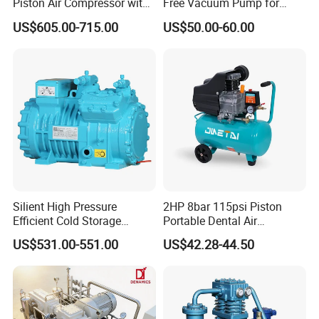
Piston Air Compressor with
Free Vacuum Pump for
500L Tank
Hospital Equipment
US$605.00-715.00
US$50.00-60.00
Detailed Photos
Silient High Pressure
2HP 8bar 115psi Piston
Efficient Cold Storage
Portable Dental Air
Commercial Semi-Hermetic
Compressor
US$531.00-551.00
US$42.28-44.50
Reciprocating Refrigeration
Compressor