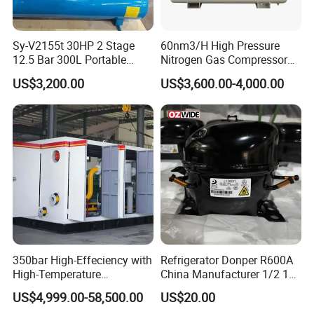
Sy-V2155t 30HP 2 Stage
60nm3/H High Pressure
12.5 Bar 300L Portable
Nitrogen Gas Compressor
Piston Air Compressor
Nitrogen Gas Booster
US$3,200.00
US$3,600.00-4,000.00
Compressor
350bar High-Effeciency with
Refrigerator Donper R600A
High-Temperature
China Manufacturer 1/2 1/3
Resistance High Pressure
1/4 3/8 HP Fridge
US$4,999.00-58,500.00
US$20.00
Natural Gas Oil Gas
Compressor