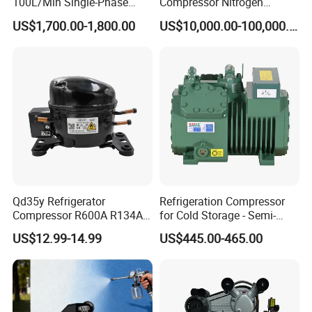
100L/Min Single-Phase
Compressor Nitrogen
Motor Breathing Air
Compressor for Psa
US$1,700.00-1,800.00
US$10,000.00-100,000.00
Compressor for Diving and
Generator
Firefighting
Qd35y Refrigerator
Refrigeration Compressor
Compressor R600A R134A
for Cold Storage - Semi-
Refrigeration Fridge
Hermetic Commercial Grade
US$12.99-14.99
US$445.00-465.00
Compressor
China Refrigeration Factory
3HP-9HP