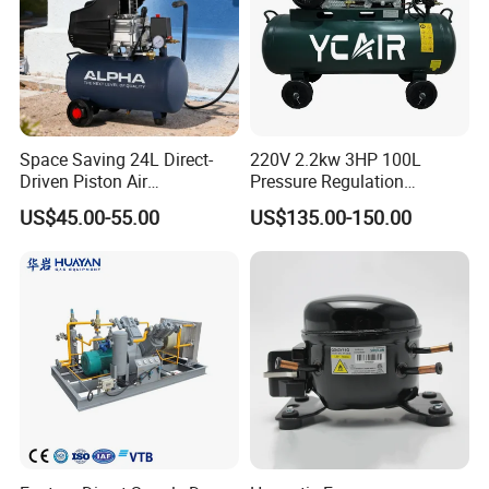
Space Saving 24L Direct-
220V 2.2kw 3HP 100L
Driven Piston Air
Pressure Regulation
Compressor for Small
Portable Piston Belt Driven
US$45.00-55.00
US$135.00-150.00
Workshop Tasks
Air Compressor