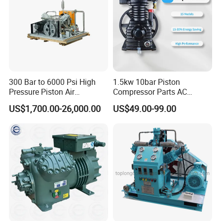
300 Bar to 6000 Psi High
1.5kw 10bar Piston
Pressure Piston Air
Compressor Parts AC
Compressor
Compressors Pump Low
US$1,700.00-26,000.00
US$49.00-99.00
Pressure High Efficiency
Industrial Head