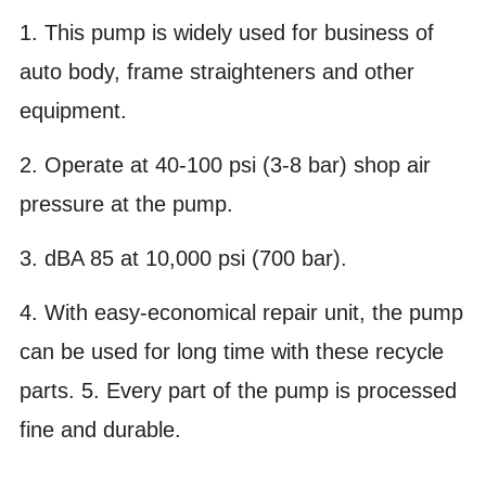
1. This pump is widely used for business of
auto body, frame straighteners and other
equipment.
2. Operate at 40-100 psi (3-8 bar) shop air
pressure at the pump.
3. dBA 85 at 10,000 psi (700 bar).
4. With easy-economical repair unit, the pump
can be used for long time with these recycle
parts. 5. Every part of the pump is processed
fine and durable.