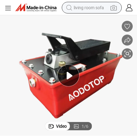
living room sofa
pullover hoody
earbud
electric scooter
powder
reagent
electric bike
basketball shoe
Video
1
/
6