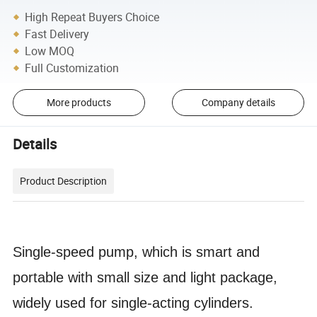
High Repeat Buyers Choice
Fast Delivery
Low MOQ
Full Customization
More products
Company details
Details
Product Description
Single-speed pump, which is smart and
portable with small size and light package,
widely used for single-acting cylinders.