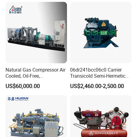
Nitrogen Booster Special
Gas CNG Bog Piston
Reciprocating Compressor
Natural Gas Compressor Air
06dr241bcc06c0 Carrier
Cooled, Oil-Free,
Transicold Semi-Hermetic
Reciprocating Plug Type,
Reciprocating Piston
US$60,000.00
US$2,460.00-2,500.00
Customizable Models and
Refrigeration Compressor
Accessories Nitrogen
for Reefer Container
Helium Argon Gas
Compressor