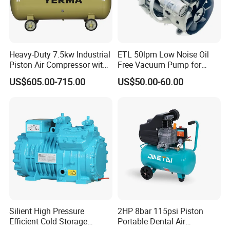
Heavy-Duty 7.5kw Industrial
ETL 50lpm Low Noise Oil
Piston Air Compressor with
Free Vacuum Pump for
500L Tank
Hospital Equipment
US$605.00-715.00
US$50.00-60.00
Silient High Pressure
2HP 8bar 115psi Piston
Efficient Cold Storage
Portable Dental Air