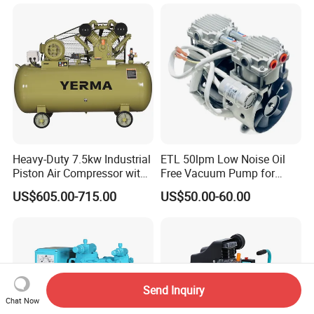
Air Piston Compressor
Water/Air-Cooled, Oil Free
Lubrication
Heavy-Duty 7.5kw Industrial
ETL 50lpm Low Noise Oil
Piston Air Compressor with
Free Vacuum Pump for
500L Tank
Hospital Equipment
US$605.00-715.00
US$50.00-60.00
Send Inquiry
Chat Now