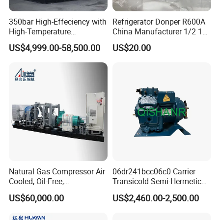
350bar High-Effeciency with
Refrigerator Donper R600A
High-Temperature
China Manufacturer 1/2 1/3
Resistance High Pressure
1/4 3/8 HP Fridge
US$4,999.00-58,500.00
US$20.00
Natural Gas Oil Gas
Compressor
Nitrogen Booster Special
Gas CNG Bog Piston
Reciprocating Compressor
Natural Gas Compressor Air
06dr241bcc06c0 Carrier
Cooled, Oil-Free,
Transicold Semi-Hermetic
Reciprocating Plug Type,
Reciprocating Piston
US$60,000.00
US$2,460.00-2,500.00
Customizable Models and
Refrigeration Compressor
Accessories Nitrogen
for Reefer Container