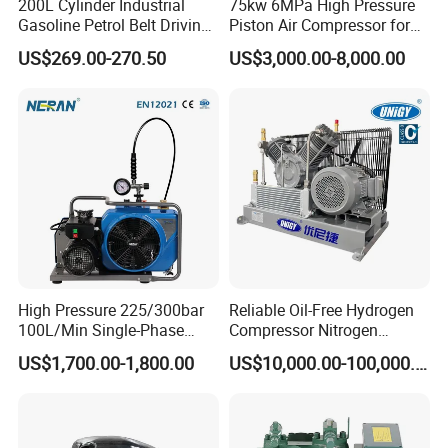
200L Cylinder Industrial
75kw 6MPa High Pressure
Gasoline Petrol Belt Driving
Piston Air Compressor for
Mini Portable Piston Air
Textile Chemical
US$269.00-270.50
US$3,000.00-8,000.00
Compressor
High Pressure 225/300bar
Reliable Oil-Free Hydrogen
100L/Min Single-Phase
Compressor Nitrogen
Motor Breathing Air
Compressor for Psa
US$1,700.00-1,800.00
US$10,000.00-100,000.00
Compressor for Diving and
Generator
Firefighting