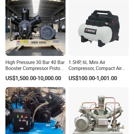
for Air Cooling Refrigeration
Recommended Products
Unit Equipment
High Pressure 30 Bar 40 Bar
1.5HP, 6L Mini Air
Booster Compressor Piston
Compressor, Compact Air
Air Compressor
Compressor, Reciprocating
US$1,500.00-10,000.00
US$100.00-1,001.00
Compressor, Oil Free Silent
Air Compressor, Oil-Less