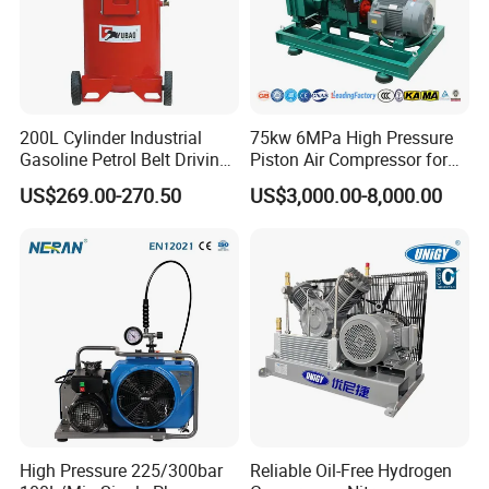
200L Cylinder Industrial
75kw 6MPa High Pressure
Gasoline Petrol Belt Driving
Piston Air Compressor for
Mini Portable Piston Air
Textile Chemical
US$269.00-270.50
US$3,000.00-8,000.00
Compressor
High Pressure 225/300bar
Reliable Oil-Free Hydrogen