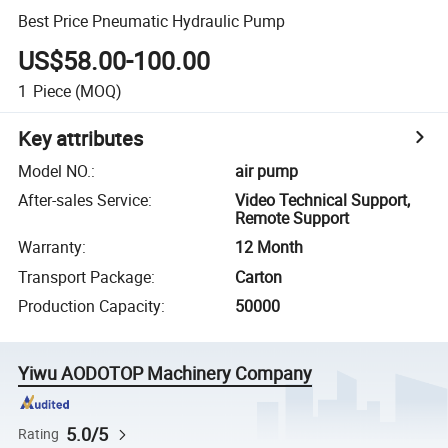
Best Price Pneumatic Hydraulic Pump
US$58.00-100.00
1
Piece
(MOQ)
Key attributes
Model NO.
:
air pump
After-sales Service
:
Video Technical Support,
Remote Support
Warranty
:
12 Month
Transport Package
:
Carton
Production Capacity
:
50000
Yiwu AODOTOP Machinery Company
5.0/5
Rating