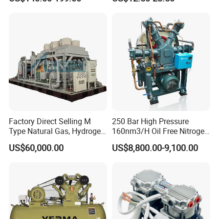
Driven Air Compressor
Refrigerator Freezer
Compressor for Reliable
Cold Storage 1/3HP-1/6HP
Factory Direct Selling M
250 Bar High Pressure
Type Natural Gas, Hydrogen,
160nm3/H Oil Free Nitrogen
Nitrigen, LPG, CNG,
Booster Compressor
US$60,000.00
US$8,800.00-9,100.00
Methane, Associated Gas,
Air Piston Compressor
Water/Air-Cooled, Oil Free
Lubrication