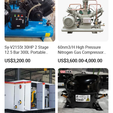
Sy-V2155t 30HP 2 Stage
60nm3/H High Pressure
12.5 Bar 300L Portable
Nitrogen Gas Compressor
Piston Air Compressor
Nitrogen Gas Booster
US$3,200.00
US$3,600.00-4,000.00
Compressor