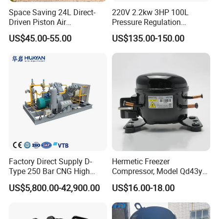
Space Saving 24L Direct-
220V 2.2kw 3HP 100L
Driven Piston Air
Pressure Regulation
Compressor for Small
Portable Piston Belt Driven
US$45.00-55.00
US$135.00-150.00
Workshop Tasks
Air Compressor
Factory Direct Supply D-
Hermetic Freezer
Type 250 Bar CNG High
Compressor, Model Qd43yg,
Pressure Natural Gas Piston
R600A Gas, 220V
US$5,800.00-42,900.00
US$16.00-18.00
Reciprocating Air Booster
Compressor