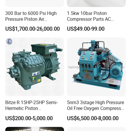
300 Bar to 6000 Psi High
1.5kw 10bar Piston
Pressure Piston Air
Compressor Parts AC
Packaging & Shipping
Compressor
Compressors Pump Low
US$1,700.00-26,000.00
US$49.00-99.00
Pressure High Efficiency
Industrial Head
Bitze R 15HP-25HP Semi-
5nm3 3stage High Pressure
Hermetic Piston
Oil Free Oxygen Compressor
Compressor R404 R22
Nitrogen Compressor
US$200.00-5,000.00
US$6,500.00-8,000.00
Semi-Hermetic Piston
Refrigeration Compressor