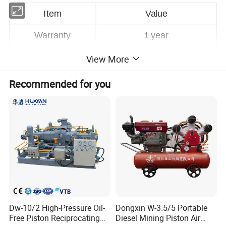
Item
Value
Warranty
1
year
Customized Support
OEM, ODM, OBM
View More
Brand Name
AODOTOP
Recommended for you
Place of Origin
Yantai, Shandong,China
Application
Automotive Industry
Horsepower
70bar(10000PSI)
Power Source
Pneumatic
Pressure
High Pressure
Dw-10/2 High-Pressure Oil-
Dongxin W-3.5/5 Portable
Structure
PISTON PUMP
Free Piston Reciprocating
Diesel Mining Piston Air