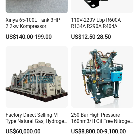
Xinya 65-100L Tank 3HP
110V-220V Lbp R600A
2.2kw Kompressor
R134A R290A R404A
Compresor 12.5bar Belt
Professional Grade
US$140.00-199.00
US$12.50-28.50
Driven Air Compressor
Refrigerator Freezer
Compressor for Reliable
Cold Storage 1/3HP-1/6HP
Factory Direct Selling M
250 Bar High Pressure
Type Natural Gas, Hydrogen,
160nm3/H Oil Free Nitrogen
Nitrigen, LPG, CNG,
Booster Compressor
US$60,000.00
US$8,800.00-9,100.00
Methane, Associated Gas,