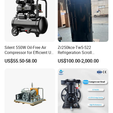
Silent 550W Oil-Free Air
Zr250kce-Tw5-522
Compressor for Efficient Use
Refrigeration Scroll
Copper Wires Good Quality
Compressor for Condensing
US$55.50-58.00
US$100.00-2,000.00
Unit Use Scroll Compressor