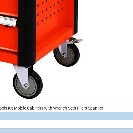
ols Kit Mobile Cabinets with Wrench Sets Pliers Spanner