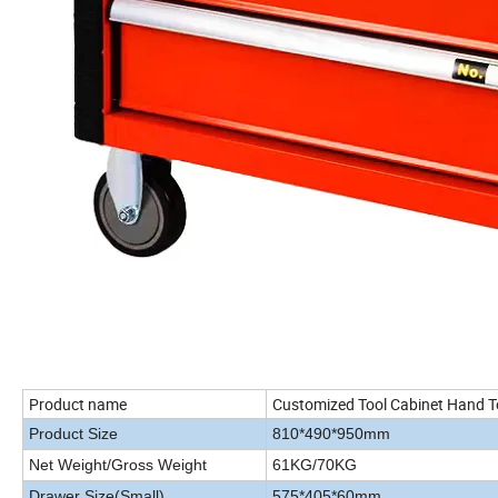
Product name
Customized Tool Cabinet Hand To
Product Size
810*490*950mm
Net Weight/Gross Weight
61KG/70KG
Drawer Size(Small)
575*405*60mm