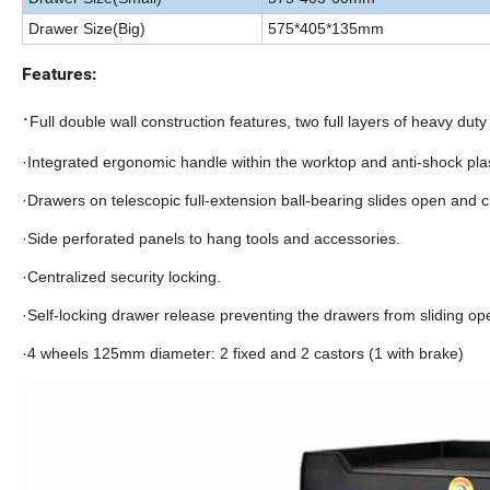
Drawer Size(Big)
575*405*135mm
Features:
·
Full double wall construction features, two full layers of heavy duty 
·Integrated ergonomic handle within the worktop and anti-shock pla
·Drawers on telescopic full-extension ball-bearing slides open and c
·Side perforated panels to hang tools and accessories.
·Centralized security locking.
·Self-locking drawer release preventing the drawers from sliding ope
·4 wheels 125mm diameter: 2 fixed and 2 castors (1 with brake)