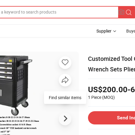
Supplier
Buye
Customized Tool 
Wrench Sets Plie
US$200.00-6
1 Piece
(MOQ)
Find similar items
Send In