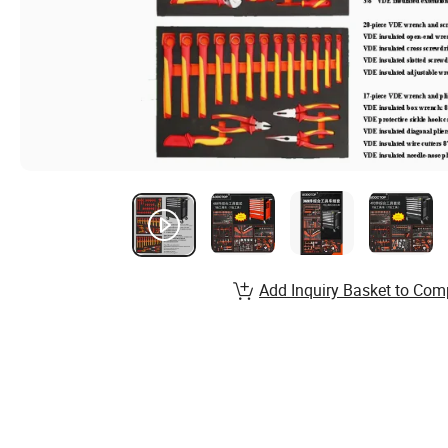
Add Inquiry Basket to Com