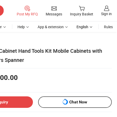
Sign in
Post My RFQ
Messages
Inquiry Basket
r
Help
App & extension
English
Rules
Cabinet Hand Tools Kit Mobile Cabinets with
rs Spanner
00.00
quiry
Chat Now