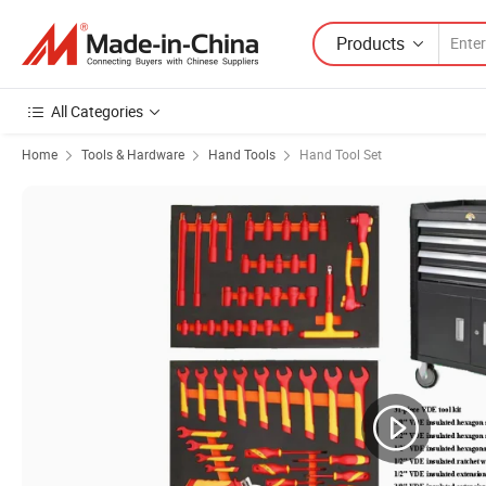
Products
All Categories
Home
Tools & Hardware
Hand Tools
Hand Tool Set