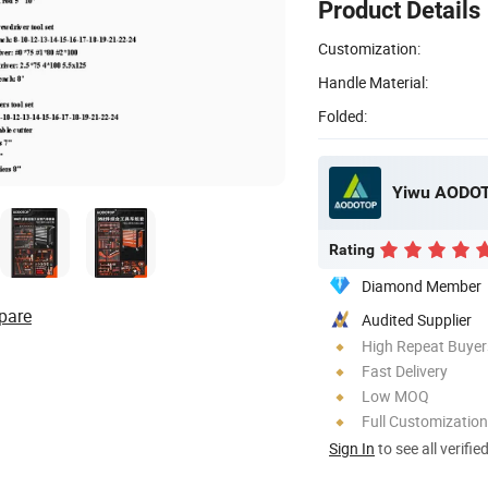
Product Details
Customization:
Handle Material:
Folded:
Yiwu AODOT
Rating
Diamond Member
pare
Audited Supplier
High Repeat Buyer
Fast Delivery
Low MOQ
Full Customization
Sign In
to see all verifie