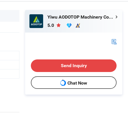
Yiwu AODOTOP Machinery Company
5.0
Send Inquiry
Chat Now