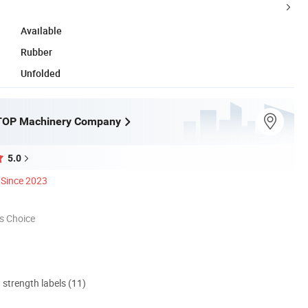
Available
Rubber
Unfolded
OP Machinery Company
5.0
Since 2023
s Choice
d strength labels (11)