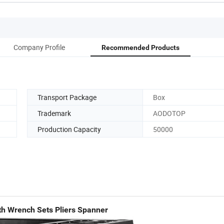
Company Profile
Recommended Products
Transport Package
Box
Trademark
AODOTOP
Production Capacity
50000
th Wrench Sets Pliers Spanner