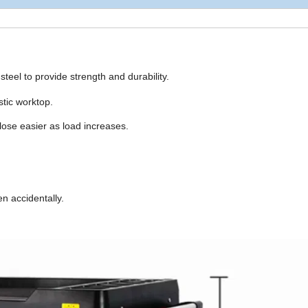
steel to provide strength and durability.
stic worktop.
lose easier as load increases.
n accidentally.