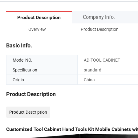
Company Info.
Product Description
Overview
Product Description
Basic Info.
Model NO.
AD-TOOL CABINET
Specification
standard
Origin
China
Product Description
Product Description
Customized Tool Cabinet Hand Tools Kit Mobile Cabinets wi