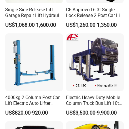
Yiwu AODOTOP Machinery Co., Ltd is a company
Single Side Release Lift
CE Approved 6.3t Single
that strives to provide high-quality garage
Garage Repair Lift Hydraulic
Lock Release 2 Post Car Lift
Auto Lift CE Certified Double
for Sale/ Auto Lift/Lift
equipments, including Frame Machines, Spray
US$1,068.00-1,600.00
US$1,260.00-1,350.00
Column Car Lift Two Post
Car/Car Jack Lift
Booths, Filters, Car Lifts, Parking Lifts, Tire
Lift 2 Post Car Lift Gantry
Two Post Lift Car Lift
Changers, Wheel Balancers, Wheel Aligners,
Decoders, Key Programmers, Oil Drainers, Tools,
Tool Cabinets, Air Compressors, Jacks, Jack
Stands, Cranes, Pressing Machines, Truck Tire
Changers, Truck Wheel Balancers, Truck Wheel
Aligners, and more.
4000kg 2 Column Post Car
Electric Heavy Duty Mobile
Our products are exported to countries all over the
Lift Electric Auto Lifter
Column Truck Bus Lift 10t
world, such as Canada, the USA, Colombia, the UK,
Elevadores with CE
20t 30tons
US$820.00-920.00
US$3,500.00-9,900.00
Ireland, Sweden, Poland, Finland, Hungary, Norway,
Korea, Japan, Oman, the Netherlands, Germany,