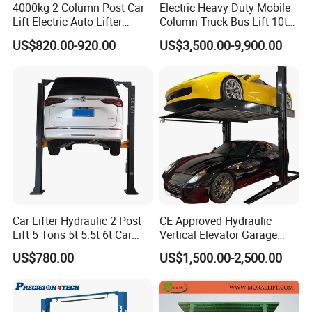
4000kg 2 Column Post Car
Electric Heavy Duty Mobile
Lift Electric Auto Lifter
Column Truck Bus Lift 10t
Elevadores with CE
20t 30tons
US$820.00-920.00
US$3,500.00-9,900.00
Car Lifter Hydraulic 2 Post
CE Approved Hydraulic
Lift 5 Tons 5t 5.5t 6t Car
Vertical Elevator Garage
Hoist 2 Post Lift Vehicle
Vehicle Storage Park
US$780.00
US$1,500.00-2,500.00
Two Post
System Scissor Auto
Stacker Two Four Post
Hoist Double Level Car
Parking Lift