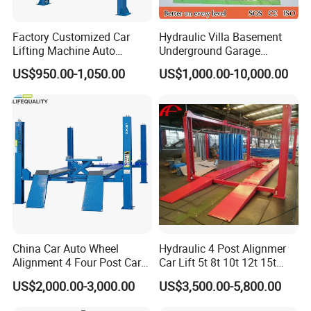
workshop.
Factory Customized Car
Hydraulic Villa Basement
Lifting Machine Auto
Underground Garage
Hydraulic Car Lift/Clear
Parking Scissor Car Lift with
US$950.00-1,050.00
US$1,000.00-10,000.00
Floor Two Posts Lift
Roof
Machine with CE/Truck
Lift/Spray Booth/Car Frame
Machine/Tire Changer
China Car Auto Wheel
Hydraulic 4 Post Alignmer
Alignment 4 Four Post Car
Car Lift 5t 8t 10t 12t 15t
Hoist Lift
16tons
US$2,000.00-3,000.00
US$3,500.00-5,800.00