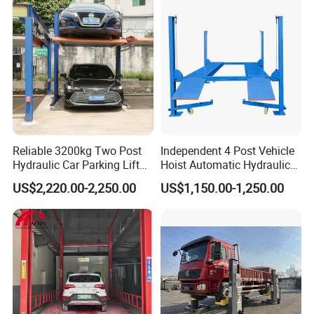
Reliable 3200kg Two Post
Independent 4 Post Vehicle
Hydraulic Car Parking Lift
Hoist Automatic Hydraulic
for Offices
Car Parking Lift
US$2,220.00-2,250.00
US$1,150.00-1,250.00