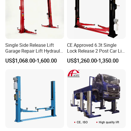
Recommended Products
Single Side Release Lift
CE Approved 6.3t Single
Garage Repair Lift Hydraulic
Lock Release 2 Post Car Lift
Auto Lift CE Certified Double
for Sale/ Auto Lift/Lift
US$1,068.00-1,600.00
US$1,260.00-1,350.00
Column Car Lift Two Post
Car/Car Jack Lift
Lift 2 Post Car Lift Gantry
Two Post Lift Car Lift