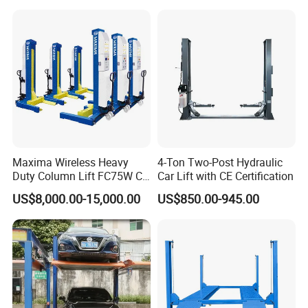
and Wholesale Distributor
with CE ISO Certificate
Maxima Wireless Heavy
4-Ton Two-Post Hydraulic
Duty Column Lift FC75W CE
Car Lift with CE Certification
Certified Bus Lift/Truck Lift
US$8,000.00-15,000.00
US$850.00-945.00