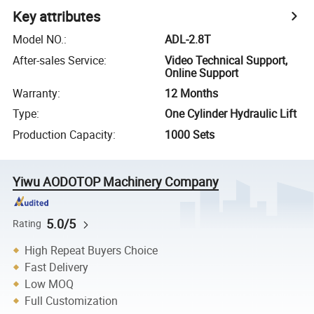
Key attributes
Model NO.
:
ADL-2.8T
After-sales Service
:
Video Technical Support,
Online Support
Warranty
:
12 Months
Type
:
One Cylinder Hydraulic Lift
Production Capacity
:
1000 Sets
Yiwu AODOTOP Machinery Company
5.0/5
Rating
High Repeat Buyers Choice
Fast Delivery
Low MOQ
Full Customization