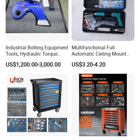
Industrial Bolting Equipment
Multifunctional Full
Tools, Hydraulic Torque
Automatic Ceiling Mount
Wrench
Powder Actuated Nail Gun
US$1,200.00-3,000.00
US$3.20-4.20
Set