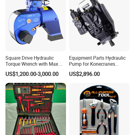
Square Drive Hydraulic
Equipment Parts Hydraulic
Torque Wrench with Max.
Pump for Konecranes
Torque 15516nm
Smv7/8ecb90, Smv4531tb5
US$1,200.00-3,000.00
US$2,896.00
Model Part No. 6022.037