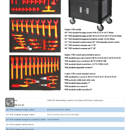
Product name
AODOTOP Wholesaling Insulation Tool Cabinet VDE Pilers Combination
31-piece VDE tool kit
3/8" VDE insulated hexagon socket
8-10-12-13-14-16-17-18mm
1/2" VDE insulated hexagon socket
10-11-12-13-14-16-17-19-21-22-24mm
1/2" VDE insulated hexagonal screwdriver socket
4-5-6-8-10mm
1/2" VDE insulated ratchet wrench
3/8" VDE insulated ratchet wrench