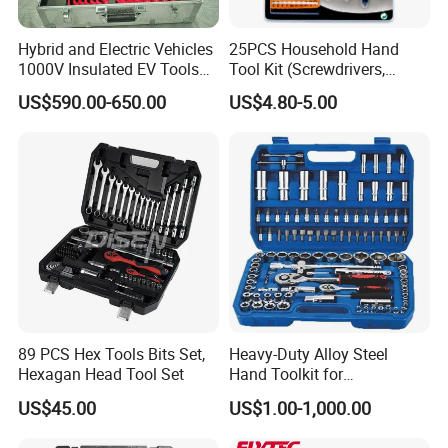
Hybrid and Electric Vehicles
25PCS Household Hand
1000V Insulated EV Tools
Tool Kit (Screwdrivers,
1000V, 57PCS
Pliers)
US$590.00-650.00
US$4.80-5.00
89 PCS Hex Tools Bits Set,
Heavy-Duty Alloy Steel
Hexagan Head Tool Set
Hand Toolkit for
Automotive, Industry, and
US$45.00
US$1.00-1,000.00
Household