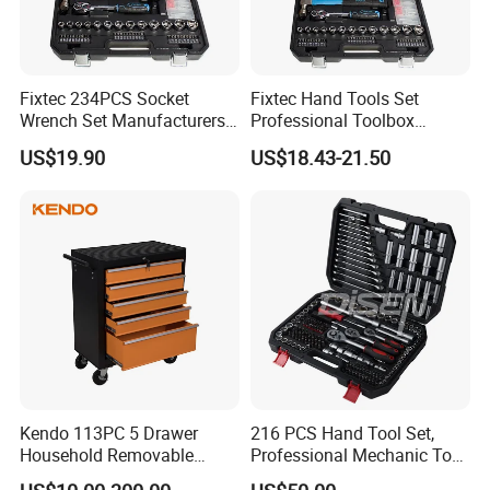
Fixtec 234PCS Socket
Fixtec Hand Tools Set
Wrench Set Manufacturers
Professional Toolbox
Wholesale Mechanical
Combination Car Repair
US$19.90
US$18.43-21.50
Repair Combination Hand
Tool Kit Wholesale 234PCS
Tool Set Kit
Tool Set
Company Profile
Kendo 113PC 5 Drawer
216 PCS Hand Tool Set,
Household Removable
Professional Mechanic Tool
Trolley Tool Cabinet with
Set