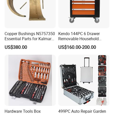
Copper Bushings N5757350
Kendo 144PC 6 Drawer
Essential Parts for Kalmar
Removable Household
Container Crane Equipment
Cabinet Hand Tool
US$380.00
US$160.00-200.00
Material Handling
Hardware Tools Box
499PC Auto Repair Garden