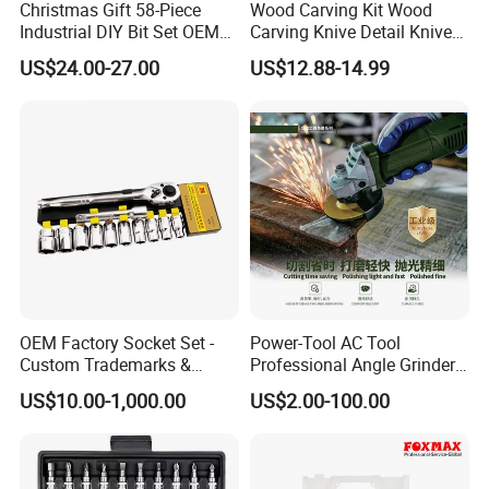
Christmas Gift 58-Piece
Wood Carving Kit Wood
Industrial DIY Bit Set OEM
Carving Knive Detail Knives
ODM Supported Mini
Block Whittling Kit
US$24.00-27.00
US$12.88-14.99
Wrench Step Drill Bit Screw
Driver Kit in Repair Tool Box
OEM Factory Socket Set -
Power-Tool AC Tool
Custom Trademarks &
Professional Angle Grinder
Packaging, China Base
Series for Precision Cutting
US$10.00-1,000.00
US$2.00-100.00
Tool