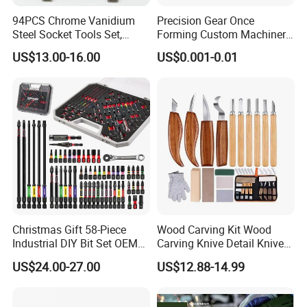
94PCS Chrome Vanidium
Precision Gear Once
Steel Socket Tools Set,
Forming Custom Machinery
Hand Tools
Parts Hand Tool
US$13.00-16.00
US$0.001-0.01
Accessories Ratchet Tools
Christmas Gift 58-Piece
Wood Carving Kit Wood
Industrial DIY Bit Set OEM
Carving Knive Detail Knives
ODM Supported Mini
Block Whittling Kit
US$24.00-27.00
US$12.88-14.99
Wrench Step Drill Bit Screw
Driver Kit in Repair Tool Box