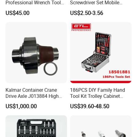
Professional Wrench Tool
Screwdriver Set Mobile
Set
Phone Disassembly Repair
US$45.00
US$2.50-3.56
Hand Tools for Smartphone
Maintenance
Kalmar Container Crane
186PCS DIY Family Hand
Drive Axle J013884 High
Tool Kit Trolley Cabinet
Quality Drive Shaft
Socket Set Chest Tool Set
US$1,000.00
US$39.60-48.50
Equipment Part
with Wheels and Sturdy
Aluminium Case/ Tool Box
(18501881)