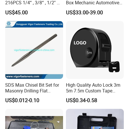
216PCS 1/4“ , 3/8“ , 1/2" Dr.
Box Mechanic Automotive
Socket Tools Set for Auto
Tool Set for RoHS CE GS
US$45.00
US$33.00-39.00
Repair
CCC Certification Meet ANSI
JIS DIN Standard Hardware
Hand Tool Set
SDS Max Chisel Bit Set for
High Quality Auto Lock 3m
Masonry Drilling Flat
5m 7.5m Custom Tape
Groove Point Alloy Steel
Measure Black Gold Steel
US$0.012-0.10
US$0.34-0.58
Thickened and
Hardened25FT 33FT 16FT
Wholesale Measure Tape