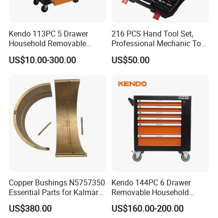
Kendo 113PC 5 Drawer
216 PCS Hand Tool Set,
Household Removable
Professional Mechanic Tool
Trolley Tool Cabinet with
Set
US$10.00-300.00
US$50.00
Hand Tool Set
Copper Bushings N5757350
Kendo 144PC 6 Drawer
Essential Parts for Kalmar
Removable Household
Container Crane Equipment
Cabinet Hand Tool
US$380.00
US$160.00-200.00
Material Handling