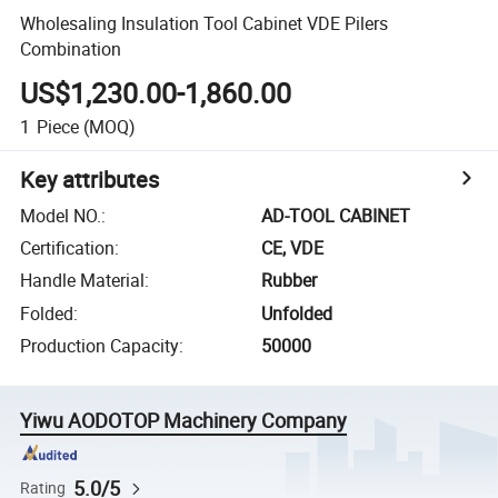
Wholesaling Insulation Tool Cabinet VDE Pilers
Combination
US$1,230.00-1,860.00
1
Piece
(MOQ)
Key attributes
Model NO.
:
AD-TOOL CABINET
Certification
:
CE, VDE
Handle Material
:
Rubber
Folded
:
Unfolded
Production Capacity
:
50000
Yiwu AODOTOP Machinery Company
5.0/5
Rating