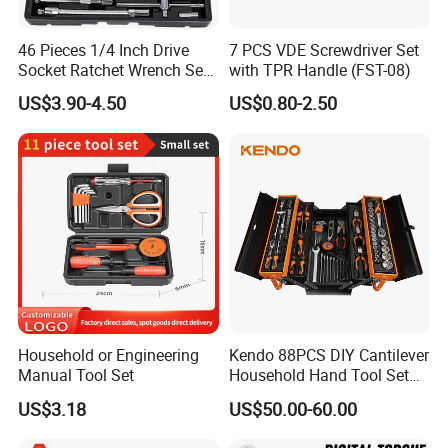
46 Pieces 1/4 Inch Drive
7 PCS VDE Screwdriver Set
Socket Ratchet Wrench Set
with TPR Handle (FST-08)
with Bit Socket Set Metric
US$3.90-4.50
US$0.80-2.50
and Extension Bar for Auto
Repairing
Household or Engineering
Kendo 88PCS DIY Cantilever
Manual Tool Set
Household Hand Tool Set
Car Repair Tool Set
US$3.18
US$50.00-60.00