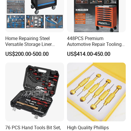
Home Repairing Steel
448PCS Premium
Versatile Storage Liner
Automotive Repair Tooling
Drawers Tool Trolley Tool
Kit for Efficient Vehicle
US$200.00-500.00
US$414.00-450.00
Cabinet
Maintenance
76 PCS Hand Tools Bit Set,
High Quality Phillips