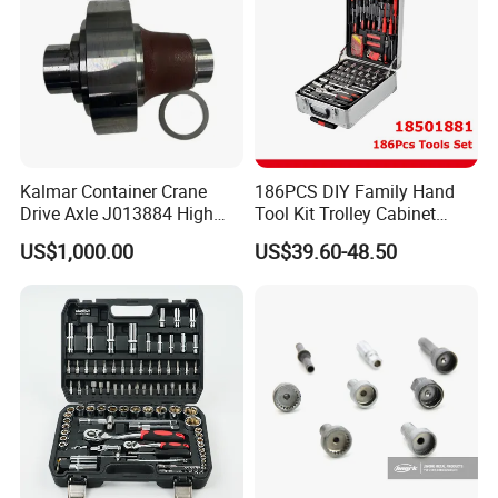
Kalmar Container Crane
186PCS DIY Family Hand
Drive Axle J013884 High
Tool Kit Trolley Cabinet
Quality Drive Shaft
Socket Set Chest Tool Set
US$1,000.00
US$39.60-48.50
Equipment Part
with Wheels and Sturdy
Aluminium Case/ Tool Box
(18501881)