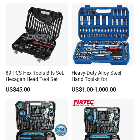
89 PCS Hex Tools Bits Set,
Heavy-Duty Alloy Steel
Hexagan Head Tool Set
Hand Toolkit for
Automotive, Industry, and
US$45.00
US$1.00-1,000.00
Household