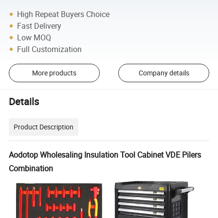
High Repeat Buyers Choice
Fast Delivery
Low MOQ
Full Customization
More products
Company details
Details
Product Description
Aodotop Wholesaling Insulation Tool Cabinet VDE Pilers
Combination