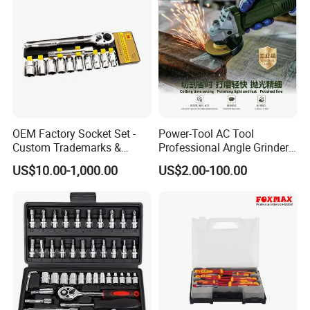
OEM Factory Socket Set -
Power-Tool AC Tool
Custom Trademarks &
Professional Angle Grinder
Packaging, China Base
Series for Precision Cutting
US$10.00-1,000.00
US$2.00-100.00
Tool