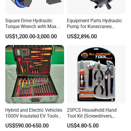
Square Drive Hydraulic
Equipment Parts Hydraulic
Torque Wrench with Max.
Pump for Konecranes
Torque 15516nm
Smv7/8ecb90, Smv4531tb5
US$1,200.00-3,000.00
US$2,896.00
Model Part No. 6022.037
Hybrid and Electric Vehicles
25PCS Household Hand
1000V Insulated EV Tools
Tool Kit (Screwdrivers,
1000V, 57PCS
Pliers)
US$590.00-650.00
US$4.80-5.00