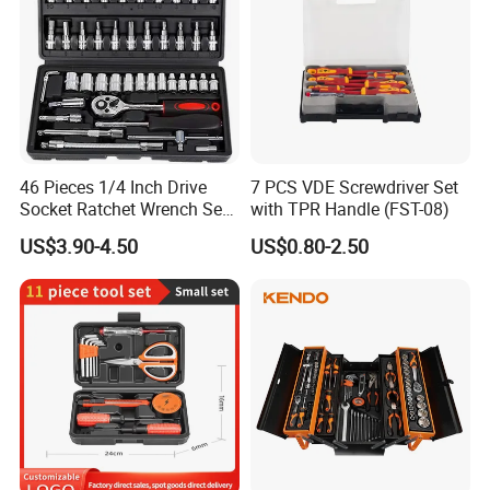
46 Pieces 1/4 Inch Drive
7 PCS VDE Screwdriver Set
Socket Ratchet Wrench Set
with TPR Handle (FST-08)
with Bit Socket Set Metric
US$3.90-4.50
US$0.80-2.50
and Extension Bar for Auto
Repairing