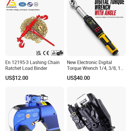
En 12195-3 Lashing Chain
New Electronic Digital
Ratchet Load Binder
Torque Wrench 1/4, 3/8, 1/2
Torque Spanner
US$12.00
US$40.00