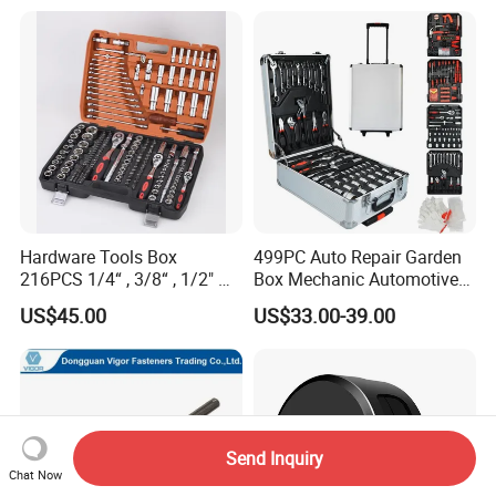
Hardware Tools Box
499PC Auto Repair Garden
216PCS 1/4“ , 3/8“ , 1/2" Dr.
Box Mechanic Automotive
Socket Tools Set for Auto
Tool Set for RoHS CE GS
US$45.00
US$33.00-39.00
Repair
CCC Certification Meet ANSI
JIS DIN Standard Hardware
Hand Tool Set
Send Inquiry
Chat Now