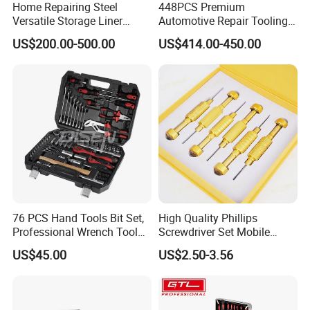
Home Repairing Steel
448PCS Premium
Versatile Storage Liner
Automotive Repair Tooling
Drawers Tool Trolley Tool
Kit for Efficient Vehicle
US$200.00-500.00
US$414.00-450.00
Cabinet
Maintenance
76 PCS Hand Tools Bit Set,
High Quality Phillips
Professional Wrench Tool
Screwdriver Set Mobile
Set
Phone Disassembly Repair
US$45.00
US$2.50-3.56
Hand Tools for Smartphone
Maintenance