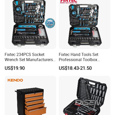
Fixtec 234PCS Socket
Fixtec Hand Tools Set
Wrench Set Manufacturers
Professional Toolbox
Wholesale Mechanical
Combination Car Repair
US$19.90
US$18.43-21.50
Repair Combination Hand
Tool Kit Wholesale 234PCS
Tool Set Kit
Tool Set