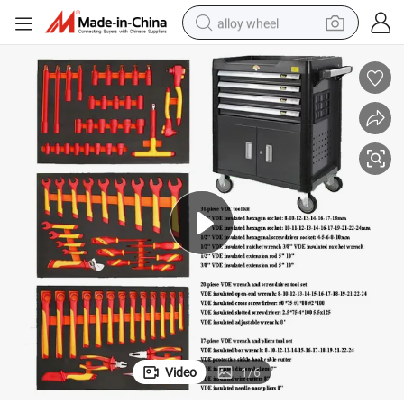
alloy wheel
smart phone
dirt bike
crawler excavator
farm tractor
racing motorcycle
wheel loader
electric car
Video
1
/
6