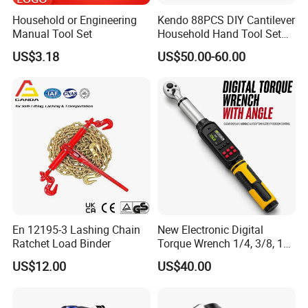
Household or Engineering
Kendo 88PCS DIY Cantilever
Manual Tool Set
Household Hand Tool Set
Car Repair Tool Set
US$3.18
US$50.00-60.00
En 12195-3 Lashing Chain
New Electronic Digital
Ratchet Load Binder
Torque Wrench 1/4, 3/8, 1/2
Torque Spanner
US$12.00
US$40.00