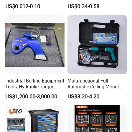
Groove Point Alloy Steel
Measure Black Gold Steel
US$0.012-0.10
US$0.34-0.58
Thickened and
for your garage or workshop.
Hardened25FT 33FT 16FT
Wholesale Measure Tape
Recommended Products
Please click the picture below for more details:
Industrial Bolting Equipment
Multifunctional Full
Tools, Hydraulic Torque
Automatic Ceiling Mount
Wrench
Powder Actuated Nail Gun
US$1,200.00-3,000.00
US$3.20-4.20
Set