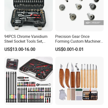
94PCS Chrome Vanidium
Precision Gear Once
Steel Socket Tools Set,
Forming Custom Machinery
Hand Tools
Parts Hand Tool
US$13.00-16.00
US$0.001-0.01
Accessories Ratchet Tools