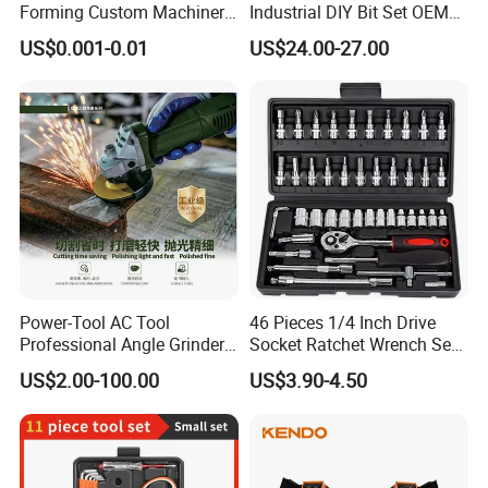
Forming Custom Machinery
Industrial DIY Bit Set OEM
Parts Hand Tool
ODM Supported Mini
US$0.001-0.01
US$24.00-27.00
Accessories Ratchet Tools
Wrench Step Drill Bit Screw
Driver Kit in Repair Tool Box
Power-Tool AC Tool
46 Pieces 1/4 Inch Drive
Professional Angle Grinder
Socket Ratchet Wrench Set
Series for Precision Cutting
with Bit Socket Set Metric
US$2.00-100.00
US$3.90-4.50
Tool
and Extension Bar for Auto
Repairing