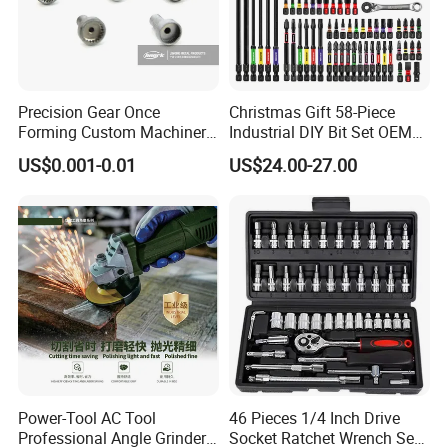
Precision Gear Once
Christmas Gift 58-Piece
Forming Custom Machinery
Industrial DIY Bit Set OEM
Parts Hand Tool
ODM Supported Mini
US$0.001-0.01
US$24.00-27.00
Accessories Ratchet Tools
Wrench Step Drill Bit Screw
Driver Kit in Repair Tool Box
Power-Tool AC Tool
46 Pieces 1/4 Inch Drive
Professional Angle Grinder
Socket Ratchet Wrench Set