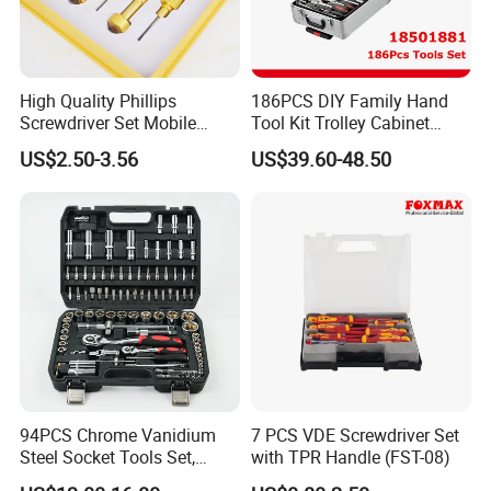
High Quality Phillips
186PCS DIY Family Hand
Screwdriver Set Mobile
Tool Kit Trolley Cabinet
Phone Disassembly Repair
Socket Set Chest Tool Set
US$2.50-3.56
US$39.60-48.50
Hand Tools for Smartphone
with Wheels and Sturdy
Maintenance
Aluminium Case/ Tool Box
(18501881)
94PCS Chrome Vanidium
7 PCS VDE Screwdriver Set
Steel Socket Tools Set,
with TPR Handle (FST-08)
Hand Tools