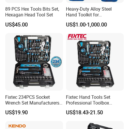
colors, sizes, and features. Our team will work closely with
89 PCS Hex Tools Bits Set,
Heavy-Duty Alloy Steel
you to ensure that you get the right tools and equipment
Hexagan Head Tool Set
Hand Toolkit for
for your garage or workshop.
Automotive, Industry, and
US$45.00
US$1.00-1,000.00
Household
Recommended Products
Please click the picture below for more details:
Fixtec 234PCS Socket
Fixtec Hand Tools Set
Wrench Set Manufacturers
Professional Toolbox
Wholesale Mechanical
Combination Car Repair
US$19.90
US$18.43-21.50
Repair Combination Hand
Tool Kit Wholesale 234PCS
Tool Set Kit
Tool Set