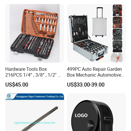
Hardware Tools Box
499PC Auto Repair Garden
216PCS 1/4“ , 3/8“ , 1/2" Dr.
Box Mechanic Automotive
Socket Tools Set for Auto
Tool Set for RoHS CE GS
US$45.00
US$33.00-39.00
Repair
CCC Certification Meet ANSI
JIS DIN Standard Hardware
Hand Tool Set