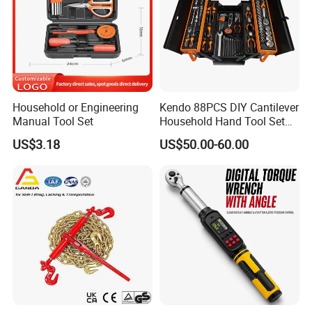
Household or Engineering
Kendo 88PCS DIY Cantilever
Manual Tool Set
Household Hand Tool Set
Car Repair Tool Set
US$3.18
US$50.00-60.00
Company Profile