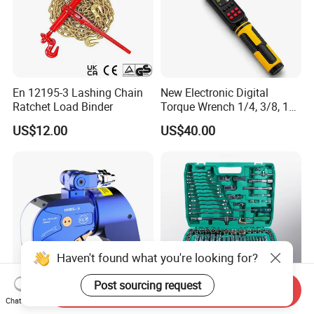
En 12195-3 Lashing Chain
New Electronic Digital
Ratchet Load Binder
Torque Wrench 1/4, 3/8, 1/2
Torque Spanner
US$12.00
US$40.00
Haven't found what you're looking for?
Post sourcing request
Send Inquiry
Chat Now
Square Drive Hydraulic
216PCS Foldable Hand Tool