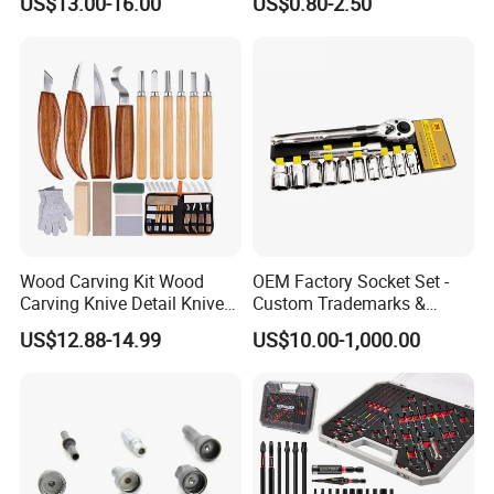
US$13.00-16.00
US$0.80-2.50
Wood Carving Kit Wood
OEM Factory Socket Set -
Carving Knive Detail Knives
Custom Trademarks &
Block Whittling Kit
Packaging, China Base
US$12.88-14.99
US$10.00-1,000.00