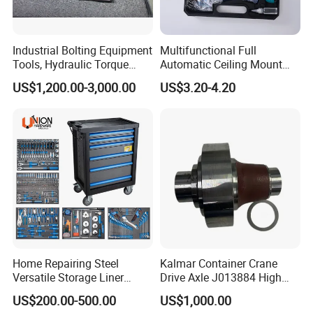
Industrial Bolting Equipment
Multifunctional Full
Tools, Hydraulic Torque
Automatic Ceiling Mount
Wrench
Powder Actuated Nail Gun
US$1,200.00-3,000.00
US$3.20-4.20
Set
Home Repairing Steel
Kalmar Container Crane
Versatile Storage Liner
Drive Axle J013884 High
Drawers Tool Trolley Tool
Quality Drive Shaft
US$200.00-500.00
US$1,000.00
Cabinet
Equipment Part