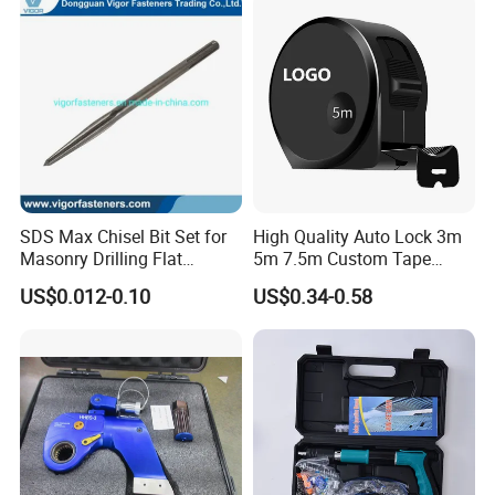
Hand Tool Set
SDS Max Chisel Bit Set for
High Quality Auto Lock 3m
Masonry Drilling Flat
5m 7.5m Custom Tape
Groove Point Alloy Steel
Measure Black Gold Steel
US$0.012-0.10
US$0.34-0.58
Thickened and
Hardened25FT 33FT 16FT
Wholesale Measure Tape