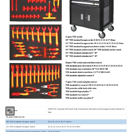
AODOTOP Insulated VDE Hand Tools Combination Screwdriver Set Hexagon Socket Cabinet For
Product name
Sale
31-piece VDE tool kit
3/8" VDE insulated hexagon socket
8-10-12-13-14-16-17-18mm
1/2" VDE insulated hexagon socket
10-11-12-13-14-16-17-19-21-22-24mm
1/2" VDE insulated hexagonal screwdriver socket
4-5-6-8-10mm