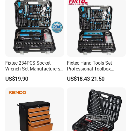
Fixtec 234PCS Socket
Fixtec Hand Tools Set
Wrench Set Manufacturers
Professional Toolbox
Wholesale Mechanical
Combination Car Repair
US$19.90
US$18.43-21.50
Repair Combination Hand
Tool Kit Wholesale 234PCS
Tool Set Kit
Tool Set