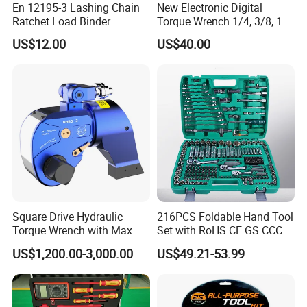
En 12195-3 Lashing Chain
New Electronic Digital
Ratchet Load Binder
Torque Wrench 1/4, 3/8, 1/2
Torque Spanner
US$12.00
US$40.00
Yiwu AODOTOP Machinery Co
mpany
is a company that
strives to provide high-quality garage equipments,
including Frame Machines, Spray Booths, Filters, Car
Lifts, Parking Lifts, Tire Changers, Wheel Balancers,
Square Drive Hydraulic
216PCS Foldable Hand Tool
Wheel Aligners, Decoders, Key Programmers, Oil
Torque Wrench with Max.
Set with RoHS CE GS CCC
Torque 15516nm
Certification Meet ANSI JIS
Drainers, Tools, Tool Cabinets, Air Compressors, Jacks,
US$1,200.00-3,000.00
US$49.21-53.99
DIN Standard for Car
Jack Stands, Cranes, Pressing Machines, Truck Tire
Motorcycle Repair
Maintenance Standard
Changers, Truck Wheel Balancers, Truck Wheel
Hardware Hand Tool Set