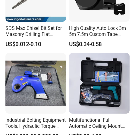
SDS Max Chisel Bit Set for
High Quality Auto Lock 3m
Masonry Drilling Flat
5m 7.5m Custom Tape
Groove Point Alloy Steel
Measure Black Gold Steel
US$0.012-0.10
US$0.34-0.58
Thickened and
Hardened25FT 33FT 16FT
Wholesale Measure Tape
Industrial Bolting Equipment
Multifunctional Full
Tools, Hydraulic Torque
Automatic Ceiling Mount
Wrench
Powder Actuated Nail Gun