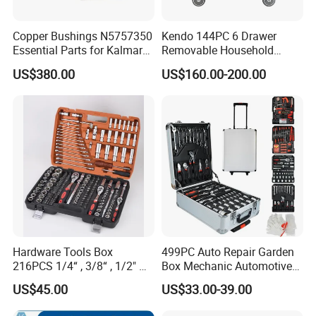
Copper Bushings N5757350
Kendo 144PC 6 Drawer
Essential Parts for Kalmar
Removable Household
Container Crane Equipment
Cabinet Hand Tool
US$380.00
US$160.00-200.00
Material Handling
Hardware Tools Box
499PC Auto Repair Garden
216PCS 1/4“ , 3/8“ , 1/2" Dr.
Box Mechanic Automotive
Socket Tools Set for Auto
Tool Set for RoHS CE GS
US$45.00
US$33.00-39.00
Repair
CCC Certification Meet ANSI
JIS DIN Standard Hardware