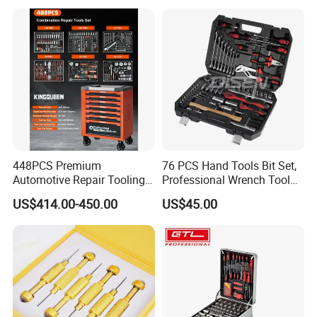
448PCS Premium
76 PCS Hand Tools Bit Set,
Automotive Repair Tooling
Professional Wrench Tool
Kit for Efficient Vehicle
Set
US$414.00-450.00
US$45.00
Maintenance