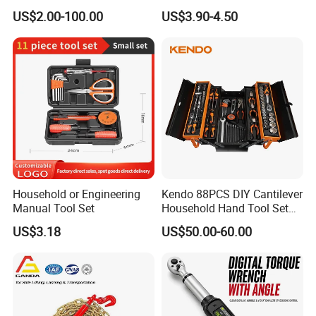
Series for Precision Cutting
with Bit Socket Set Metric
US$2.00-100.00
US$3.90-4.50
Tool
and Extension Bar for Auto
Repairing
Household or Engineering
Kendo 88PCS DIY Cantilever
Manual Tool Set
Household Hand Tool Set
Car Repair Tool Set
US$3.18
US$50.00-60.00