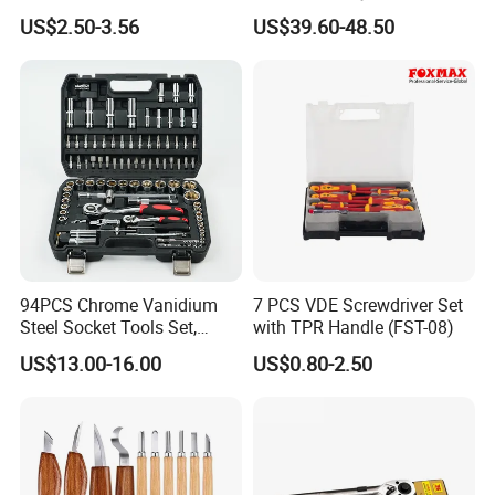
Phone Disassembly Repair
Socket Set Chest Tool Set
US$2.50-3.56
US$39.60-48.50
Hand Tools for Smartphone
with Wheels and Sturdy
Maintenance
Aluminium Case/ Tool Box
(18501881)
94PCS Chrome Vanidium
7 PCS VDE Screwdriver Set
Steel Socket Tools Set,
with TPR Handle (FST-08)
Hand Tools
US$13.00-16.00
US$0.80-2.50