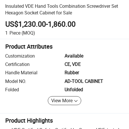
Insulated VDE Hand Tools Combination Screwdriver Set
Hexagon Socket Cabinet for Sale
US$1,230.00-1,860.00
1
Piece
(MOQ)
Product Attributes
Customization
Available
Certification
CE, VDE
Handle Material
Rubber
Model NO.
AD-TOOL CABINET
Folded
Unfolded
View More
Product Highlights