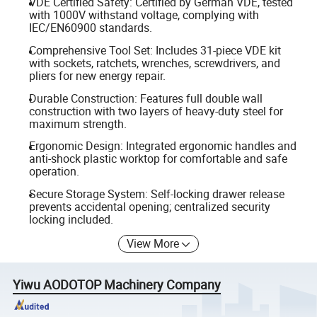
VDE Certified Safety: Certified by German VDE, tested
with 1000V withstand voltage, complying with
IEC/EN60900 standards.
Comprehensive Tool Set: Includes 31-piece VDE kit
with sockets, ratchets, wrenches, screwdrivers, and
pliers for new energy repair.
Durable Construction: Features full double wall
construction with two layers of heavy-duty steel for
maximum strength.
Ergonomic Design: Integrated ergonomic handles and
anti-shock plastic worktop for comfortable and safe
operation.
Secure Storage System: Self-locking drawer release
prevents accidental opening; centralized security
locking included.
View More
Yiwu AODOTOP Machinery Company