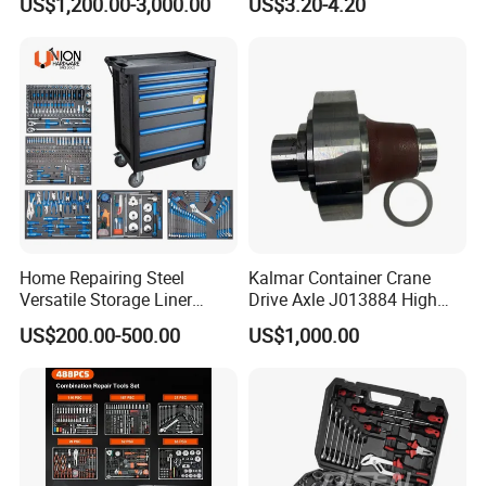
US$1,200.00-3,000.00
US$3.20-4.20
Set
Home Repairing Steel
Kalmar Container Crane
Versatile Storage Liner
Drive Axle J013884 High
Drawers Tool Trolley Tool
Quality Drive Shaft
US$200.00-500.00
US$1,000.00
Cabinet
Equipment Part