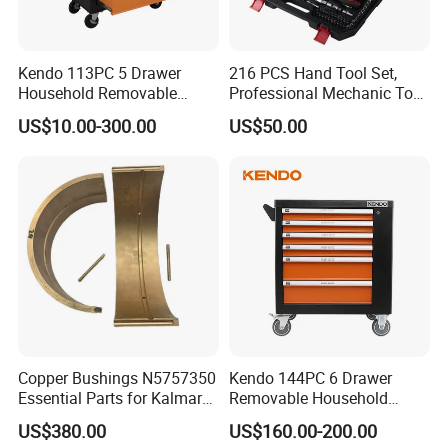
Kendo 113PC 5 Drawer
216 PCS Hand Tool Set,
Household Removable
Professional Mechanic Tool
Trolley Tool Cabinet with
Set
US$10.00-300.00
US$50.00
Hand Tool Set
Copper Bushings N5757350
Kendo 144PC 6 Drawer
Essential Parts for Kalmar
Removable Household
Container Crane Equipment
Cabinet Hand Tool
US$380.00
US$160.00-200.00
Material Handling