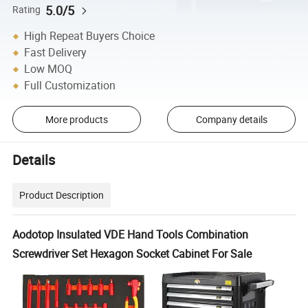
5.0/5
Rating
High Repeat Buyers Choice
Fast Delivery
Low MOQ
Full Customization
More products
Company details
Details
Product Description
Aodotop Insulated VDE Hand Tools Combination
Screwdriver Set Hexagon Socket Cabinet For Sale