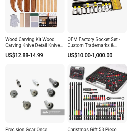
Wood Carving Kit Wood
OEM Factory Socket Set -
Carving Knive Detail Knives
Custom Trademarks &
Block Whittling Kit
Packaging, China Base
US$12.88-14.99
US$10.00-1,000.00
Precision Gear Once
Christmas Gift 58-Piece