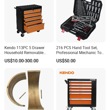
Kendo 113PC 5 Drawer
216 PCS Hand Tool Set,
Household Removable
Professional Mechanic Tool
Trolley Tool Cabinet with
Set
US$10.00-300.00
US$50.00
Hand Tool Set