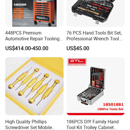
448PCS Premium
76 PCS Hand Tools Bit Set,
Automotive Repair Tooling
Professional Wrench Tool
Kit for Efficient Vehicle
Set
US$414.00-450.00
US$45.00
Maintenance
High Quality Phillips
186PCS DIY Family Hand
Screwdriver Set Mobile
Tool Kit Trolley Cabinet