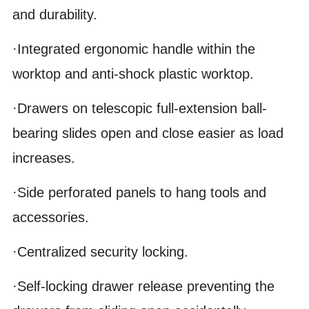
and durability.
·Integrated ergonomic handle within the
worktop and anti-shock plastic worktop.
·Drawers on telescopic full-extension ball-
bearing slides open and close easier as load
increases.
·Side perforated panels to hang tools and
accessories.
·Centralized security locking.
·Self-locking drawer release preventing the