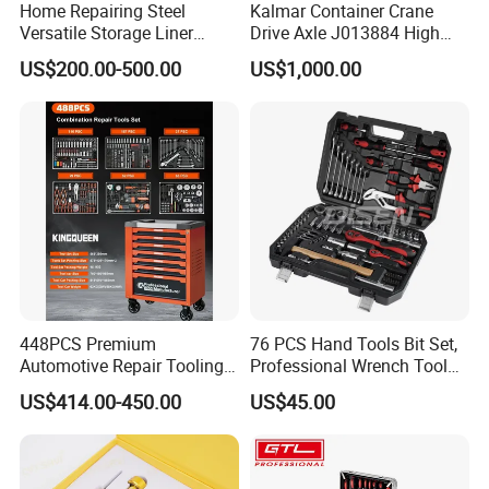
Home Repairing Steel
Kalmar Container Crane
Versatile Storage Liner
Drive Axle J013884 High
Drawers Tool Trolley Tool
Quality Drive Shaft
US$200.00-500.00
US$1,000.00
Cabinet
Equipment Part
448PCS Premium
76 PCS Hand Tools Bit Set,
Automotive Repair Tooling
Professional Wrench Tool
Kit for Efficient Vehicle
Set
US$414.00-450.00
US$45.00
Maintenance