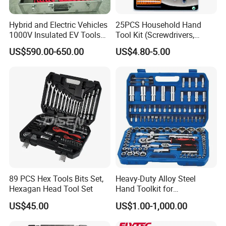
Hybrid and Electric Vehicles
25PCS Household Hand
1000V Insulated EV Tools
Tool Kit (Screwdrivers,
1000V, 57PCS
Pliers)
US$590.00-650.00
US$4.80-5.00
89 PCS Hex Tools Bits Set,
Heavy-Duty Alloy Steel
Hexagan Head Tool Set
Hand Toolkit for
Automotive, Industry, and
US$45.00
US$1.00-1,000.00
Household