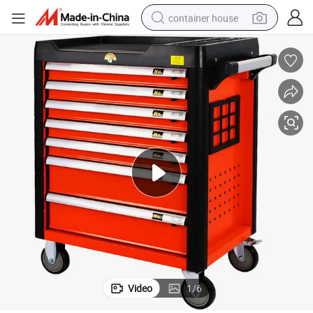
container house
basketball shoe
farm tractor
running shoe
powder
electric tricycle
earbud
electric bike
Video
1
/
6