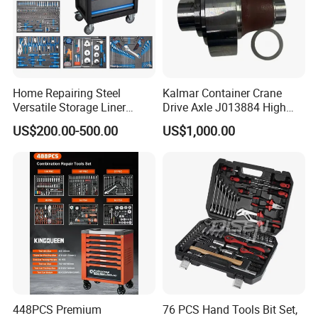
Home Repairing Steel
Kalmar Container Crane
Versatile Storage Liner
Drive Axle J013884 High
Drawers Tool Trolley Tool
Quality Drive Shaft
US$200.00-500.00
US$1,000.00
Cabinet
Equipment Part
448PCS Premium
76 PCS Hand Tools Bit Set,