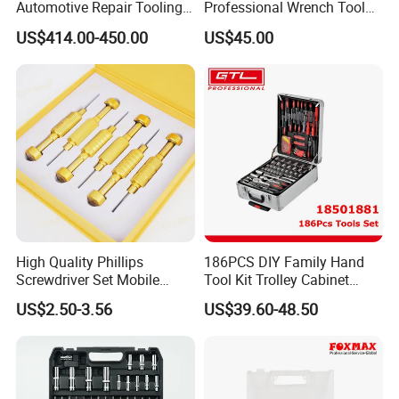
Automotive Repair Tooling
Professional Wrench Tool
Kit for Efficient Vehicle
Set
US$414.00-450.00
US$45.00
Maintenance
High Quality Phillips
186PCS DIY Family Hand
Screwdriver Set Mobile
Tool Kit Trolley Cabinet
Phone Disassembly Repair
Socket Set Chest Tool Set
US$2.50-3.56
US$39.60-48.50
Hand Tools for Smartphone
with Wheels and Sturdy
Maintenance
Aluminium Case/ Tool Box
(18501881)