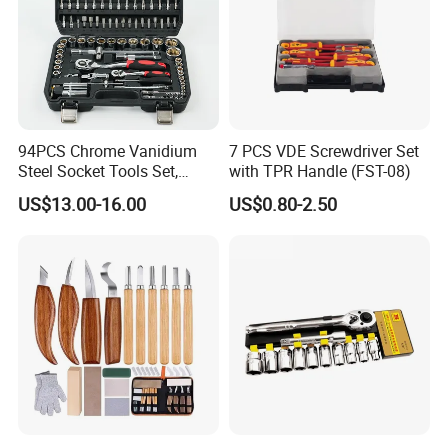
94PCS Chrome Vanidium
7 PCS VDE Screwdriver Set
Steel Socket Tools Set,
with TPR Handle (FST-08)
Hand Tools
US$13.00-16.00
US$0.80-2.50