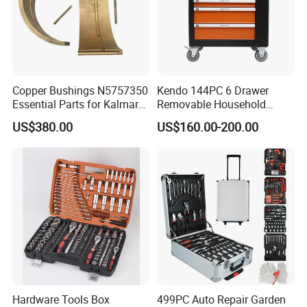
Copper Bushings N5757350
Kendo 144PC 6 Drawer
Essential Parts for Kalmar
Removable Household
Container Crane Equipment
Cabinet Hand Tool
US$380.00
US$160.00-200.00
Material Handling
Hardware Tools Box
499PC Auto Repair Garden