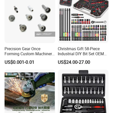
Precision Gear Once
Christmas Gift 58-Piece
Forming Custom Machinery
Industrial DIY Bit Set OEM
Parts Hand Tool
ODM Supported Mini
US$0.001-0.01
US$24.00-27.00
Accessories Ratchet Tools
Wrench Step Drill Bit Screw
Driver Kit in Repair Tool Box