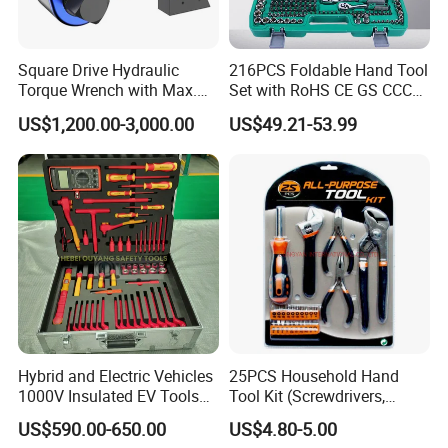
Square Drive Hydraulic
216PCS Foldable Hand Tool
Torque Wrench with Max.
Set with RoHS CE GS CCC
Torque 15516nm
Certification Meet ANSI JIS
US$1,200.00-3,000.00
US$49.21-53.99
DIN Standard for Car
Motorcycle Repair
Maintenance Standard
Hardware Hand Tool Set
Hybrid and Electric Vehicles
25PCS Household Hand
1000V Insulated EV Tools
Tool Kit (Screwdrivers,
1000V, 57PCS
Pliers)
US$590.00-650.00
US$4.80-5.00