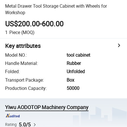
Metal Drawer Tool Storage Cabinet with Wheels for
Workshop
US$200.00-600.00
1
Piece
(MOQ)
Key attributes
Model NO.
:
tool cabinet
Handle Material
:
Rubber
Folded
:
Unfolded
Transport Package
:
Box
Production Capacity
:
50000
Yiwu AODOTOP Machinery Company
5.0/5
Rating