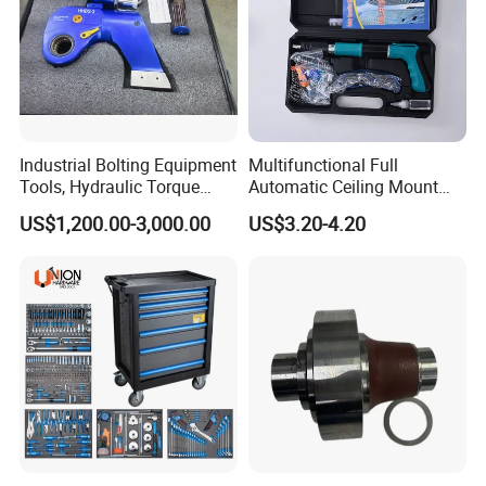
Industrial Bolting Equipment
Multifunctional Full
Tools, Hydraulic Torque
Automatic Ceiling Mount
Wrench
Powder Actuated Nail Gun
US$1,200.00-3,000.00
US$3.20-4.20
Set