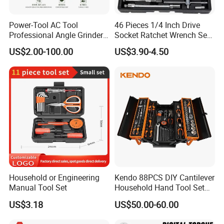
Power-Tool AC Tool
46 Pieces 1/4 Inch Drive
Professional Angle Grinder
Socket Ratchet Wrench Set
Series for Precision Cutting
with Bit Socket Set Metric
US$2.00-100.00
US$3.90-4.50
Tool
and Extension Bar for Auto
Repairing
Household or Engineering
Kendo 88PCS DIY Cantilever
Manual Tool Set
Household Hand Tool Set
Car Repair Tool Set
US$3.18
US$50.00-60.00