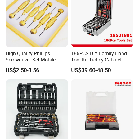
High Quality Phillips
186PCS DIY Family Hand
Screwdriver Set Mobile
Tool Kit Trolley Cabinet
Phone Disassembly Repair
Socket Set Chest Tool Set
US$2.50-3.56
US$39.60-48.50
Hand Tools for Smartphone
with Wheels and Sturdy
Maintenance
Aluminium Case/ Tool Box
(18501881)