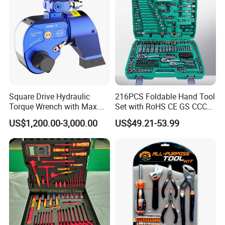
Square Drive Hydraulic
216PCS Foldable Hand Tool
Torque Wrench with Max.
Set with RoHS CE GS CCC
Torque 15516nm
Certification Meet ANSI JIS
US$1,200.00-3,000.00
US$49.21-53.99
DIN Standard for Car
Motorcycle Repair
Maintenance Standard
Hardware Hand Tool Set