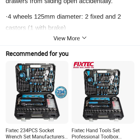
drawers from sliding open accidentally.
·4 wheels 125mm diameter: 2 fixed and 2
castors (1 with brake)
View More
Recommended for you
Fixtec 234PCS Socket
Fixtec Hand Tools Set
Wrench Set Manufacturers
Professional Toolbox