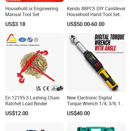
Household or Engineering
Kendo 88PCS DIY Cantilever
Manual Tool Set
Household Hand Tool Set
Car Repair Tool Set
US$3.18
US$50.00-60.00
En 12195-3 Lashing Chain
New Electronic Digital
Ratchet Load Binder
Torque Wrench 1/4, 3/8, 1/2
Torque Spanner
US$12.00
US$40.00