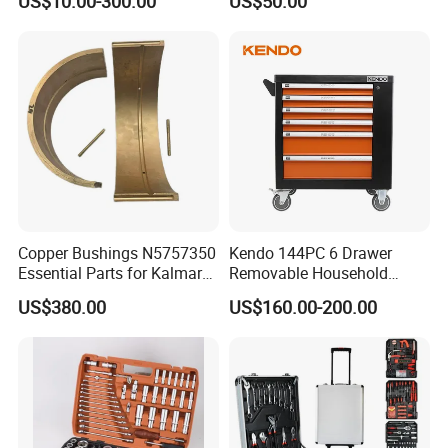
US$10.00-300.00
US$50.00
Hand Tool Set
Copper Bushings N5757350
Kendo 144PC 6 Drawer
Essential Parts for Kalmar
Removable Household
Container Crane Equipment
Cabinet Hand Tool
US$380.00
US$160.00-200.00
Material Handling