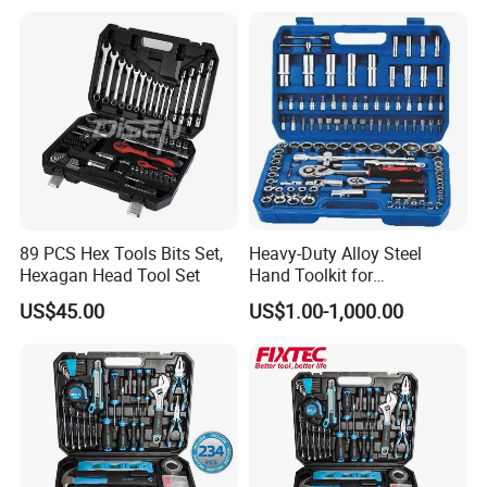
89 PCS Hex Tools Bits Set,
Heavy-Duty Alloy Steel
Hexagan Head Tool Set
Hand Toolkit for
Automotive, Industry, and
US$45.00
US$1.00-1,000.00
Household
Recommended Products