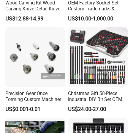
Wood Carving Kit Wood
OEM Factory Socket Set -
Carving Knive Detail Knives
Custom Trademarks &
Block Whittling Kit
Packaging, China Base
US$12.88-14.99
US$10.00-1,000.00
Precision Gear Once
Christmas Gift 58-Piece
Forming Custom Machinery
Industrial DIY Bit Set OEM
Parts Hand Tool
ODM Supported Mini
US$0.001-0.01
US$24.00-27.00
Accessories Ratchet Tools
Wrench Step Drill Bit Screw
Driver Kit in Repair Tool Box