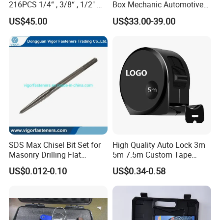
216PCS 1/4“ , 3/8“ , 1/2" Dr.
Box Mechanic Automotive
Socket Tools Set for Auto
Tool Set for RoHS CE GS
US$45.00
US$33.00-39.00
Repair
CCC Certification Meet ANSI
JIS DIN Standard Hardware
Hand Tool Set
SDS Max Chisel Bit Set for
High Quality Auto Lock 3m
Masonry Drilling Flat
5m 7.5m Custom Tape
Groove Point Alloy Steel
Measure Black Gold Steel
US$0.012-0.10
US$0.34-0.58
Thickened and
Hardened25FT 33FT 16FT
Wholesale Measure Tape