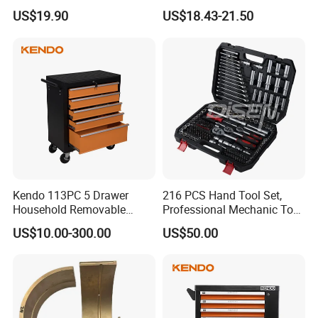
Wholesale Mechanical
Combination Car Repair
US$19.90
US$18.43-21.50
Repair Combination Hand
Tool Kit Wholesale 234PCS
Tool Set Kit
Tool Set
Kendo 113PC 5 Drawer
216 PCS Hand Tool Set,
Household Removable
Professional Mechanic Tool
Trolley Tool Cabinet with
Set
US$10.00-300.00
US$50.00
Hand Tool Set