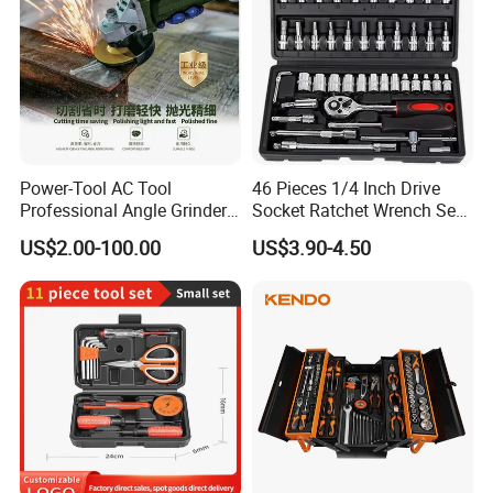
Power-Tool AC Tool
46 Pieces 1/4 Inch Drive
Professional Angle Grinder
Socket Ratchet Wrench Set
Series for Precision Cutting
with Bit Socket Set Metric
US$2.00-100.00
US$3.90-4.50
Tool
and Extension Bar for Auto
Repairing