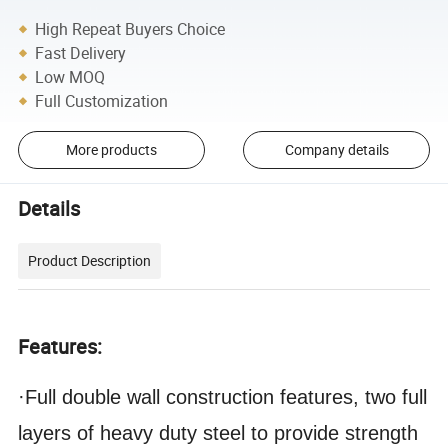
High Repeat Buyers Choice
Fast Delivery
Low MOQ
Full Customization
More products
Company details
Details
Product Description
Features:
·Full double wall construction features, two full
layers of heavy duty steel to provide strength