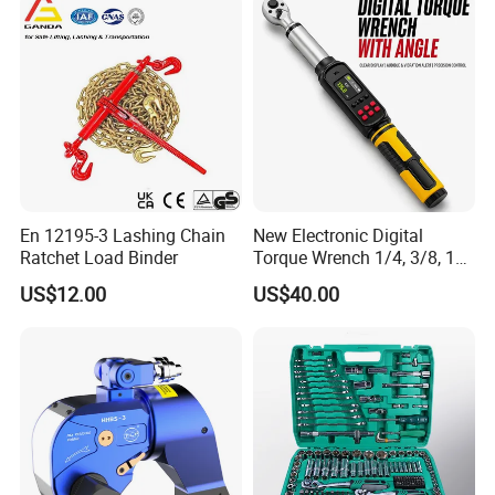
En 12195-3 Lashing Chain
New Electronic Digital
Ratchet Load Binder
Torque Wrench 1/4, 3/8, 1/2
Torque Spanner
US$12.00
US$40.00