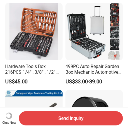
Hardware Tools Box
499PC Auto Repair Garden
216PCS 1/4“ , 3/8“ , 1/2" Dr.
Box Mechanic Automotive
Socket Tools Set for Auto
Tool Set for RoHS CE GS
US$45.00
US$33.00-39.00
Repair
CCC Certification Meet ANSI
JIS DIN Standard Hardware
Hand Tool Set
Send Inquiry
Chat Now