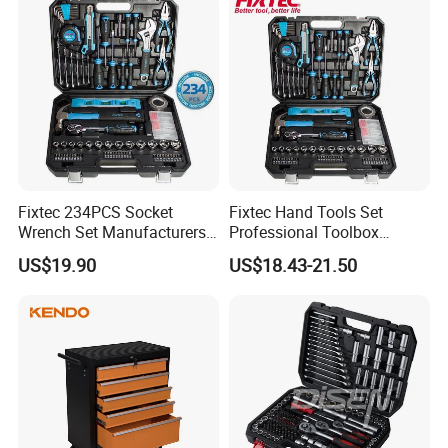
Fixtec 234PCS Socket
Fixtec Hand Tools Set
Wrench Set Manufacturers
Professional Toolbox
Wholesale Mechanical
Combination Car Repair
US$19.90
US$18.43-21.50
Repair Combination Hand
Tool Kit Wholesale 234PCS
Tool Set Kit
Tool Set