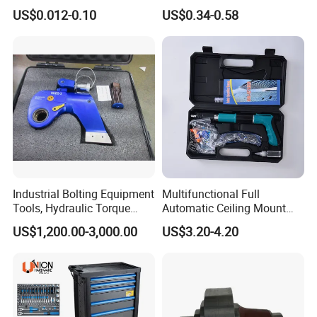
Groove Point Alloy Steel
Measure Black Gold Steel
US$0.012-0.10
US$0.34-0.58
Thickened and
Hardened25FT 33FT 16FT
Wholesale Measure Tape
Industrial Bolting Equipment
Multifunctional Full
Tools, Hydraulic Torque
Automatic Ceiling Mount
Wrench
Powder Actuated Nail Gun
US$1,200.00-3,000.00
US$3.20-4.20
Set