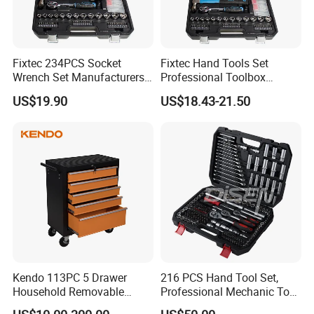
Fixtec 234PCS Socket
Fixtec Hand Tools Set
Wrench Set Manufacturers
Professional Toolbox
Wholesale Mechanical
Combination Car Repair
US$19.90
US$18.43-21.50
Repair Combination Hand
Tool Kit Wholesale 234PCS
Tool Set Kit
Tool Set
Kendo 113PC 5 Drawer
216 PCS Hand Tool Set,
Household Removable
Professional Mechanic Tool
Trolley Tool Cabinet with
Set