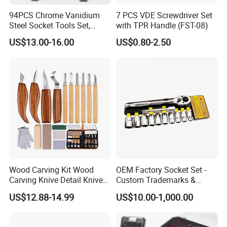
94PCS Chrome Vanidium
7 PCS VDE Screwdriver Set
Steel Socket Tools Set,
with TPR Handle (FST-08)
Hand Tools
US$13.00-16.00
US$0.80-2.50
Wood Carving Kit Wood
OEM Factory Socket Set -
Carving Knive Detail Knives
Custom Trademarks &
Block Whittling Kit
Packaging, China Base
US$12.88-14.99
US$10.00-1,000.00