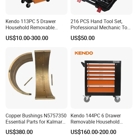
Kendo 113PC 5 Drawer
216 PCS Hand Tool Set,
Household Removable
Professional Mechanic Tool
Trolley Tool Cabinet with
Set
US$10.00-300.00
US$50.00
Hand Tool Set
Copper Bushings N5757350
Kendo 144PC 6 Drawer
Essential Parts for Kalmar
Removable Household
Container Crane Equipment
Cabinet Hand Tool
US$380.00
US$160.00-200.00
Material Handling