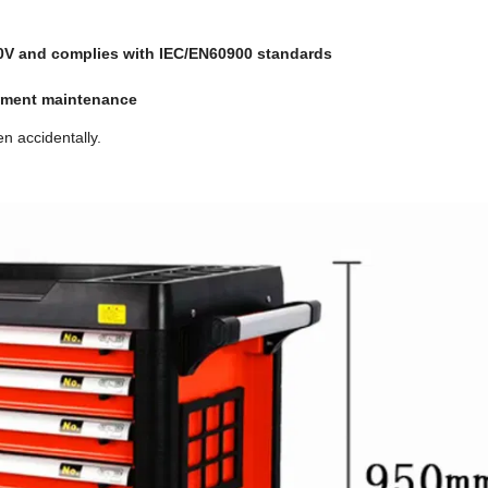
00V and complies with IEC/EN60900 standards
ipment maintenance
n accidentally.