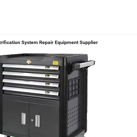
rification System Repair Equipment Supplier