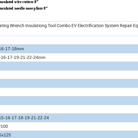
ing Wrench Insulationg Tool Combo EV Electrification System Repair E
-16-17-18mm
4-16-17-19-21-22-24mm
15-16-17-18-19-21-22-24
*100
.5x125