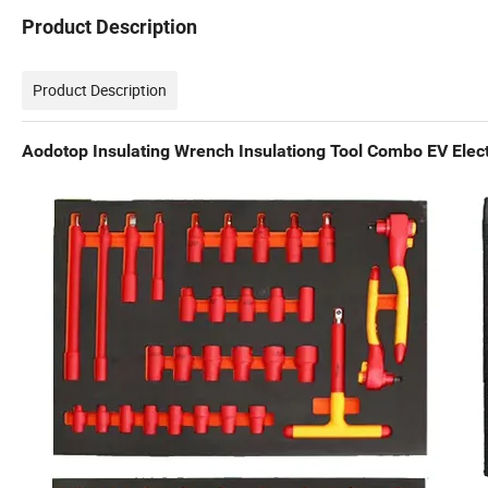
Product Description
Product Description
Aodotop Insulating Wrench Insulationg Tool Combo EV Elect