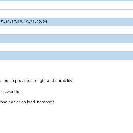
15-16-17-18-19-21-22-24
steel to provide strength and durability.
stic worktop.
lose easier as load increases.