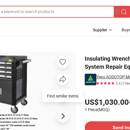
Supplier
Buye
rification System Repair Equipment Supplier
Insulating Wrench
System Repair Eq
Yiwu AODOTOP Ma
5.0
(7 Re
Pricing
Find similar items
US$1,030.00
1 Piece(MOQ)
Contact Supplier
Send In