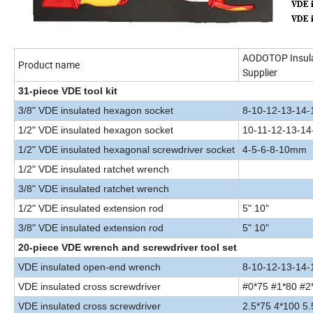
AODOTOP Insulat
Product name
Supplier
31-piece VDE tool kit
3/8" VDE insulated hexagon socket
8-10-12-13-14
1/2" VDE insulated hexagon socket
10-11-12-13-1
1/2" VDE insulated hexagonal screwdriver socket
4-5-6-8-10mm
1/2" VDE insulated ratchet wrench
3/8" VDE insulated ratchet wrench
1/2" VDE insulated extension rod
5" 10"
3/8" VDE insulated extension rod
5" 10"
20-piece VDE wrench and screwdriver tool set
VDE insulated open-end wrench
8-10-12-13-14-
VDE insulated cross screwdriver
#0*75 #1*80 #2
VDE insulated cross screwdrive
r
2.5*75 4*100 5