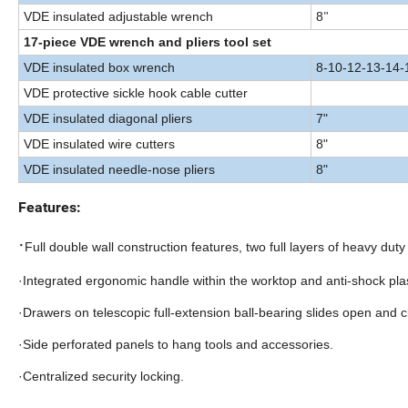
VDE insulated adjustable wrench
8
"
17-piece VDE wrench and pliers tool set
VDE insulated box wrench
8-10-12-13-14-
VDE protective sickle hook cable cutter
VDE insulated diagonal pliers
7"
VDE insulated wire cutters
8"
VDE insulated needle-nose pliers
8"
Features:
·
Full double wall construction features, two full layers of heavy duty 
·Integrated ergonomic handle within the worktop and anti-shock pla
·Drawers on telescopic full-extension ball-bearing slides open and c
·Side perforated panels to hang tools and accessories.
·Centralized security locking.