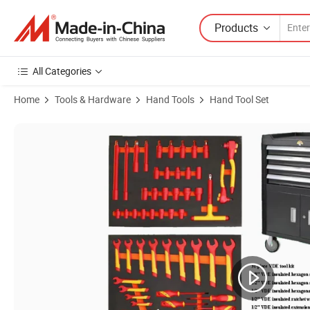
Products
All Categories
Home
Tools & Hardware
Hand Tools
Hand Tool Set
Product Images of Insulating Wrench Insulationg Tool Combo EV Elect