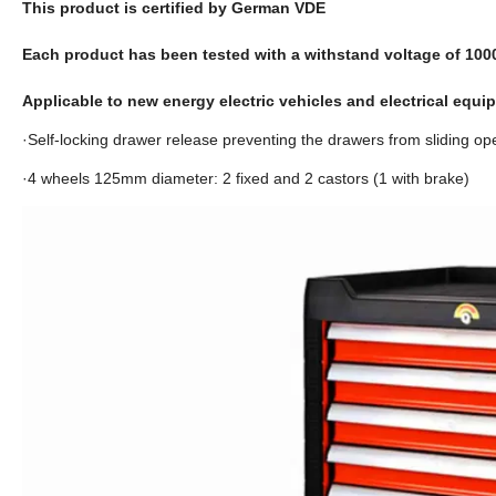
This product is certified by German VDE
Each product has been tested with a withstand voltage of 10
Applicable to new energy electric vehicles and electrical equ
·Self-locking drawer release preventing the drawers from sliding ope
·4 wheels 125mm diameter: 2 fixed and 2 castors (1 with brake)