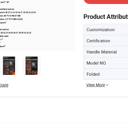
Product Attribu
Customization
Certification
Handle Material
Model NO.
Folded
pare
View More