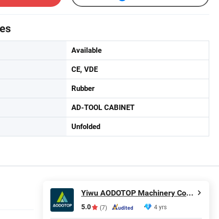
tes
Available
CE, VDE
Rubber
AD-TOOL CABINET
Unfolded
Yiwu AODOTOP Machinery Company
5.0
4 yrs
(7)