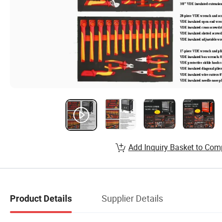
Add Inquiry Basket to Com
Supplier Details
Product Details