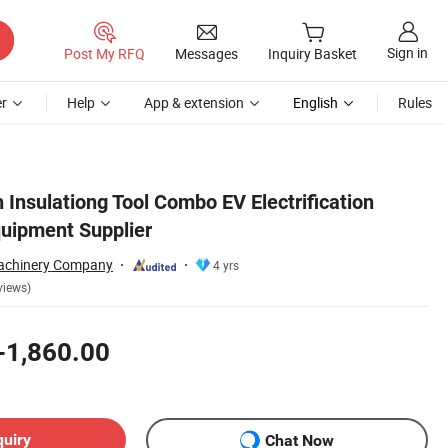
Sign in
Post My RFQ
Messages
Inquiry Basket
r
Help
App & extension
English
Rules
 Insulationg Tool Combo EV Electrification
uipment Supplier
chinery Company
4 yrs
views)
-1,860.00
quiry
Chat Now