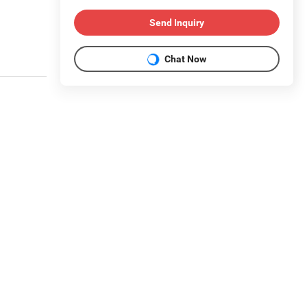
Send Inquiry
Chat Now