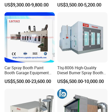
Heating System for Car
Paint Box
US$9,300.00-9,800.00
US$3,500.00-5,200.00
Service
Car Spray Booth Paint
Tlsj-8006 High-Quality
Booth Garage Equipment
Diesel Burner Spray Booth
with Customized Design
Customizable Automatic
US$5,500.00-23,600.00
US$6,500.00-10,000.00
Spray Booth, Automotive
Spray Booth