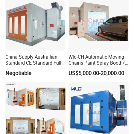
China Supply Australlian
Wld-CH Automatic Moving
Standard CE Standard Full
Chains Paint Spray Booth/
Downdraft Car Paint Spray
Italy Painting
Negotiable
US$5,000.00-20,000.00
Booth Manufacturer
Booth/Painting Room/Car
Baking Oven/Spraying
Recommended Products
Baking Oven/Cabin for
Automotive Car Vehicle