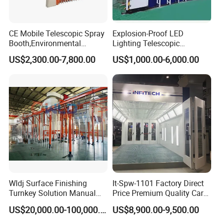
CE Mobile Telescopic Spray
Explosion-Proof LED
Booth,Environmental
Lighting Telescopic
Purification System for
Spraying Booth 4kw
US$2,300.00-7,800.00
US$1,000.00-6,000.00
Industrial Workpiece
Centrifugal Fan for
Painting,Customl18-
Aerospace Parts Coating
27m,50000 M³/H,2.2kw
ISO9001 Canada
Motor, Explosion-Proof Light
Wldj Surface Finishing
It-Spw-1101 Factory Direct
Turnkey Solution Manual
Price Premium Quality Car
Automatic Epoxy
Paint Booth From Infitech
US$20,000.00-100,000.00
US$8,900.00-9,500.00
Electrostatic Painting