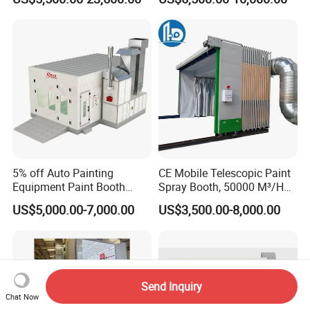
Spray Booth, Automotive
Spray Booth
5% off Auto Painting
CE Mobile Telescopic Paint
Equipment Paint Booth
Spray Booth, 50000 M³/H
Oven Advanced Car Spray
Air Filtration, Custom L18-
US$5,000.00-7,000.00
US$3,500.00-8,000.00
Booth with Electric Heating
27m×W6-8m×H4.5-7m,
System
2.2kw Motor, Explosion-
Proof Lighting, Pre-
Embedded Track
Send Inquiry
Chat Now