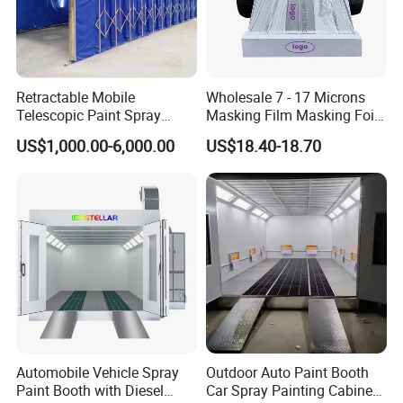
Retractable Mobile
Wholesale 7 - 17 Microns
Telescopic Paint Spray
Masking Film Masking Foil
Booth for Large Work Pieces
Overspray Protective
US$1,000.00-6,000.00
US$18.40-18.70
Sheeting Plastic Sheeting
Automobile Vehicle Spray
Outdoor Auto Paint Booth
Paint Booth with Diesel
Car Spray Painting Cabinet