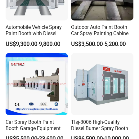
Automobile Vehicle Spray
Outdoor Auto Paint Booth
Paint Booth with Diesel
Car Spray Painting Cabinet
Heating System for Car
Paint Box
US$9,300.00-9,800.00
US$3,500.00-5,200.00
Service
Car Spray Booth Paint
Tlsj-8006 High-Quality
Booth Garage Equipment
Diesel Burner Spray Booth
with Customized Design
Customizable Automatic
US$5,500.00-23,600.00
US$6,500.00-10,000.00