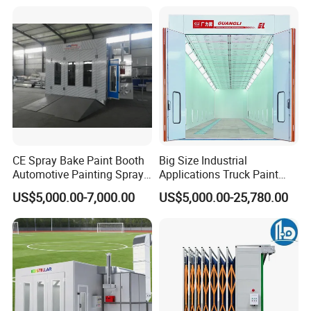
Powder Coating Oven Booth
Machine Gun Production
Line with Conveyor Robot
CE Spray Bake Paint Booth
Big Size Industrial
Automotive Painting Spray
Applications Truck Paint
Oven Booths
Spray Booth Manufacturer
US$5,000.00-7,000.00
US$5,000.00-25,780.00