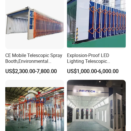
CE Mobile Telescopic Spray
Explosion-Proof LED
Booth,Environmental
Lighting Telescopic
Purification System for
Spraying Booth 4kw
US$2,300.00-7,800.00
US$1,000.00-6,000.00
Industrial Workpiece
Centrifugal Fan for
Painting,Customl18-
Aerospace Parts Coating
27m,50000 M³/H,2.2kw
ISO9001 Canada
Motor, Explosion-Proof Light