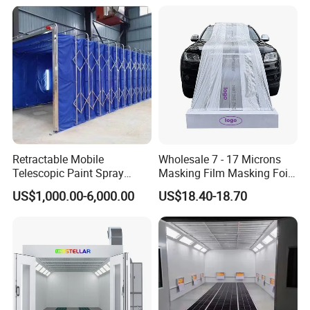
Retractable Mobile
Wholesale 7 - 17 Microns
Telescopic Paint Spray
Masking Film Masking Foil
Booth for Large Work Pieces
Overspray Protective
US$1,000.00-6,000.00
US$18.40-18.70
Sheeting Plastic Sheeting