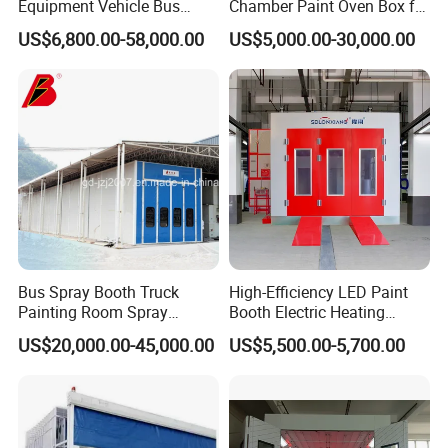
Equipment Vehicle Bus
Chamber Paint Oven Box for
Truck Spray Booth Spray
Sale
US$6,800.00-58,000.00
US$5,000.00-30,000.00
Paint Booth/ Car
Automotive Painting
Room/Cabin/Chamber/Aut
omobile Spraying Baking
Oven
Bus Spray Booth Truck
High-Efficiency LED Paint
Painting Room Spray
Booth Electric Heating
Painting Equipment Vehicle
System Infrared Lamps
US$20,000.00-45,000.00
US$5,500.00-5,700.00
Spray Booth Supplier
Diesel Burner for Car Baking