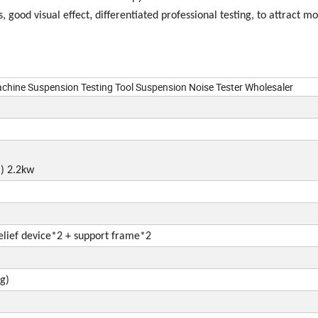
,
, good visual effect
differentiated professional testing, to attract m
chine Suspension Testing Tool Suspension Noise Tester Wholesaler
d
)
2.2kw
lief
device*2 + support frame*2
g)