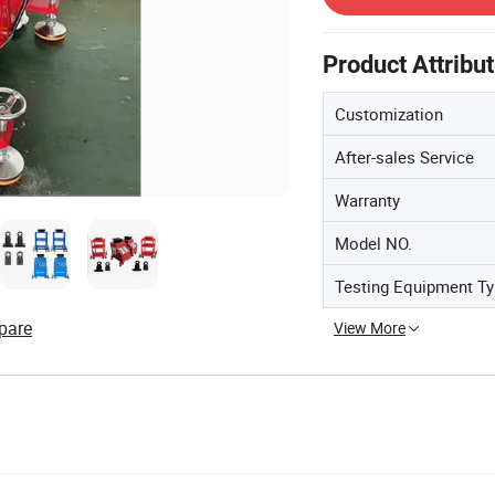
Product Attribu
Customization
After-sales Service
Warranty
Model NO.
Testing Equipment T
pare
View More