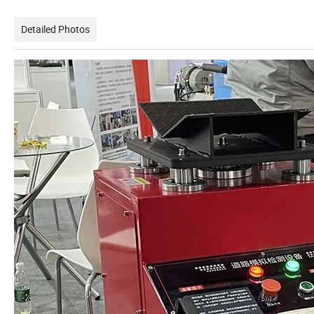
Detailed Photos