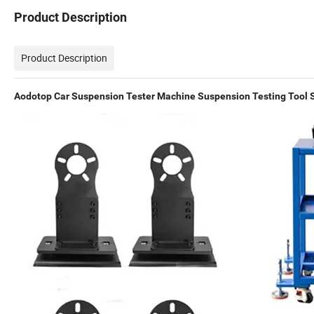
Product Description
Product Description
Aodotop Car Suspension Tester Machine Suspension Testing Tool 