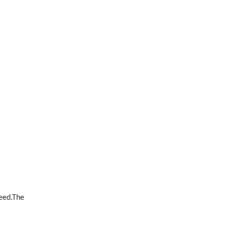
teed.The