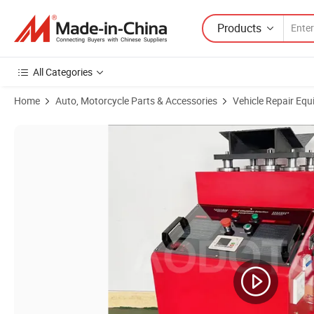
Products
All Categories
Home
Auto, Motorcycle Parts & Accessories
Vehicle Repair Equ
Product Images of Car Suspension Tester Machine Suspension Testing