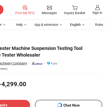
Sign in
Post My RFQ
Messages
Inquiry Basket
r
Help
App & extension
English
Rules
ester Machine Suspension Testing Tool
 Tester Wholesaler
chinery Company
4 yrs
views)
-4,299.00
quiry
Chat Now