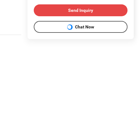
Send Inquiry
Chat Now