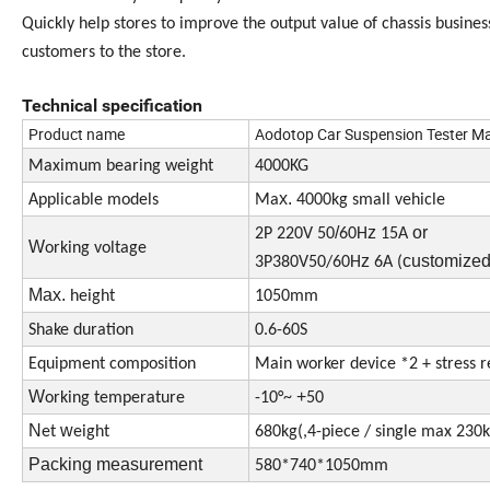
Quickly help stores to improve the output value of chassis business
customers to the store.
Technical specification
Product name
Aodotop Car Suspension Tester Ma
Maximum bearing
weight
4000KG
x.
Applicable models
Ma
4000kg small vehicle
/
z
or
2P 220V 50
60H
15A
W
orking voltage
z
customize
3P380V50/60H
6A
(
Max.
height
1050mm
Shake duration
0.6-60S
Equipment composition
Main worker device *2 + stress re
W
+
orking temperature
-10°~
50
N
w
et
eight
680kg(,4-piece / single max 230k
Packing measurement
580*740*1050mm