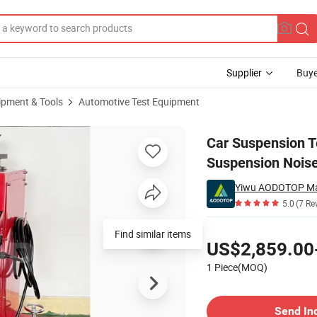
Supplier
Buye
ipment & Tools
Automotive Test Equipment
 Tool Suspension Noise Tester Wholesaler
Car Suspension T
Suspension Noise
Yiwu AODOTOP Ma
5.0
(7 Re
Pricing
Find similar items
US$2,859.00
1 Piece(MOQ)
Contact Supplier
Send In