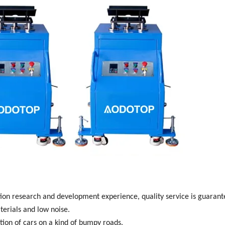
ion research and
development experience, quality service is guaran
terials and low
noise.
tion of cars on a kind
of bumpy roads.