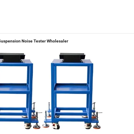
Suspension Noise Tester Wholesaler