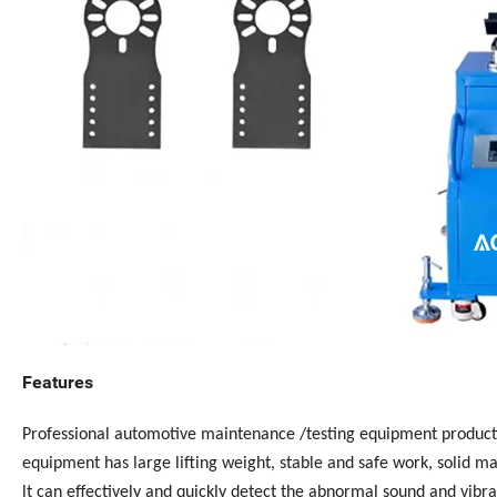
Features
Professional automotive maintenance /testing equipment product
equipment has large lifting weight, stable and safe work, solid ma
lt can effectively and quickly detect the abnormal sound and vibra