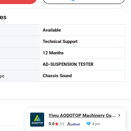
tes
Available
Technical Support
12 Months
AD-SUSPENSION TESTER
ype
Chassis Sound
Yiwu AODOTOP Machinery Company
5.0
4 yrs
(7)