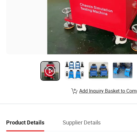
Add Inquiry Basket to Com
Supplier Details
Product Details