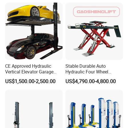
CE Approved Hydraulic
Stable Durable Auto
Vertical Elevator Garage
Hydraulic Four Wheel
Vehicle Storage Park
Alignment Scissor Car Lift
US$1,500.00-2,500.00
US$4,790.00-4,800.00
System Scissor Auto
for Repair Garage Workshop
Stacker Two Four Post
and Wholesale Distributor
Hoist Double Level Car
with CE ISO Certificate
Parking Lift