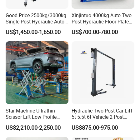
Japan, Oman, the Netherlands, Germany, Denmark,
Good Price 2500kg/3000kg
Xinjintuo 4000kg Auto Two
Bolivia, Latvia, Slovenia, the UAE, Saudi Arabia,
Single-Post Hydraulic Auto
Post Hydraulic Floor Plate
Lift for Auto Repair
Hydraulic Car Lifter
Malaysia, Mongolia, and more.
US$1,450.00-1,650.00
US$700.00-780.00
Workshops
Elevador Two Column
Automotive Lift 2 Post Car
Lift
We have learned from various customers about different
experiences in manufacturing, applications, and business,
which has helped us to improve our products. We are
always willing to continue improving our products quality
and service.We understand that every customer has
unique needs and requirements. That's why we offer
customization options for our products, including different
Star Machine Ultrathin
Hydraulic Two Post Car Lift
colors, sizes, and features. Our team will work closely with
Scissor Lift Low Profile
5t 5.5t 6t Vehicle 2 Post
you to ensure that you get the right tools and equipment
Double Hydraulic Cylinder
Auto Hoist for Car Repair
US$2,210.00-2,250.00
US$875.00-975.00
Auto Car Lifter
Workshop
for your garage or workshop.