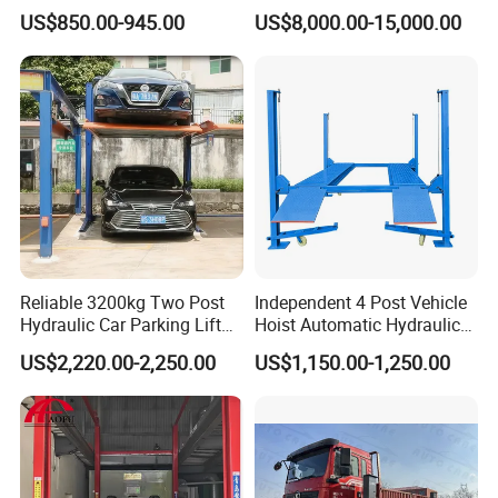
Certified Bus Lift/Truck Lift
US$850.00-945.00
US$8,000.00-15,000.00
Reliable 3200kg Two Post
Independent 4 Post Vehicle
Hydraulic Car Parking Lift
Hoist Automatic Hydraulic
for Offices
Car Parking Lift
US$2,220.00-2,250.00
US$1,150.00-1,250.00