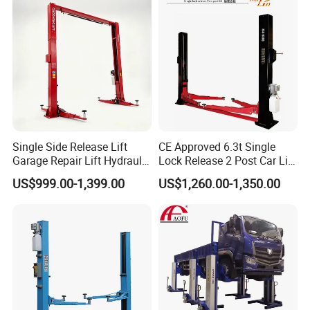
More Models
Single Side Release Lift
CE Approved 6.3t Single
Garage Repair Lift Hydraulic
Lock Release 2 Post Car Lift
Auto Lift CE Certified Double
for Sale/ Auto Lift/Lift
US$999.00-1,399.00
US$1,260.00-1,350.00
Column Car Lift Two Post
Car/Car Jack Lift
Lift 2 Post Car Lift Gantry
Two Post Lift Car Lift