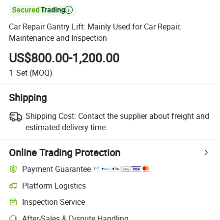

Car Repair Gantry Lift: Mainly Used for Car Repair,
Maintenance and Inspection
US$800.00-1,200.00
1
Set
(MOQ)
Shipping
Shipping Cost:
Contact the supplier about freight and
estimated delivery time.
Online Trading Protection
Payment Guarantee
Platform Logistics
Clearer shipment tracking with platform-supported logistics.
Inspection Service
Optional pre-shipment inspection for quality and quantity checks.
After-Sales & Dispute Handling