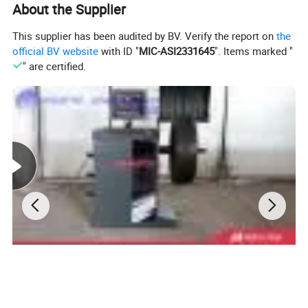
About the Supplier
This supplier has been audited by BV. Verify the report on
the
official BV website
with ID "
MIC-ASI2331645
". Items marked "
" are certified.