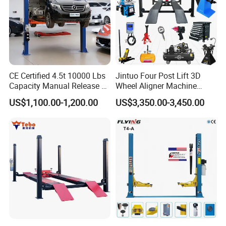
CE Certified 4.5t 10000 Lbs
Jintuo Four Post Lift 3D
Capacity Manual Release 2
Wheel Aligner Machine
Collumn Clear Floor
Equipment Automotive Lift
US$1,100.00-1,200.00
US$3,350.00-3,450.00
Hydraulic Car Lift
Combo