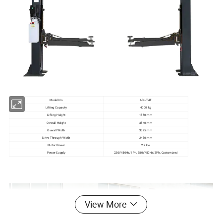
Model No.
ADL-T4T
Lifting Capacity
4000 kg
Lifting Height
1850 mm
Overall Height
3840 mm
Overall Width
3395 mm
Drive Through Width
2430 mm
Motor Power
2.2 kw
Power Supply
220V/50Hz/1Ph, 380V/50Hz/3Ph, Customized
View More