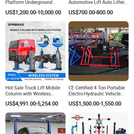
Platform Underground
Automotive Lift Auto Lifter
Garage Hydraulic Scissor
Two Post Car Lift
US$1,200.00-10,000.00
US$700.00-800.00
Car Parking Lift
Hot Sale Truck Lift Mobile
CE Certified 4 Ton Portable
Column with Wireless
Electro-Hydraulic Vehicle
System Single Post Lift
MID Rise Scissor Lift
US$4,991.00-5,254.00
US$1,500.00-1,550.00