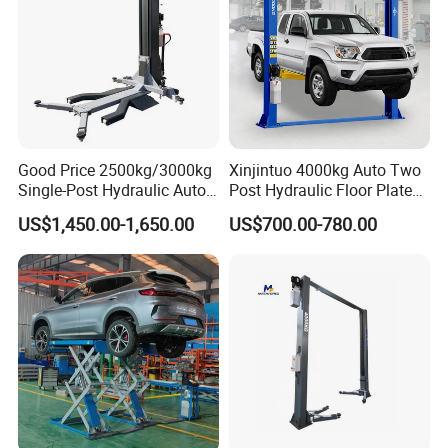
Good Price 2500kg/3000kg
Xinjintuo 4000kg Auto Two
Single-Post Hydraulic Auto
Post Hydraulic Floor Plate
Lift for Auto Repair
Hydraulic Car Lifter
US$1,450.00-1,650.00
US$700.00-780.00
Workshops
Elevador Two Column
Automotive Lift 2 Post Car
Lift