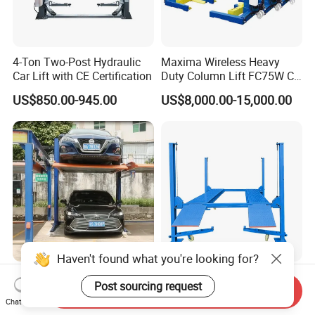
4-Ton Two-Post Hydraulic
Maxima Wireless Heavy
Car Lift with CE Certification
Duty Column Lift FC75W CE
Certified Bus Lift/Truck Lift
US$850.00-945.00
US$8,000.00-15,000.00
Haven't found what you're looking for?
Reliable 3200kg Two Post
Independent 4 Post Vehicle
Post sourcing request
Send Inquiry
Hydraulic Car Parking Lift
Hoist Automatic Hydraulic
Chat Now
for Offices
Car Parking Lift
US$2,220.00-2,250.00
US$1,150.00-1,250.00