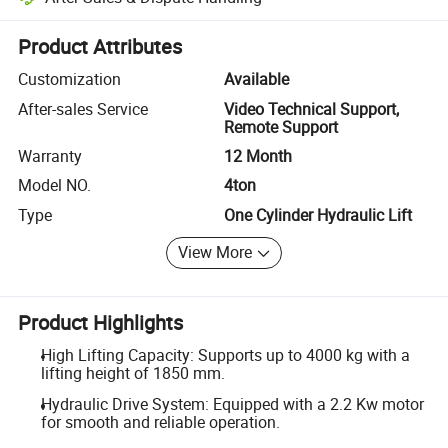
Platform-assisted dispute resolution, including refunds or returns whe
Product Attributes
Customization
Available
After-sales Service
Video Technical Support,
Remote Support
Warranty
12 Month
Model NO.
4ton
Type
One Cylinder Hydraulic Lift
View More
Product Highlights
High Lifting Capacity: Supports up to 4000 kg with a
lifting height of 1850 mm.
Hydraulic Drive System: Equipped with a 2.2 Kw motor
for smooth and reliable operation.