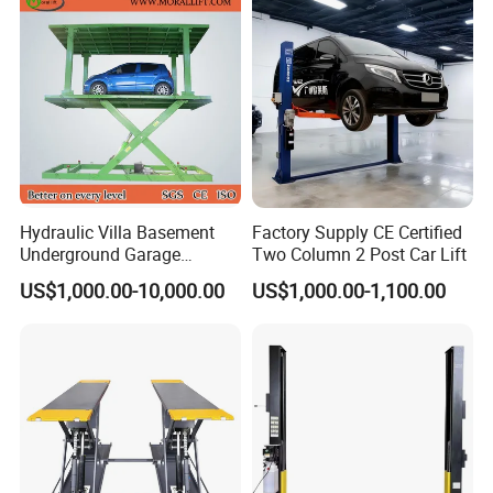
Hydraulic Villa Basement
Factory Supply CE Certified
Underground Garage
Two Column 2 Post Car Lift
Parking Scissor Car Lift with
US$1,000.00-10,000.00
US$1,000.00-1,100.00
Roof