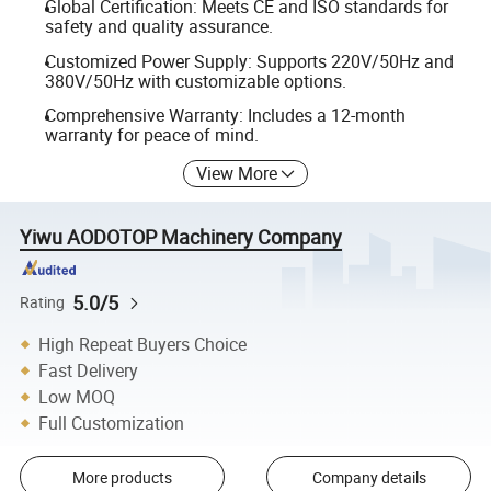
Global Certification: Meets CE and ISO standards for
safety and quality assurance.
Customized Power Supply: Supports 220V/50Hz and
380V/50Hz with customizable options.
Comprehensive Warranty: Includes a 12-month
warranty for peace of mind.
View More
Yiwu AODOTOP Machinery Company
5.0/5
Rating
High Repeat Buyers Choice
Fast Delivery
Low MOQ
Full Customization
More products
Company details