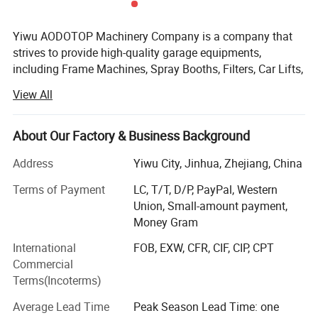
Yiwu AODOTOP Machinery Company is a company that
strives to provide high-quality garage equipments,
including Frame Machines, Spray Booths, Filters, Car Lifts,
Parking Lifts, Tire Changers, Wheel Balancers, Wheel
View All
Aligners, Decoders, Key Programmers, Oil Drainers, Tools,
Tool Cabinets, Air Compressors, Jacks, Jack Stands,
Cranes, Pressing Machines, Truck Tire Changers, Truck
About Our Factory & Business Background
Wheel Balancers, Truck Wheel Aligners, and more. We also
Address
Yiwu City, Jinhua, Zhejiang, China
supply parts and accessories for auto repair shops, such
as hydraulic cylinders for lifts, turning plates for wheel
Terms of Payment
LC, T/T, D/P, PayPal, Western
aligners, weights for wheel balancers, etc. Our products
Union, Small-amount payment,
Detailed Photos
are exported to countries all over the world, such as
Money Gram
Canada, the USA, Colombia, the UK, Ireland, Sweden,
International
FOB, EXW, CFR, CIF, CIP, CPT
Poland, Finland, Hungary, Norway, Korea, Japan, Oman,
Commercial
the Netherlands, Germany, Denmark, Bolivia, Latvia,
Terms(Incoterms)
Slovenia, the UAE, Saudi Arabia, Malaysia, Mongolia, and
more.
Average Lead Time
Peak Season Lead Time: one