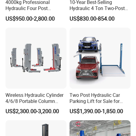
4000kg Professional
10-Year Best-Selling
Hydraulic Four Post
Hydraulic 4 Ton Two-Post
Automotive Elevator 2 Post
Car Lift Model T4-a
US$950.00-2,800.00
US$830.00-854.00
Car Repair Parking Hoist Lift
for Garage Equipment
Wireless Hydraulic Cylinder
Two Post Hydraulic Car
4/6/8 Portable Column
Parking Lift for Sale for
Bus/Truck Lift 20t/30t/45t
Service Station CE
US$2,300.00-3,200.00
US$1,390.00-1,850.00