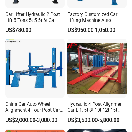
Car Lifter Hydraulic 2 Post
Factory Customized Car
Lift 5 Tons 5t 5.5t 6t Car
Lifting Machine Auto
Hoist 2 Post Lift Vehicle
Hydraulic Car Lift/Clear
US$780.00
US$950.00-1,050.00
Two Post
Floor Two Posts Lift
Machine with CE/Truck
Lift/Spray Booth/Car Frame
Machine/Tire Changer
China Car Auto Wheel
Hydraulic 4 Post Alignmer
Alignment 4 Four Post Car
Car Lift 5t 8t 10t 12t 15t
Hoist Lift
16tons
US$2,000.00-3,000.00
US$3,500.00-5,800.00