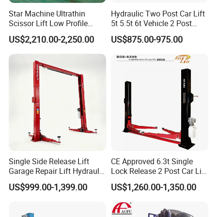
Star Machine Ultrathin
Hydraulic Two Post Car Lift
Scissor Lift Low Profile
5t 5.5t 6t Vehicle 2 Post
Double Hydraulic Cylinder
Auto Hoist for Car Repair
US$2,210.00-2,250.00
US$875.00-975.00
Auto Car Lifter
Workshop
Single Side Release Lift
CE Approved 6.3t Single
Garage Repair Lift Hydraulic
Lock Release 2 Post Car Lift
Auto Lift CE Certified Double
for Sale/ Auto Lift/Lift
US$999.00-1,399.00
US$1,260.00-1,350.00
Column Car Lift Two Post
Car/Car Jack Lift
Lift 2 Post Car Lift Gantry
Two Post Lift Car Lift