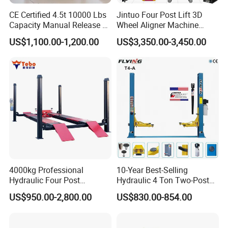
CE Certified 4.5t 10000 Lbs
Jintuo Four Post Lift 3D
Capacity Manual Release 2
Wheel Aligner Machine
Collumn Clear Floor
Equipment Automotive Lift
US$1,100.00-1,200.00
US$3,350.00-3,450.00
Hydraulic Car Lift
Combo
4000kg Professional
10-Year Best-Selling
Hydraulic Four Post
Hydraulic 4 Ton Two-Post
Automotive Elevator 2 Post
Car Lift Model T4-a
US$950.00-2,800.00
US$830.00-854.00
Car Repair Parking Hoist Lift
for Garage Equipment