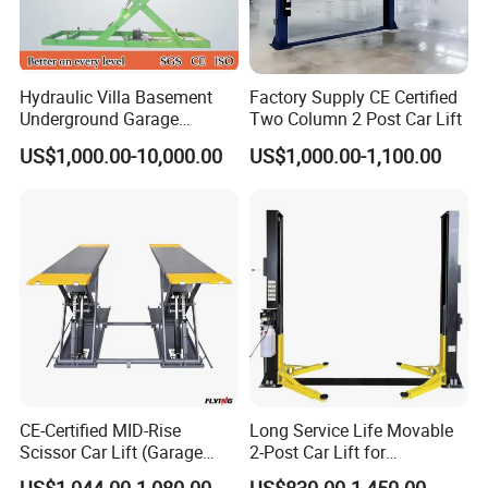
Hydraulic Villa Basement
Factory Supply CE Certified
Underground Garage
Two Column 2 Post Car Lift
Parking Scissor Car Lift with
US$1,000.00-10,000.00
US$1,000.00-1,100.00
Roof
CE-Certified MID-Rise
Long Service Life Movable
Scissor Car Lift (Garage
2-Post Car Lift for
Equipment)
Professional Repair Station