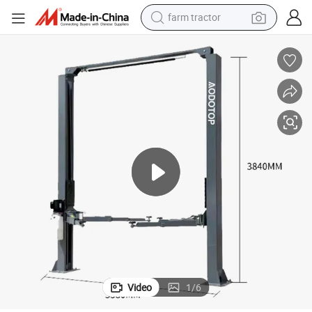
farm tractor
ection
Car Repair Gantry Lift: Mainly Used for Car Repair, Maintenance and Insp
man watch
powder
electric scooter
living room sofa
earbud
dirt bike
smart phone
Video
1
/
6