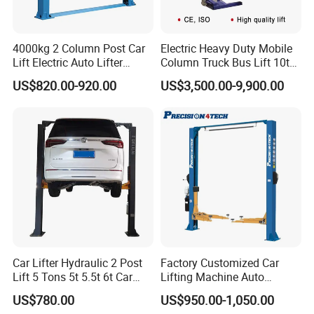
4000kg 2 Column Post Car
Electric Heavy Duty Mobile
Lift Electric Auto Lifter
Column Truck Bus Lift 10t
Elevadores with CE
20t 30tons
US$820.00-920.00
US$3,500.00-9,900.00
Car Lifter Hydraulic 2 Post
Factory Customized Car
Lift 5 Tons 5t 5.5t 6t Car
Lifting Machine Auto
Hoist 2 Post Lift Vehicle
Hydraulic Car Lift/Clear
US$780.00
US$950.00-1,050.00
Two Post
Floor Two Posts Lift