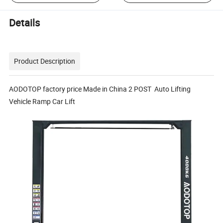
Details
Product Description
AODOTOP factory price Made in China 2 POST Auto Lifting
Vehicle Ramp Car Lift