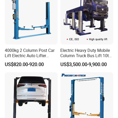
4000kg 2 Column Post Car
Electric Heavy Duty Mobile
Lift Electric Auto Lifter
Column Truck Bus Lift 10t
Elevadores with CE
20t 30tons
US$820.00-920.00
US$3,500.00-9,900.00