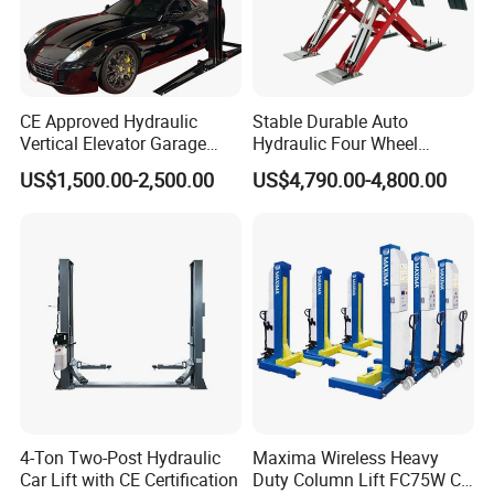
CE Approved Hydraulic
Stable Durable Auto
Vertical Elevator Garage
Hydraulic Four Wheel
Vehicle Storage Park
Alignment Scissor Car Lift
US$1,500.00-2,500.00
US$4,790.00-4,800.00
System Scissor Auto
for Repair Garage Workshop
Stacker Two Four Post
and Wholesale Distributor
Hoist Double Level Car
with CE ISO Certificate
Parking Lift
Recommended Products
4-Ton Two-Post Hydraulic
Maxima Wireless Heavy
Car Lift with CE Certification
Duty Column Lift FC75W CE