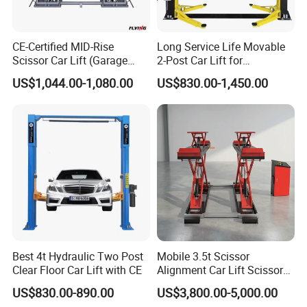
CE-Certified MID-Rise
Long Service Life Movable
Scissor Car Lift (Garage
2-Post Car Lift for
Equipment)
Professional Repair Station
US$1,044.00-1,080.00
US$830.00-1,450.00
Best 4t Hydraulic Two Post
Mobile 3.5t Scissor
Clear Floor Car Lift with CE
Alignment Car Lift Scissor
Hydraulic Alignment Car Lift
US$830.00-890.00
US$3,800.00-5,000.00