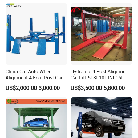
Machine with CE/Truck
Lift/Spray Booth/Car Frame
Machine/Tire Changer
China Car Auto Wheel
Hydraulic 4 Post Alignmer
Alignment 4 Four Post Car
Car Lift 5t 8t 10t 12t 15t
Hoist Lift
16tons
US$2,000.00-3,000.00
US$3,500.00-5,800.00