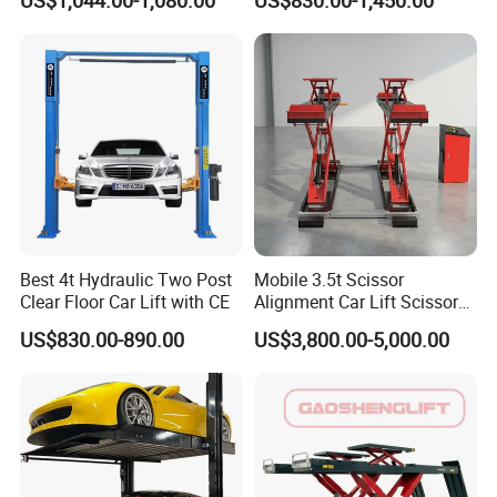
US$1,044.00-1,080.00
US$830.00-1,450.00
Best 4t Hydraulic Two Post
Mobile 3.5t Scissor
Clear Floor Car Lift with CE
Alignment Car Lift Scissor
Hydraulic Alignment Car Lift
US$830.00-890.00
US$3,800.00-5,000.00