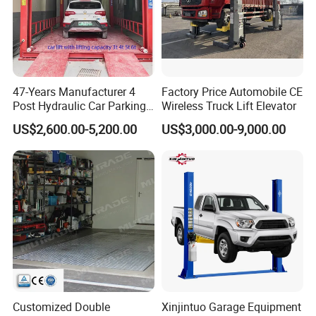
47-Years Manufacturer 4
Factory Price Automobile CE
Post Hydraulic Car Parking
Wireless Truck Lift Elevator
Lift Auto Elevator Garage
US$2,600.00-5,200.00
US$3,000.00-9,000.00
Equipment
Customized Double
Xinjintuo Garage Equipment