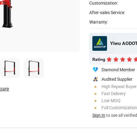
Customization:
After-sales Service:
Warranty:
Yiwu AODOT
Rating
Diamond Member
Audited Supplier
High Repeat Buyer
pare
Fast Delivery
Low MOQ
Full Customization
Sign In
to see all verifie