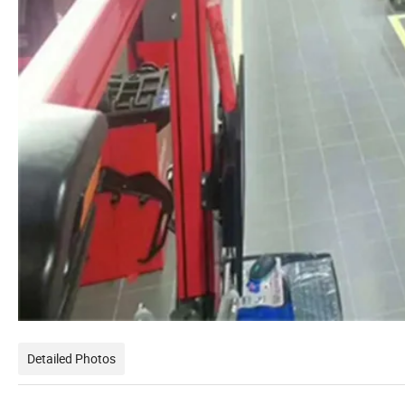
Detailed Photos