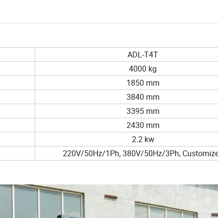
ADL-T4T
4000 kg
1850 mm
3840 mm
3395 mm
2430 mm
2.2 kw
220V/50Hz/1Ph, 380V/50Hz/3Ph, Customiz