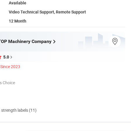
Available
Video Technical Support, Remote Support
12 Month
OP Machinery Company
5.0
Since 2023
s Choice
d strength labels (11)