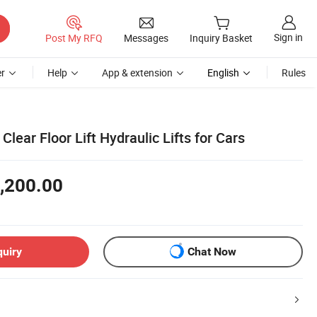
Sign in
Post My RFQ
Messages
Inquiry Basket
r
Help
App & extension
English
Rules
Clear Floor Lift Hydraulic Lifts for Cars
,200.00
quiry
Chat Now