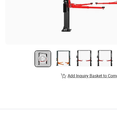
Add Inquiry Basket to Com