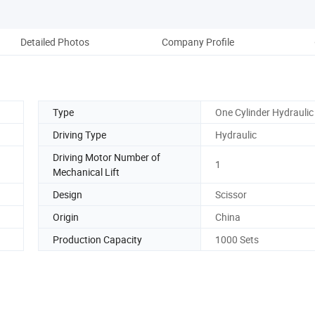
Detailed Photos
Company Profile
Type
One Cylinder Hydraulic 
Driving Type
Hydraulic
Driving Motor Number of
1
Mechanical Lift
Design
Scissor
Origin
China
Production Capacity
1000 Sets