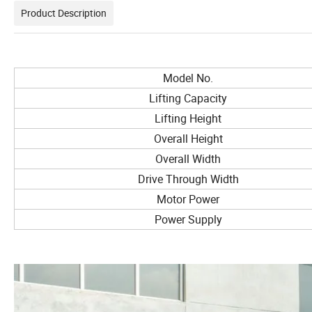
Product Description
Model No.
Lifting Capacity
Lifting Height
Overall Height
Overall Width
Drive Through Width
Motor Power
Power Supply