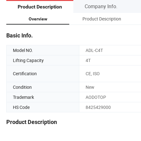
Company Info.
Product Description
Product Description
Overview
Basic Info.
Model NO.
ADL-C4T
Lifting Capacity
4T
Certification
CE, ISO
Condition
New
Trademark
AODOTOP
HS Code
8425429000
Product Description