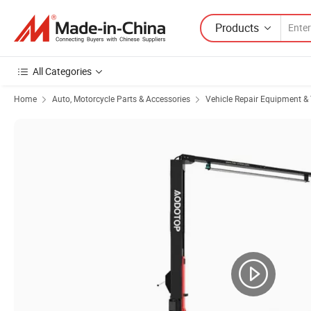
Products
All Categories
Home
Auto, Motorcycle Parts & Accessories
Vehicle Repair Equipment & 