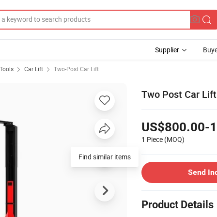
Supplier
Buye
Tools
Car Lift
Two-Post Car Lift
Two Post Car Lift 
US$800.00-1
1 Piece
(MOQ)
Send In
Product Details