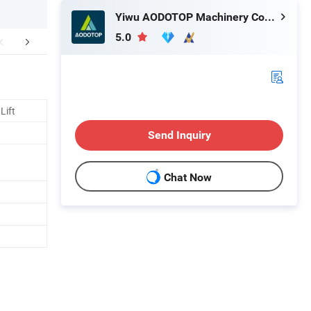
Yiwu AODOTOP Machinery Company
5.0
More Models
Recommended Products
Lift
Send Inquiry
Chat Now