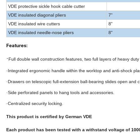
VDE protective sickle hook cable cutter
VDE insulated diagonal pliers
7"
VDE insulated wire cutters
8"
VDE insulated needle-nose pliers
8"
Features:
·
Full double wall construction features, two full layers of heavy duty 
·Integrated ergonomic handle within the worktop and anti-shock pla
·Drawers on telescopic full-extension ball-bearing slides open and c
·Side perforated panels to hang tools and accessories.
·Centralized security locking.
This product is certified by German VDE
Each product has been tested with a withstand voltage of 10