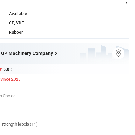
Available
CE, VDE
Rubber
OP Machinery Company
5.0
Since 2023
s Choice
d strength labels (11)