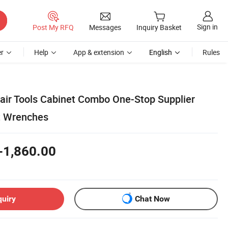
Sign in
Post My RFQ
Messages
Inquiry Basket
r
Help
App & extension
English
Rules
pair Tools Cabinet Combo One-Stop Supplier
t Wrenches
-1,860.00
quiry
Chat Now