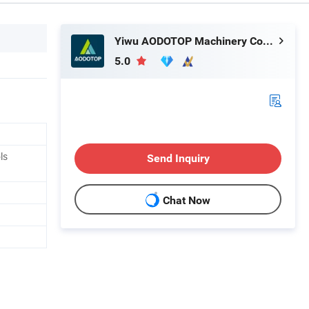
Yiwu AODOTOP Machinery Company
5.0
ls
Send Inquiry
Chat Now