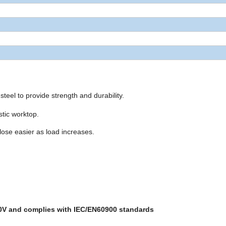
steel to provide strength and durability.
stic worktop.
lose easier as load increases.
00V and complies with IEC/EN60900 standards