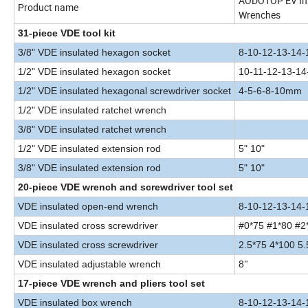
AODOTOP EV Insu
Product name
Wrenches
31-piece VDE tool kit
3/8" VDE insulated hexagon socket
8-10-12-13-14
1/2" VDE insulated hexagon socket
10-11-12-13-1
1/2" VDE insulated hexagonal screwdriver socket
4-5-6-8-10mm
1/2" VDE insulated ratchet wrench
3/8" VDE insulated ratchet wrench
1/2" VDE insulated extension rod
5" 10"
3/8" VDE insulated extension rod
5" 10"
20-piece VDE wrench and screwdriver tool set
VDE insulated open-end wrench
8-10-12-13-14-
VDE insulated cross screwdriver
#0*75 #1*80 #2
VDE insulated cross screwdrive
r
2.5*75 4*100 5
VDE insulated adjustable wrench
8
"
17-piece VDE wrench and pliers tool set
VDE insulated box wrench
8-10-12-13-14-