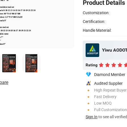
Product Details
Customization:
Certification:
Handle Material:
Yiwu AODOT
Rating
Diamond Member
pare
Audited Supplier
High Repeat Buyer
Fast Delivery
Low MOQ
Full Customization
Sign In
to see all verifie