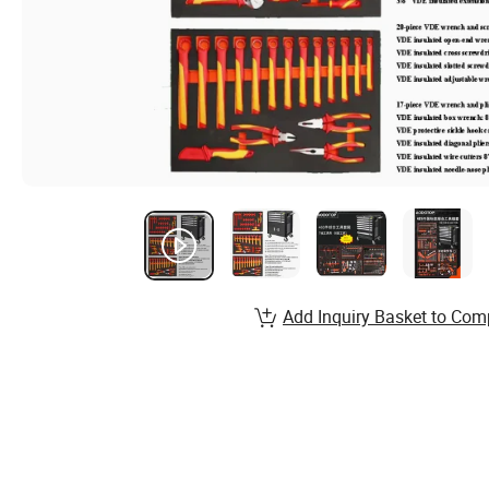
Add Inquiry Basket to Com