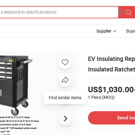
Supplier
Buye
EV Insulating Re
Insulated Ratche
US$1,030.00
1 Piece
(MOQ)
Send In