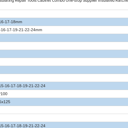
lating Repair Tools Cabinet Combo One-stop Supplier Insulated Ratche
-16-17-18mm
4-16-17-19-21-22-24mm
15-16-17-18-19-21-22-24
*100
.5x125
15-16-17-18-19-21-22-24