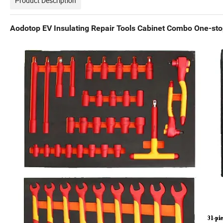
Product Description
Aodotop EV Insulating Repair Tools Cabinet Combo One-sto