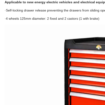
Applicable to new energy electric vehicles and electrical equ
·Self-locking drawer release preventing the drawers from sliding ope
·4 wheels 125mm diameter: 2 fixed and 2 castors (1 with brake)