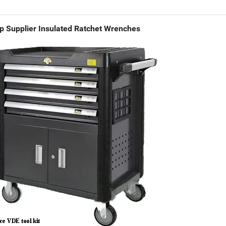
p Supplier Insulated Ratchet Wrenches