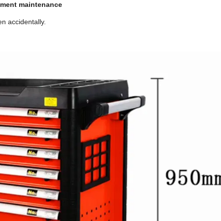
ipment maintenance
n accidentally.