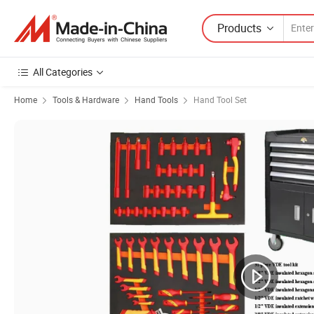
Products
All Categories
Home
Tools & Hardware
Hand Tools
Hand Tool Set