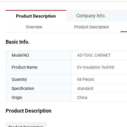
Company Info.
Product Description
Overview
Product Description
Basic Info.
Model NO.
AD-TOOL CABINET
Product Name
EV Insulation Tool Kit
Quantity
68 Pieces
Specification
standard
Origin
China
Product Description