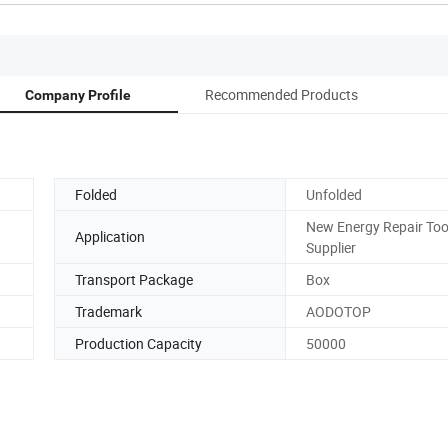
Recommended Products
Company Profile
Folded
Unfolded
New Energy Repair Too
Application
Supplier
Transport Package
Box
Trademark
AODOTOP
Production Capacity
50000