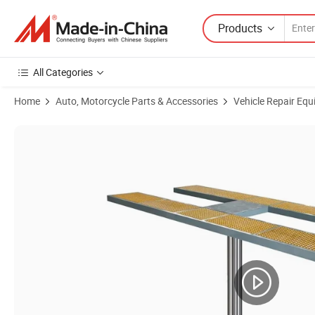
Products
All Categories
Home
Auto, Motorcycle Parts & Accessories
Vehicle Repair Equ
Product Images of Built in Ground Auto Elevator Hoist Single Post Car 