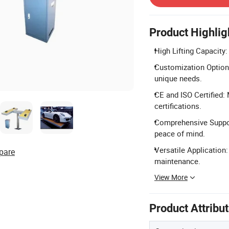
Product Highlig
High Lifting Capacity
Customization Options
unique needs.
CE and ISO Certified:
certifications.
Comprehensive Suppor
peace of mind.
Versatile Application:
pare
maintenance.
View More
Product Attribu