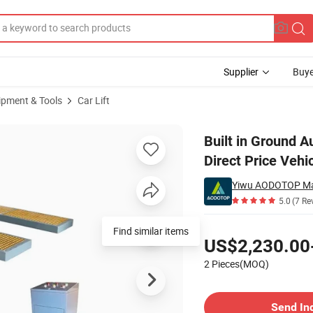
Supplier
Buye
ipment & Tools
Car Lift
Lift Factory Direct Price Vehicle Washing Lifter
Built in Ground A
Direct Price Vehi
Yiwu AODOTOP Ma
5.0
(7 Re
Pricing
Find similar items
US$2,230.00
2 Pieces(MOQ)
Contact Supplier
Send In