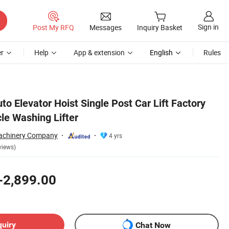
Sign in
Post My RFQ
Messages
Inquiry Basket
r
Help
App & extension
English
Rules
uto Elevator Hoist Single Post Car Lift Factory
cle Washing Lifter
chinery Company
4 yrs
views)
-2,899.00
quiry
Chat Now