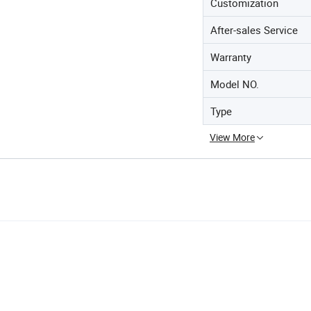
Customization
After-sales Service
Warranty
Model NO.
Type
View More