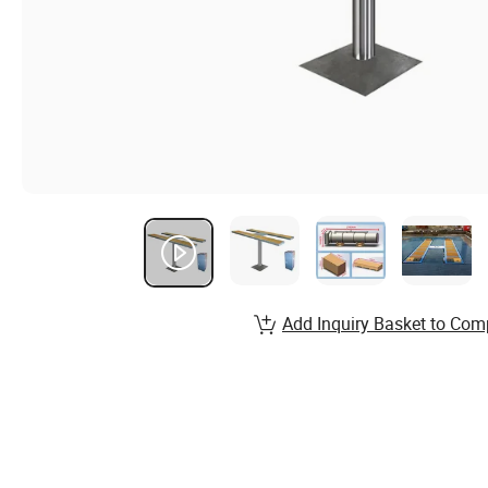
Add Inquiry Basket to Com