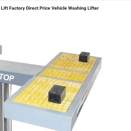
Lift Factory Direct Price Vehicle Washing Lifter