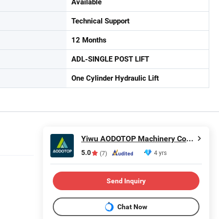
Available
Technical Support
12 Months
ADL-SINGLE POST LIFT
One Cylinder Hydraulic Lift
Yiwu AODOTOP Machinery Company
5.0
4 yrs
(7)
Send Inquiry
Chat Now