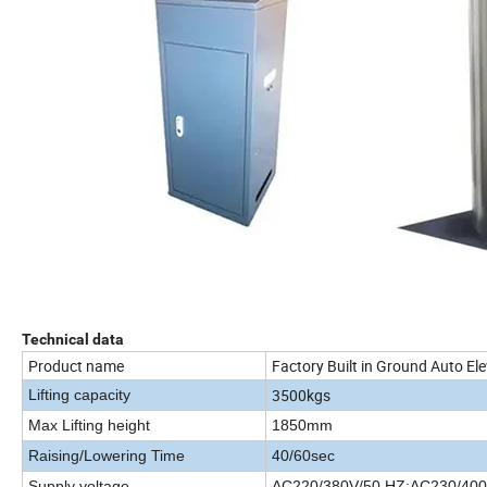
Technical data
Product name
Factory Built in Ground Auto Ele
3500kgs
Lifting capacity
Max Lifting height
1850mm
Raising/Lowering Time
40/60sec
Supply voltage
AC220/380V/50 HZ;AC230/400