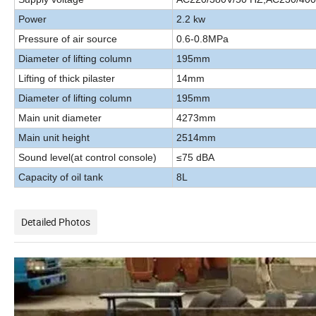
Power
2.2 kw
P
ressure of air source
0.6-0.8MPa
Diameter of lifting column
195mm
Lifting of thick pilaster
14mm
Diameter of lifting column
195mm
Main unit diameter
4273mm
Main unit height
2514mm
Sound level
(
at control console)
≤75 dBA
Ca
pacity of oil tank
8L
Detailed Photos