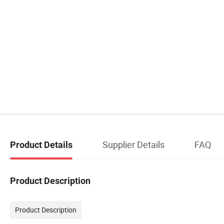
Supplier Details
FAQ
Product Details
Product Description
Product Description