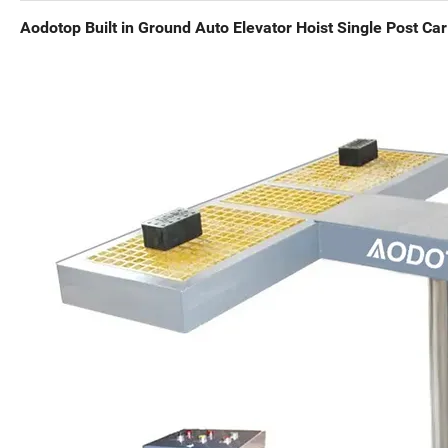
Aodotop Built in Ground Auto Elevator Hoist Single Post Car 