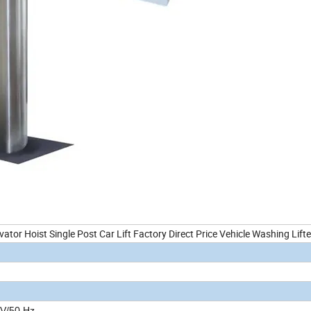
vator Hoist Single Post Car Lift Factory Direct Price Vehicle Washing Lifte
V/50 Hz