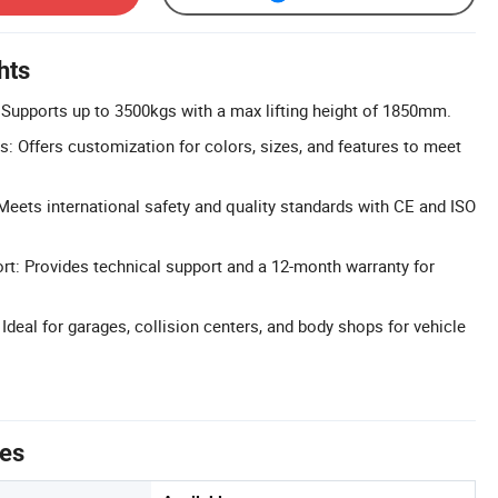
hts
: Supports up to 3500kgs with a max lifting height of 1850mm.
: Offers customization for colors, sizes, and features to meet
 Meets international safety and quality standards with CE and ISO
t: Provides technical support and a 12-month warranty for
 Ideal for garages, collision centers, and body shops for vehicle
tes