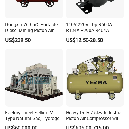
Recommended Products
Dongxin W-3.5/5 Portable
110V-220V Lbp R600A
Diesel Mining Piston Air
R134A R290A R404A
Compressor with Zs1115
Professional Grade
US$239.50
US$12.50-28.50
Diesel Engine
Refrigerator Freezer
Compressor for Reliable
Cold Storage 1/3HP-1/6HP
Factory Direct Selling M
Heavy-Duty 7.5kw Industrial
Type Natural Gas, Hydrogen,
Piston Air Compressor with
Nitrigen, LPG, CNG,
500L Tank
US$60,000.00
US$605.00-715.00