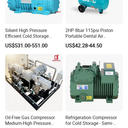
Silient High Pressure
2HP 8bar 115psi Piston
Efficient Cold Storage
Portable Dental Air
Commercial Semi-Hermetic
Compressor
US$531.00-551.00
US$42.28-44.50
Reciprocating Refrigeration
Compressor
Oil-Free Gas Compressor
Refrigeration Compressor
Medium-High Pressure
for Cold Storage - Semi-