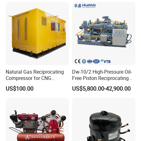
Nitrogen Booster Special
Gas CNG Bog Piston
Reciprocating Compressor
Company Profile
Natural Gas Reciprocating
Dw-10/2 High-Pressure Oil-
Compressor for CNG
Free Piston Reciprocating
Fueling Station
Compressor for Hydrogen &
US$100.00
US$5,800.00-42,900.00
Associated Natural Gas