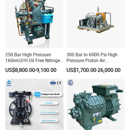
250 Bar High Pressure
300 Bar to 6000 Psi High
160nm3/H Oil Free Nitrogen
Pressure Piston Air
Booster Compressor
Compressor
US$8,800.00-9,100.00
US$1,700.00-26,000.00