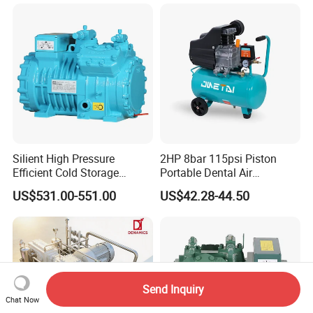
Compressor
Silient High Pressure
2HP 8bar 115psi Piston
Efficient Cold Storage
Portable Dental Air
Commercial Semi-Hermetic
Compressor
US$531.00-551.00
US$42.28-44.50
Reciprocating Refrigeration
Compressor
Send Inquiry
Chat Now