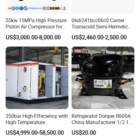
improve our products. We are always willing to
continue improving our products quality and
55kw 15MPa High Pressure
06dr241bcc06c0 Carrier
service.We understand that every customer has
Piston Air Compressor for
Transicold Semi-Hermetic
unique needs and requirements. That's why we
Pressure Tank Testing
Reciprocating Piston
US$3,000.00-8,000.00
US$2,460.00-2,500.00
Refrigeration Compressor
offer customization options for our products,
for Reefer Container
including different colors, sizes, and features. Our
team will work closely with you to ensure that you
get the right tools and equipment for your garage or
workshop.
350bar High-Effeciency with
Refrigerator Donper R600A
High-Temperature
China Manufacturer 1/2 1/3
Resistance High Pressure
1/4 3/8 HP Fridge
US$4,999.00-58,500.00
US$20.00
Natural Gas Oil Gas
Compressor