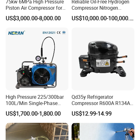
75kw 6MPa High Pressure
Reliable Oil-Free Hydrogen
Piston Air Compressor for
Compressor Nitrogen
Textile Chemical
Compressor for Psa
US$3,000.00-8,000.00
US$10,000.00-100,000.00
Generator
High Pressure 225/300bar
Qd35y Refrigerator
100L/Min Single-Phase
Compressor R600A R134A
Motor Breathing Air
Refrigeration Fridge
US$1,700.00-1,800.00
US$12.99-14.99
Compressor for Diving and
Compressor
Firefighting