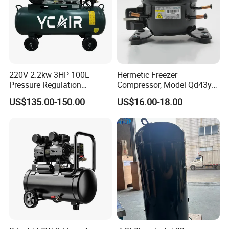
220V 2.2kw 3HP 100L
Hermetic Freezer
Pressure Regulation
Compressor, Model Qd43yg,
Portable Piston Belt Driven
R600A Gas, 220V
US$135.00-150.00
US$16.00-18.00
Air Compressor