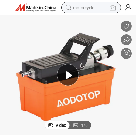
motorcycle
crawler excavator
farm tractor
weight loss capsule
basketball shoe
smart phone
sport shoe
electric scooter
Video
1
/
6