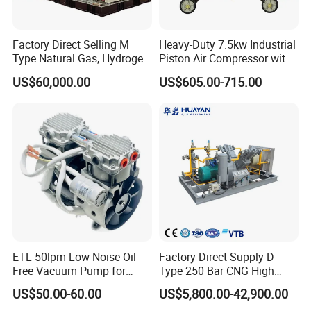
Factory Direct Selling M
Heavy-Duty 7.5kw Industrial
Type Natural Gas, Hydrogen,
Piston Air Compressor with
Nitrigen, LPG, CNG,
500L Tank
US$60,000.00
US$605.00-715.00
Methane, Associated Gas,
Air Piston Compressor
Water/Air-Cooled, Oil Free
Lubrication
ETL 50lpm Low Noise Oil
Factory Direct Supply D-
Free Vacuum Pump for
Type 250 Bar CNG High
Hospital Equipment
Pressure Natural Gas Piston
US$50.00-60.00
US$5,800.00-42,900.00
Reciprocating Air Booster