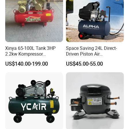
Xinya 65-100L Tank 3HP
Space Saving 24L Direct-
2.2kw Kompressor
Driven Piston Air
Compresor 12.5bar Belt
Compressor for Small
US$140.00-199.00
US$45.00-55.00
Driven Air Compressor
Workshop Tasks