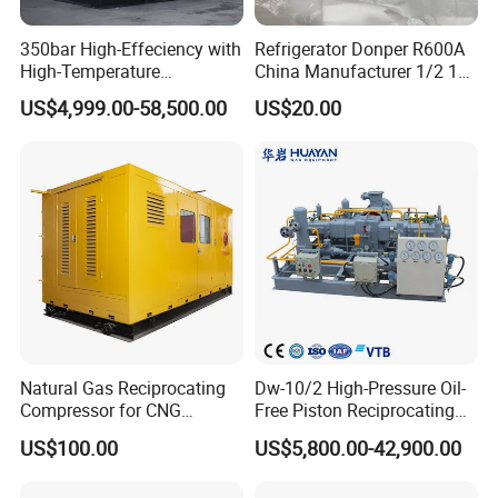
350bar High-Effeciency with
Refrigerator Donper R600A
High-Temperature
China Manufacturer 1/2 1/3
Resistance High Pressure
1/4 3/8 HP Fridge
US$4,999.00-58,500.00
US$20.00
Natural Gas Oil Gas
Compressor
Nitrogen Booster Special
Gas CNG Bog Piston
Reciprocating Compressor
Natural Gas Reciprocating
Dw-10/2 High-Pressure Oil-
Compressor for CNG
Free Piston Reciprocating
Fueling Station
Compressor for Hydrogen &
US$100.00
US$5,800.00-42,900.00
Associated Natural Gas