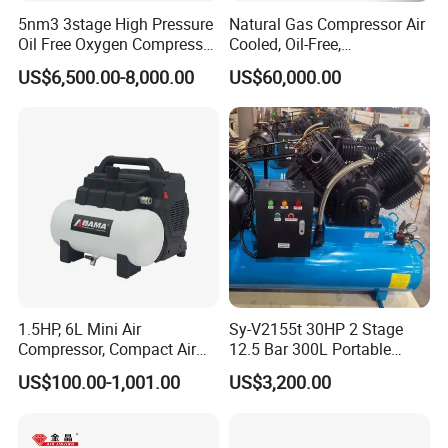
5nm3 3stage High Pressure
Natural Gas Compressor Air
Oil Free Oxygen Compressor
Cooled, Oil-Free,
Nitrogen Compressor
Reciprocating Plug Type,
US$6,500.00-8,000.00
US$60,000.00
Customizable Models and
Accessories Nitrogen
Helium Argon Gas
Compressor
1.5HP, 6L Mini Air
Sy-V2155t 30HP 2 Stage
Compressor, Compact Air
12.5 Bar 300L Portable
Compressor, Reciprocating
Piston Air Compressor
US$100.00-1,001.00
US$3,200.00
Compressor, Oil Free Silent
Air Compressor, Oil-Less