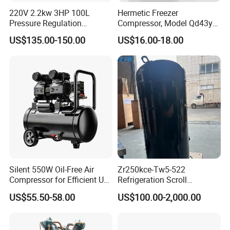
220V 2.2kw 3HP 100L
Hermetic Freezer
Pressure Regulation
Compressor, Model Qd43yg,
Portable Piston Belt Driven
R600A Gas, 220V
US$135.00-150.00
US$16.00-18.00
Air Compressor
Silent 550W Oil-Free Air
Zr250kce-Tw5-522
Compressor for Efficient Use
Refrigeration Scroll
Copper Wires Good Quality
Compressor for Condensing
US$55.50-58.00
US$100.00-2,000.00
Unit Use Scroll Compressor