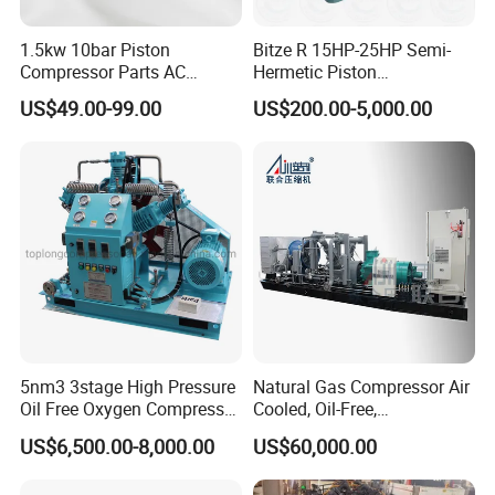
1.5kw 10bar Piston
Bitze R 15HP-25HP Semi-
Compressor Parts AC
Hermetic Piston
Compressors Pump Low
Compressor R404 R22
US$49.00-99.00
US$200.00-5,000.00
Pressure High Efficiency
Semi-Hermetic Piston
Industrial Head
Refrigeration Compressor
Packaging & Shipping
for Air Cooling Refrigeration
Unit Equipment
Yiwu AODOTOP Machinery Co., Ltd is a company
that strives to provide high-quality garage
equipments, including Frame Machines, Spray
Booths, Filters, Car Lifts, Parking Lifts, Tire
5nm3 3stage High Pressure
Natural Gas Compressor Air
Oil Free Oxygen Compressor
Cooled, Oil-Free,
Changers, Wheel Balancers, Wheel Aligners,
Nitrogen Compressor
Reciprocating Plug Type,
US$6,500.00-8,000.00
US$60,000.00
Decoders, Key Programmers, Oil Drainers, Tools,
Customizable Models and
Accessories Nitrogen
Tool Cabinets, Air Compressors, Jacks, Jack