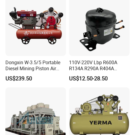
Dongxin W-3.5/5 Portable
110V-220V Lbp R600A
Diesel Mining Piston Air
R134A R290A R404A
Compressor with Zs1115
Professional Grade
US$239.50
US$12.50-28.50
Diesel Engine
Refrigerator Freezer
Compressor for Reliable
Cold Storage 1/3HP-1/6HP