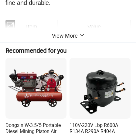
fine and durable.
Item
Value
View More
Warranty
1
year
Recommended for you
Customized Support
OEM, ODM, OBM
Brand Name
AODOTOP
Place of Origin
Yantai, Shandong,China
Application
Automotive Industry
Horsepower
70bar(10000PSI)
Power Source
Pneumatic
Dongxin W-3.5/5 Portable
110V-220V Lbp R600A
Diesel Mining Piston Air
R134A R290A R404A
Pressure
High Pressure