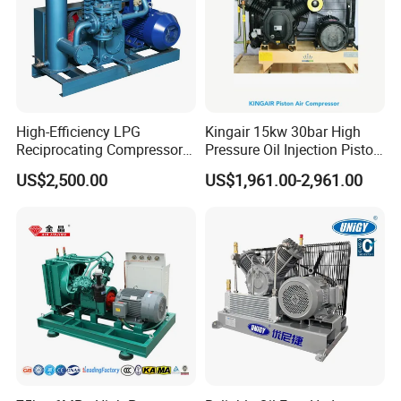
High-Efficiency LPG
Kingair 15kw 30bar High
Reciprocating Compressor
Pressure Oil Injection Piston
for Safe Loading and
Air Compressor
US$2,500.00
US$1,961.00-2,961.00
Unloading