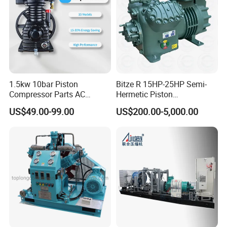
1.5kw 10bar Piston
Bitze R 15HP-25HP Semi-
Compressor Parts AC
Hermetic Piston
Compressors Pump Low
Compressor R404 R22
US$49.00-99.00
US$200.00-5,000.00
Pressure High Efficiency
Semi-Hermetic Piston
Industrial Head
Refrigeration Compressor
for Air Cooling Refrigeration
Unit Equipment