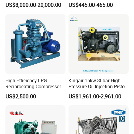
Reciprocating Special Gas
Hermetic Commercial Grade
US$8,000.00-20,000.00
US$445.00-465.00
Piston Compressor
China Refrigeration Factory
3HP-9HP
High-Efficiency LPG
Kingair 15kw 30bar High
Reciprocating Compressor
Pressure Oil Injection Piston
for Safe Loading and
Air Compressor
US$2,500.00
US$1,961.00-2,961.00
Unloading