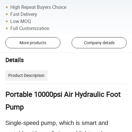
High Repeat Buyers Choice
Fast Delivery
Low MOQ
Full Customization
More products
Company details
Details
Product Description
Portable 10000psi Air Hydraulic Foot
Pump
Single-speed pump, which is smart and