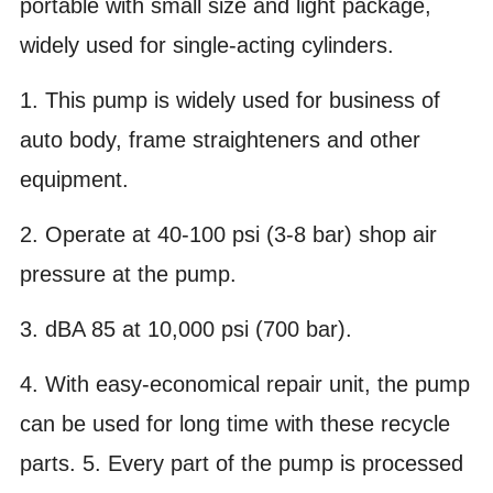
portable with small size and light package,
widely used for single-acting cylinders.
1. This pump is widely used for business of
auto body, frame straighteners and other
equipment.
2. Operate at 40-100 psi (3-8 bar) shop air
pressure at the pump.
3. dBA 85 at 10,000 psi (700 bar).
4. With easy-economical repair unit, the pump
can be used for long time with these recycle
parts. 5. Every part of the pump is processed