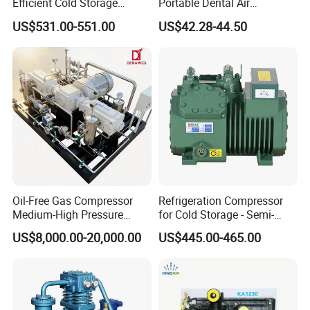
Efficient Cold Storage
Portable Dental Air
Commercial Semi-Hermetic
Compressor
US$531.00-551.00
US$42.28-44.50
Reciprocating Refrigeration
Compressor
Oil-Free Gas Compressor
Refrigeration Compressor
Medium-High Pressure
for Cold Storage - Semi-
Reciprocating Special Gas
Hermetic Commercial Grade
Detailed Photos
US$8,000.00-20,000.00
US$445.00-465.00
Piston Compressor
China Refrigeration Factory
3HP-9HP