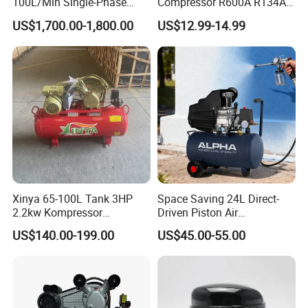
100L/Min Single-Phase
Compressor R600A R134A
Motor Breathing Air
Refrigeration Fridge
US$1,700.00-1,800.00
US$12.99-14.99
Compressor for Diving and
Compressor
Firefighting
Xinya 65-100L Tank 3HP
Space Saving 24L Direct-
2.2kw Kompressor
Driven Piston Air
Compresor 12.5bar Belt
Compressor for Small
US$140.00-199.00
US$45.00-55.00
Driven Air Compressor
Workshop Tasks