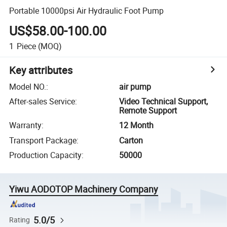
Portable 10000psi Air Hydraulic Foot Pump
US$58.00-100.00
1
Piece
(MOQ)
Key attributes
Model NO.
:
air pump
After-sales Service
:
Video Technical Support,
Remote Support
Warranty
:
12 Month
Transport Package
:
Carton
Production Capacity
:
50000
Yiwu AODOTOP Machinery Company
5.0/5
Rating