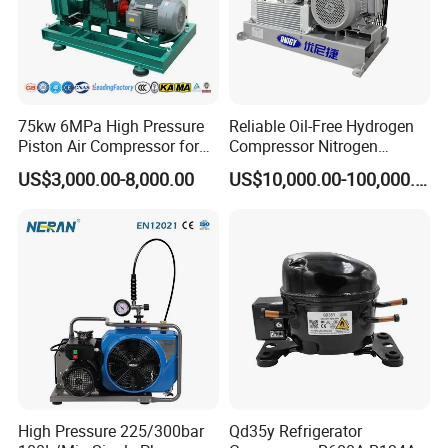
75kw 6MPa High Pressure
Reliable Oil-Free Hydrogen
Piston Air Compressor for
Compressor Nitrogen
Textile Chemical
Compressor for Psa
US$3,000.00-8,000.00
US$10,000.00-100,000.00
Generator
High Pressure 225/300bar
Qd35y Refrigerator