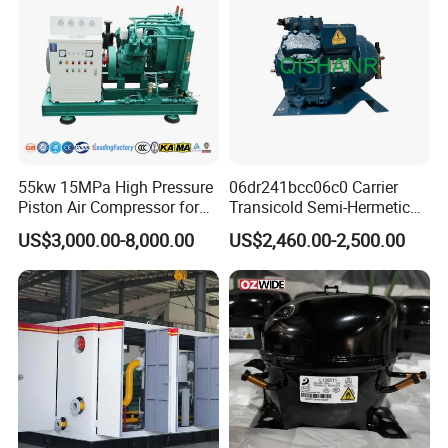
55kw 15MPa High Pressure
06dr241bcc06c0 Carrier
Piston Air Compressor for
Transicold Semi-Hermetic
Pressure Tank Testing
Reciprocating Piston
US$3,000.00-8,000.00
US$2,460.00-2,500.00
Refrigeration Compressor
for Reefer Container