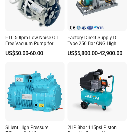
Hydraulic oil
No. 32 anti-wear hydraulic oil
ETL 50lpm Low Noise Oil
Factory Direct Supply D-
Free Vacuum Pump for
Type 250 Bar CNG High
Hospital Equipment
Pressure Natural Gas Piston
US$50.00-60.00
US$5,800.00-42,900.00
Reciprocating Air Booster
Compressor
Silient High Pressure
2HP 8bar 115psi Piston