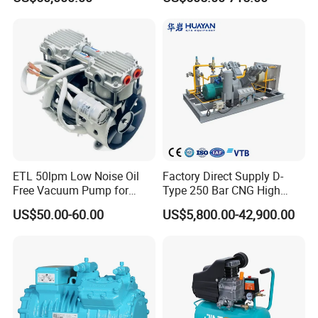
Methane, Associated Gas,
Air Piston Compressor
Water/Air-Cooled, Oil Free
Lubrication
ETL 50lpm Low Noise Oil
Factory Direct Supply D-
Free Vacuum Pump for
Type 250 Bar CNG High
Hospital Equipment
Pressure Natural Gas Piston
US$50.00-60.00
US$5,800.00-42,900.00
Reciprocating Air Booster
Compressor