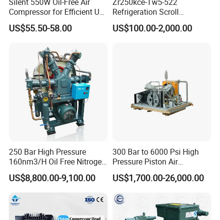
Silent 550W Oil-Free Air
Zr250kce-Tw5-522
Compressor for Efficient Use
Refrigeration Scroll
Copper Wires Good Quality
Compressor for Condensing
US$55.50-58.00
US$100.00-2,000.00
Unit Use Scroll Compressor
250 Bar High Pressure
300 Bar to 6000 Psi High
160nm3/H Oil Free Nitrogen
Pressure Piston Air
Booster Compressor
Compressor
US$8,800.00-9,100.00
US$1,700.00-26,000.00